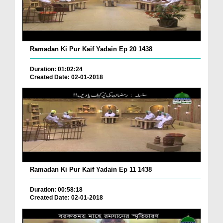
Ramadan Ki Pur Kaif Yadain Ep 20 1438
Duration: 01:02:24
Created Date: 02-01-2018
Ramadan Ki Pur Kaif Yadain Ep 11 1438
Duration: 00:58:18
Created Date: 02-01-2018