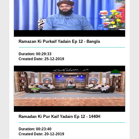
Ramazan Ki Purkaif Yadain Ep 12 - Bangla
Duration: 00:29:33
Created Date: 25-12-2019
Ramadan Ki Pur Kaif Yadain Ep 12 - 1440H
Duration: 00:23:40
Created Date: 20-12-2019