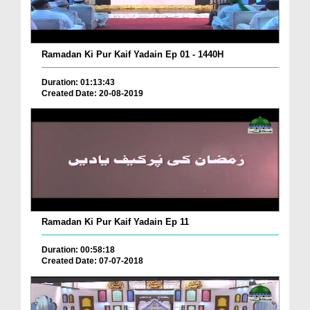
Ramadan Ki Pur Kaif Yadain Ep 01 - 1440H
Duration: 01:13:43
Created Date: 20-08-2019
Ramadan Ki Pur Kaif Yadain Ep 11
Duration: 00:58:18
Created Date: 07-07-2018