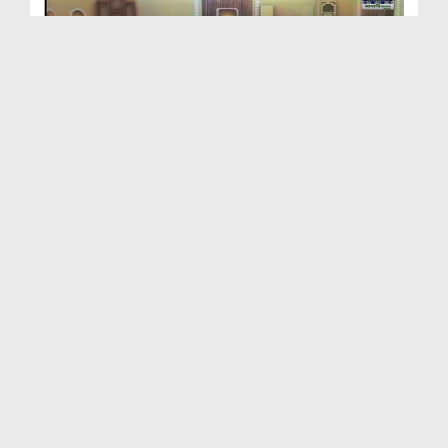
Ramadan Ki Pur Kaif yadain Ep 01 - Bangla
Duration: 00:45:29
Created Date: 12-08-2017
Ramzan Ki Purkaif Yaadain 1438H Ep 19
Duration: 00:56:16
Created Date: 10-07-2017