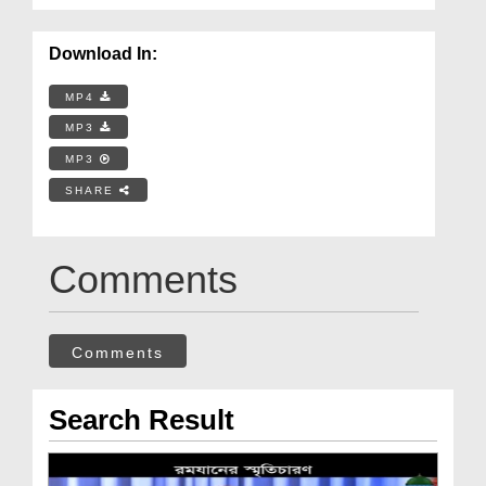
Download In:
MP4
MP3
MP3
SHARE
Comments
Comments
Search Result