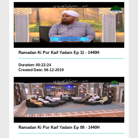
Ramadan Ki Pur Kaif Yadain Ep 11 - 1440H
Duration: 00:22:24
Created Date: 06-12-2019
Ramadan Ki Pur Kaif Yadain Ep 08 - 1440H