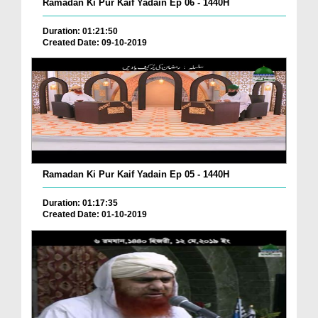
Ramadan Ki Pur Kaif Yadain Ep 06 - 1440H
Duration: 01:21:50
Created Date: 09-10-2019
Ramadan Ki Pur Kaif Yadain Ep 05 - 1440H
Duration: 01:17:35
Created Date: 01-10-2019