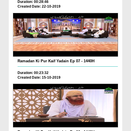
Duration: 00:28:46
Created Date: 22-10-2019
Ramadan Ki Pur Kaif Yadain Ep 07 - 1440H
Duration: 00:23:32
Created Date: 15-10-2019