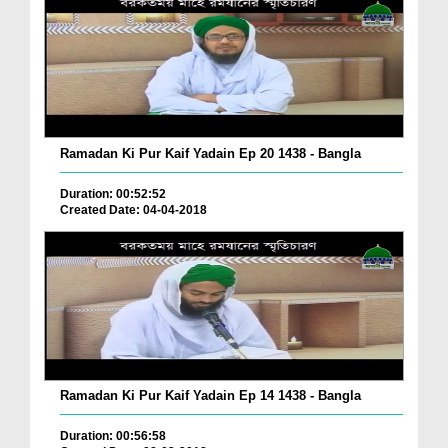
Ramadan Ki Pur Kaif Yadain Ep 20 1438 - Bangla
Duration: 00:52:52
Created Date: 04-04-2018
Ramadan Ki Pur Kaif Yadain Ep 14 1438 - Bangla
Duration: 00:56:58