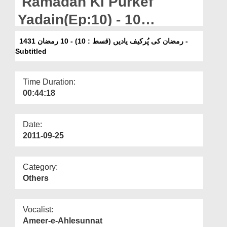
Ramadan Ki Purkef
Departments
Yadain(Ep:10) - 10
Our Websites
Ramazan 1431 - Subtitled
رمضان کی پُرکیف یادیں (قسط : 10) - 10 رمضان 1431 -
More
Subtitled
Time Duration:
00:44:18
Date:
2011-09-25
Category:
Others
Vocalist:
Ameer-e-Ahlesunnat