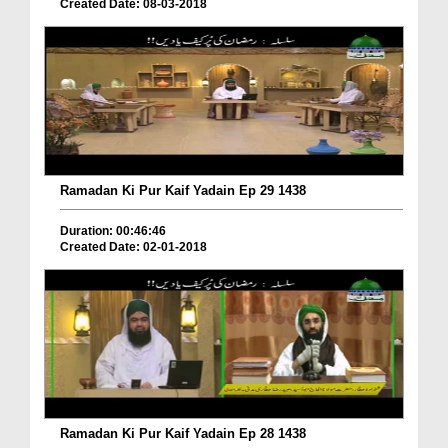
Created Date: 08-03-2018
Ramadan Ki Pur Kaif Yadain Ep 29 1438
Duration: 00:46:46
Created Date: 02-01-2018
Ramadan Ki Pur Kaif Yadain Ep 28 1438