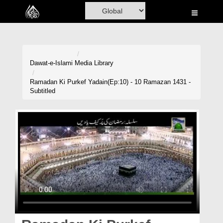
Home
Al-Quran
Books
Dawat-e-Islami
Media Library
Media
Ramadan Ki Purkef Yadain(Ep:10) - 10 Ramazan 1431 -
Subtitled
Madani Channel
Volunteer Portal
Rohani Ilaj
Donation
Blog
Magazine