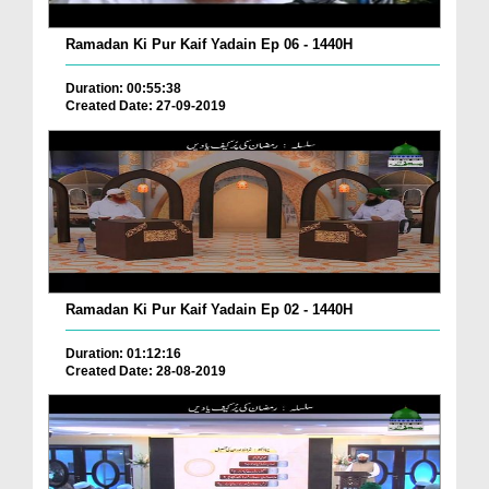
Ramadan Ki Pur Kaif Yadain Ep 06 - 1440H
Duration: 00:55:38
Created Date: 27-09-2019
Ramadan Ki Pur Kaif Yadain Ep 02 - 1440H
Duration: 01:12:16
Created Date: 28-08-2019