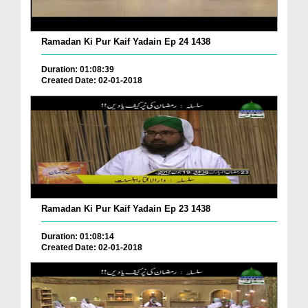
Ramadan Ki Pur Kaif Yadain Ep 24 1438
Duration: 01:08:39
Created Date: 02-01-2018
Ramadan Ki Pur Kaif Yadain Ep 23 1438
Duration: 01:08:14
Created Date: 02-01-2018