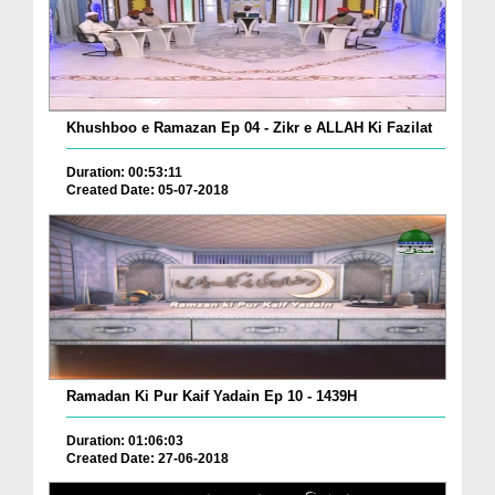
Khushboo e Ramazan Ep 04 - Zikr e ALLAH Ki Fazilat
Duration: 00:53:11
Created Date: 05-07-2018
Ramadan Ki Pur Kaif Yadain Ep 10 - 1439H
Duration: 01:06:03
Created Date: 27-06-2018