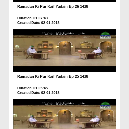
Ramadan Ki Pur Kaif Yadain Ep 26 1438
Duration: 01:07:43
Created Date: 02-01-2018
Ramadan Ki Pur Kaif Yadain Ep 25 1438
Duration: 01:05:45
Created Date: 02-01-2018