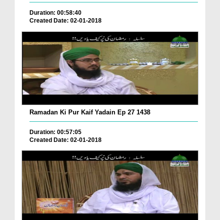
Duration: 00:58:40
Created Date: 02-01-2018
Ramadan Ki Pur Kaif Yadain Ep 27 1438
Duration: 00:57:05
Created Date: 02-01-2018