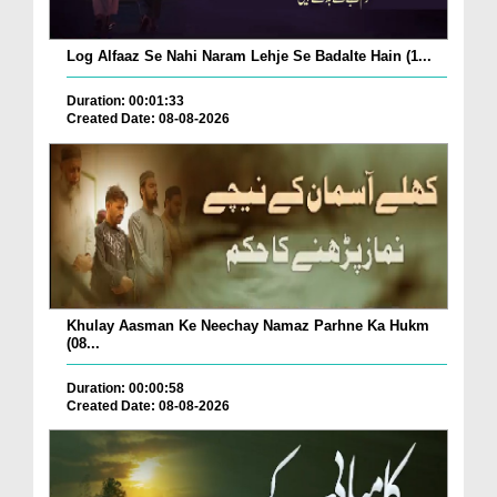
Log Alfaaz Se Nahi Naram Lehje Se Badalte Hain (1...
Duration: 00:01:33
Created Date: 08-08-2026
Khulay Aasman Ke Neechay Namaz Parhne Ka Hukm
(08...
Duration: 00:00:58
Created Date: 08-08-2026