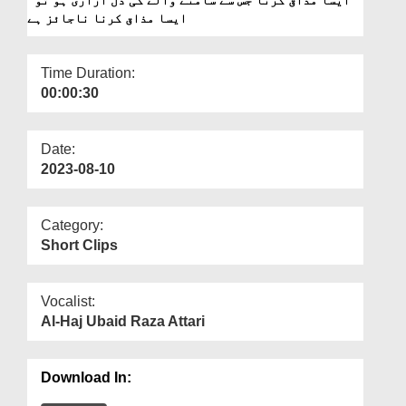
Departments
ایسا مذاق کرنا ناجائز ہے
Our Websites
Time Duration:
More
00:00:30
Date:
2023-08-10
Category:
Short Clips
Vocalist:
Al-Haj Ubaid Raza Attari
Download In: