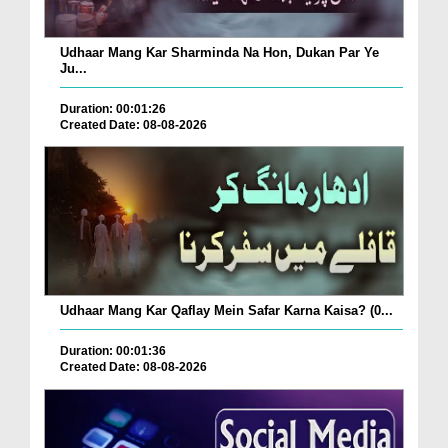
Udhaar Mang Kar Sharminda Na Hon, Dukan Par Ye
Ju...
Duration: 00:01:26
Created Date: 08-08-2026
Udhaar Mang Kar Qaflay Mein Safar Karna Kaisa? (0...
Duration: 00:01:36
Created Date: 08-08-2026