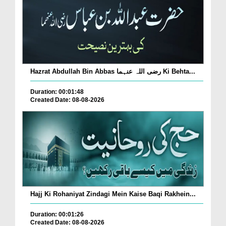
Hazrat Abdullah Bin Abbas رضی اللہ عنہما Ki Behta...
Duration: 00:01:48
Created Date: 08-08-2026
Hajj Ki Rohaniyat Zindagi Mein Kaise Baqi Rakhein...
Duration: 00:01:26
Created Date: 08-08-2026