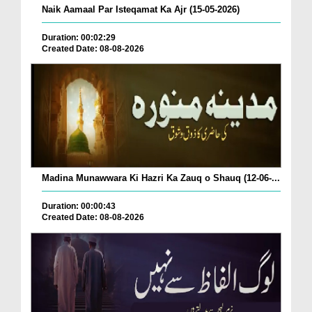
Naik Aamaal Par Isteqamat Ka Ajr (15-05-2026)
Duration: 00:02:29
Created Date: 08-08-2026
Madina Munawwara Ki Hazri Ka Zauq o Shauq (12-06-...
Duration: 00:00:43
Created Date: 08-08-2026