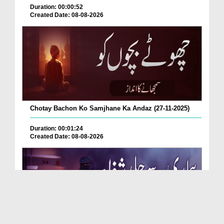
Duration: 00:00:52
Created Date: 08-08-2026
Chotay Bachon Ko Samjhane Ka Andaz (27-11-2025)
Duration: 00:01:24
Created Date: 08-08-2026