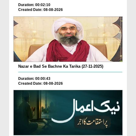
Duration: 00:02:10
Created Date: 08-08-2026
Nazar e Bad Se Bachne Ka Tarika (27-11-2025)
Duration: 00:00:43
Created Date: 08-08-2026