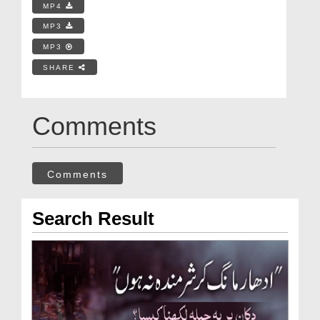
MP4
MP3
MP3
SHARE
Comments
Comments
Search Result