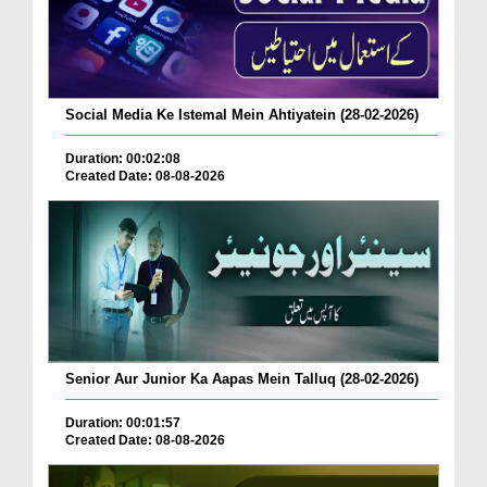
Social Media Ke Istemal Mein Ahtiyatein (28-02-2026)
Duration: 00:02:08
Created Date: 08-08-2026
Senior Aur Junior Ka Aapas Mein Talluq (28-02-2026)
Duration: 00:01:57
Created Date: 08-08-2026