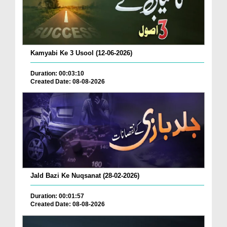
Kamyabi Ke 3 Usool (12-06-2026)
Duration: 00:03:10
Created Date: 08-08-2026
Jald Bazi Ke Nuqsanat (28-02-2026)
Duration: 00:01:57
Created Date: 08-08-2026