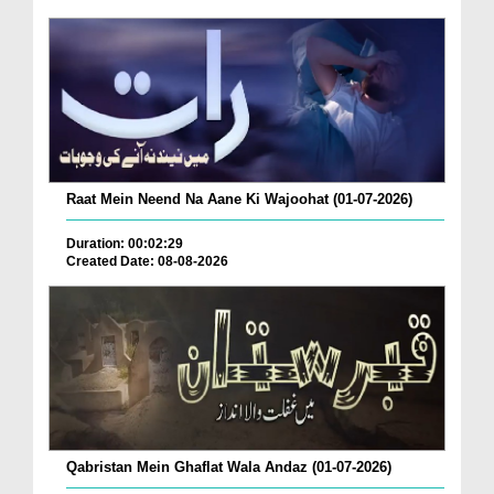
Raat Mein Neend Na Aane Ki Wajoohat (01-07-2026)
Duration: 00:02:29
Created Date: 08-08-2026
Qabristan Mein Ghaflat Wala Andaz (01-07-2026)