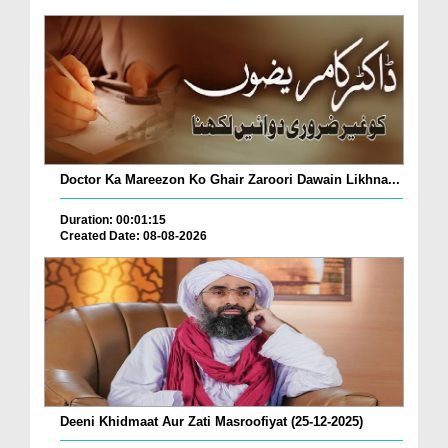
Doctor Ka Mareezon Ko Ghair Zaroori Dawain Likhna...
Duration: 00:01:15
Created Date: 08-08-2026
Deeni Khidmaat Aur Zati Masroofiyat (25-12-2025)