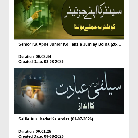
Senior Ka Apne Junior Ko Tanzia Jumlay Bolna (28-...
Duration: 00:02:44
Created Date: 08-08-2026
Selfie Aur Ibadat Ka Andaz (01-07-2026)
Duration: 00:01:25
Created Date: 08-08-2026