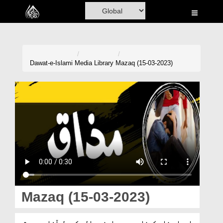
Home
Al-Quran
Books
Dawat-e-Islami
Media Library
Mazaq (15-03-2023)
Media
Madani Channel
Volunteer Portal
Rohani Ilaj
Donation
Blog
Mazaq (15-03-2023)
Magazine
ایسا مذاق کرنا جس سے سامنے والے کی دل آزاری ہو تو