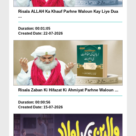
Risala ALLAH Ka Khauf Parhne Waloun Kay Liye Dua
...
Duration: 00:01:05
Created Date: 22-07-2026
Risala Zaban Ki Hifazat Ki Ahmiyat Parhne Waloun ...
Duration: 00:00:56
Created Date: 15-07-2026