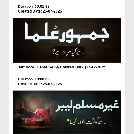
Duration: 00:01:38
Created Date: 25-07-2026
Jamhoor Ulama Se Kya Murad Hai? (23-12-2025)
Duration: 00:00:43
Created Date: 25-07-2026