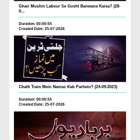
Ghair Muslim Labour Se Gosht Banwana Kaisa? (28-
0...
Duration: 00:00:55
Created Date: 25-07-2026
Chalti Train Mein Namaz Kab Parhein? (24-09-2023)
Duration: 00:00:55
Created Date: 25-07-2026