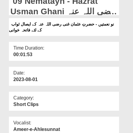
09 Nematayn - Hazrat
Departments
Usman Ghani رضی اللہ عنہ
Our Websites
Ke Eisal e Sawab Ke Liye
نو نعمتیں - حضرتِ عثمان غنی رضی اللہ عنہ کے ایصال ثواب
More
کے لئے فاتحہ خوانی
Fateha Khwani (06-07-
2023)
Time Duration:
00:01:53
Date:
2023-08-01
Category:
Short Clips
Vocalist:
Ameer-e-Ahlesunnat