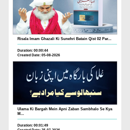
Risala Imam Ghazali Ki Sunehri Batain Qist 02 Par...
Duration: 00:00:44
Created Date: 05-08-2026
Ulama Ki Bargah Mein Apni Zaban Sambhalo Se Kya
M...
Duration: 00:01:49