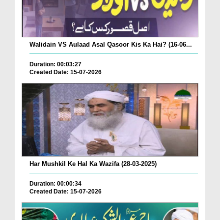
Walidain VS Aulaad Asal Qasoor Kis Ka Hai? (16-06...
Duration: 00:03:27
Created Date: 15-07-2026
Har Mushkil Ke Hal Ka Wazifa (28-03-2025)
Duration: 00:00:34
Created Date: 15-07-2026