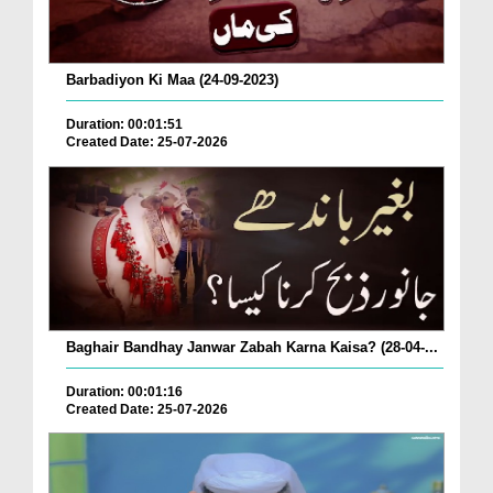
Barbadiyon Ki Maa (24-09-2023)
Duration: 00:01:51
Created Date: 25-07-2026
Baghair Bandhay Janwar Zabah Karna Kaisa? (28-04-...
Duration: 00:01:16
Created Date: 25-07-2026