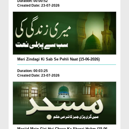
Duration: 00:00:52
Created Date: 23-07-2026
Meri Zindagi Ki Sab Se Pehli Naat (15-06-2026)
Duration: 00:03:25
Created Date: 23-07-2026
Masjid Mein Giri Hui Cheez Ka Sharai Hukm (15-06-...