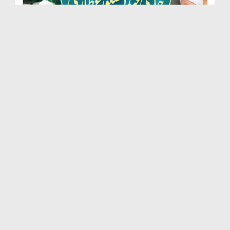
Marhoom Haji Abdul Shakoor Attari Urf (Kaka) Ki N...
Duration: 00:01:32
Created Date: 15-07-2026
Rishta Jorne Wala Kise Kehte Hain? (30-06-2026)
Duration: 00:00:59
Created Date: 15-07-2026