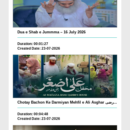
Dua e Shab e Jummma – 16 July 2026
Duration: 00:01:27
Created Date: 23-07-2026
Chotay Bachon Ke Darmiyan Mehfil e Ali Asghar رضی...
Duration: 00:04:48
Created Date: 23-07-2026