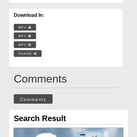
Download In:
MP4
MP3
MP3
SHARE
Comments
Comments
Search Result