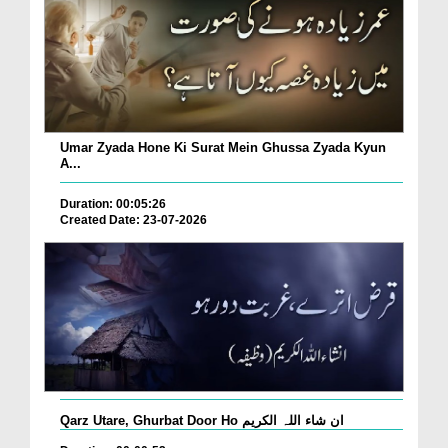
Umar Zyada Hone Ki Surat Mein Ghussa Zyada Kyun
A...
Duration: 00:05:26
Created Date: 23-07-2026
Qarz Utare, Ghurbat Door Ho ان شاء اللہ الکریم