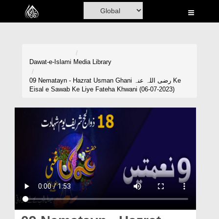
Home
Al-Quran
Books
Dawat-e-Islami
Media Library
Media
09 Nematayn - Hazrat Usman Ghani رضی اللہ عنہ Ke
Eisal e Sawab Ke Liye Fateha Khwani (06-07-2023)
Madani Channel
Volunteer Portal
Rohani Ilaj
Donation
Blog
Magazine