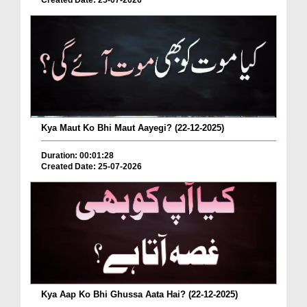
Created Date: 25-07-2026
Kya Maut Ko Bhi Maut Aayegi? (22-12-2025)
Duration: 00:01:28
Created Date: 25-07-2026
Kya Aap Ko Bhi Ghussa Aata Hai? (22-12-2025)