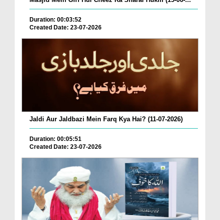
Duration: 00:03:52
Created Date: 23-07-2026
Jaldi Aur Jaldbazi Mein Farq Kya Hai? (11-07-2026)
Duration: 00:05:51
Created Date: 23-07-2026