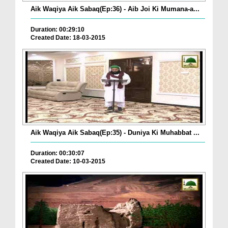
Aik Waqiya Aik Sabaq(Ep:36) - Aib Joi Ki Mumana-a...
Duration: 00:29:10
Created Date: 18-03-2015
Aik Waqiya Aik Sabaq(Ep:35) - Duniya Ki Muhabbat ...
Duration: 00:30:07
Created Date: 10-03-2015