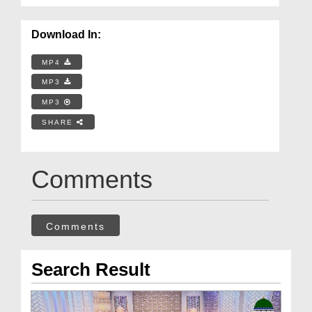
Download In:
MP4
MP3
MP3
SHARE
Comments
Comments
Search Result