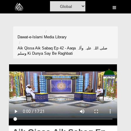
Home
Al-Quran
Books
Dawat-e-Islami
Media Library
Media
Aik Qissa Aik Sabaq Ep 42 - Aaqa صلی اللہ علیہ وآلہ
وسلم Ki Dunya Say Be Raghbati
Madani Channel
Volunteer Portal
Rohani Ilaj
Donation
Blog
Magazine