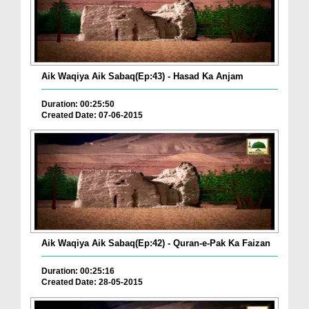
Aik Waqiya Aik Sabaq(Ep:43) - Hasad Ka Anjam
Duration: 00:25:50
Created Date: 07-06-2015
Aik Waqiya Aik Sabaq(Ep:42) - Quran-e-Pak Ka Faizan
Duration: 00:25:16
Created Date: 28-05-2015