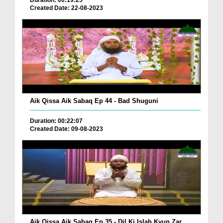
Duration: 00:19:25
Created Date: 22-08-2023
Aik Qissa Aik Sabaq Ep 44 - Bad Shuguni
Duration: 00:22:07
Created Date: 09-08-2023
Aik Qissa Aik Sabaq Ep 35 - Dil Ki Islah Kyun Zar...