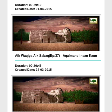
Duration: 00:29:10
Created Date: 01-04-2015
Aik Waqiya Aik Sabaq(Ep:37) - Aqalmand Insan Kaun
Duration: 00:26:45
Created Date: 24-03-2015