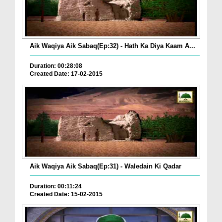
Aik Waqiya Aik Sabaq(Ep:32) - Hath Ka Diya Kaam A...
Duration: 00:28:08
Created Date: 17-02-2015
Aik Waqiya Aik Sabaq(Ep:31) - Waledain Ki Qadar
Duration: 00:11:24
Created Date: 15-02-2015