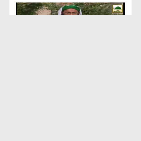
Aik Waqiya Aik Sabaq(Ep:27) - Achay Aur Buray Log...
Duration: 00:39:56
Created Date: 25-11-2014
Aik Waqiya Aik Sabaq(Ep-26) - Maal Ki Aazmaish