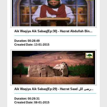
Aik Waqiya Aik Sabaq(Ep:30) - Hazrat Abdullah Bin...
Duration: 00:28:49
Created Date: 13-01-2015
Aik Waqiya Aik Sabaq(Ep:29) - Hazrat Saad رضی الل...
Duration: 00:29:31
Created Date: 08-01-2015