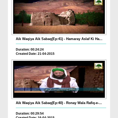
Aik Waqiya Aik Sabaq(Ep:41) - Hamaray Aslaf Ki Ha...
Duration: 00:24:24
Created Date: 21-04-2015
Aik Waqiya Aik Sabaq(Ep:40) - Ronay Wala Rafiq-e-...
Duration: 00:29:54
Created Date: 16-04-2015