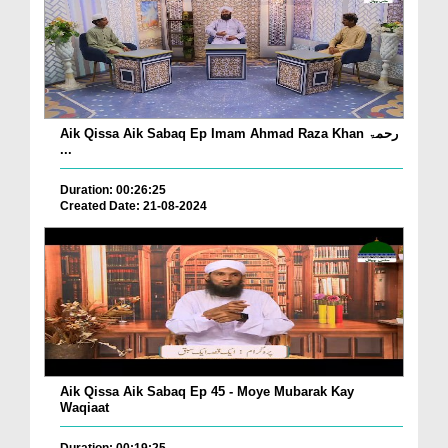
Aik Qissa Aik Sabaq Ep Imam Ahmad Raza Khan رحمۃ
...
Duration: 00:26:25
Created Date: 21-08-2024
Aik Qissa Aik Sabaq Ep 45 - Moye Mubarak Kay
Waqiaat