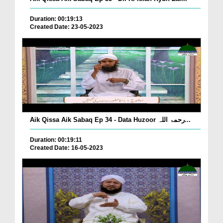
Duration: 00:19:13
Created Date: 23-05-2023
Aik Qissa Aik Sabaq Ep 34 - Data Huzoor رحمۃ اللہ...
Duration: 00:19:11
Created Date: 16-05-2023