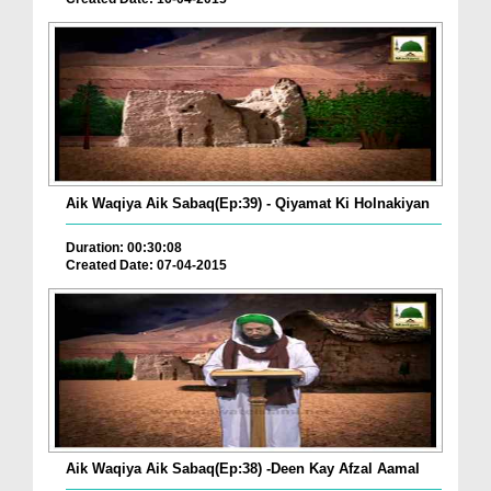
Aik Waqiya Aik Sabaq(Ep:39) - Qiyamat Ki Holnakiyan
Duration: 00:30:08
Created Date: 07-04-2015
Aik Waqiya Aik Sabaq(Ep:38) -Deen Kay Afzal Aamal