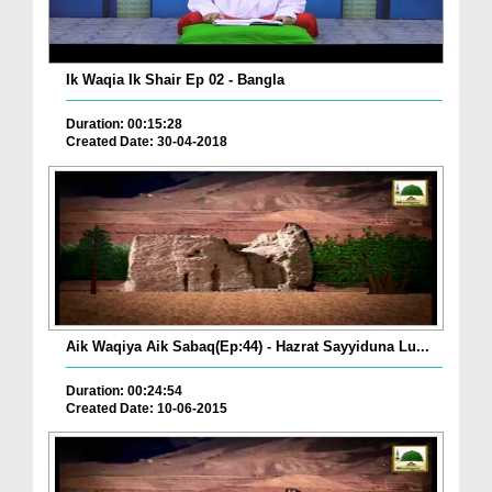
Ik Waqia Ik Shair Ep 02 - Bangla
Duration: 00:15:28
Created Date: 30-04-2018
Aik Waqiya Aik Sabaq(Ep:44) - Hazrat Sayyiduna Lu...
Duration: 00:24:54
Created Date: 10-06-2015