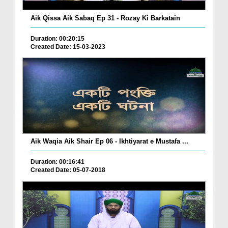
Aik Qissa Aik Sabaq Ep 31 - Rozay Ki Barkatain
Duration: 00:20:15
Created Date: 15-03-2023
Aik Waqia Aik Shair Ep 06 - Ikhtiyarat e Mustafa ...
Duration: 00:16:41
Created Date: 05-07-2018