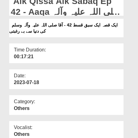
Aik Qissa Aik Sabaq Ep
Departments
42 - Aaqa صلی اللہ علیہ وآلہ
Our Websites
وسلم Ki Dunya Say Be
ایک قصہ ایک سبق قسط 42 - آقا صلی اللہ علیہ وآلہ وسلم
More
کی دنیا سے بے رغبتی
Raghbati
Time Duration:
00:17:21
Date:
2023-07-18
Category:
Others
Vocalist:
Others