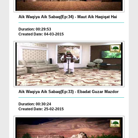
Aik Waqiya Aik Sabaq(Ep:34) - Maut Aik Haqiqat Hai
Duration: 00:29:53
Created Date: 04-03-2015
Aik Waqiya Aik Sabaq(Ep:33) - Ebadat Guzar Mazdor
Duration: 00:30:24
Created Date: 25-02-2015