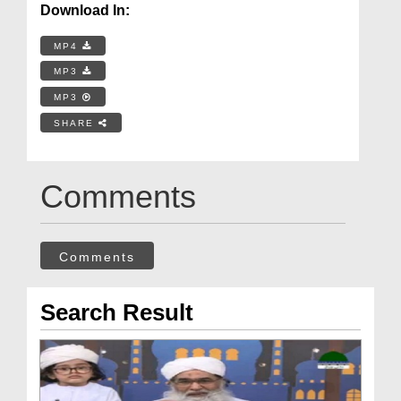
Download In:
MP4
MP3
MP3
SHARE
Comments
Comments
Search Result