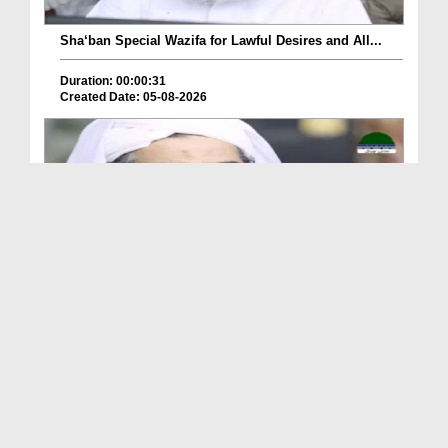
Sha‘ban Special Wazifa for Lawful Desires and All...
Duration: 00:00:31
Created Date: 05-08-2026
A Special Sha'ban Wazifa for the Acceptance of Ev...
Duration: 00:01:03
Created Date: 05-08-2026