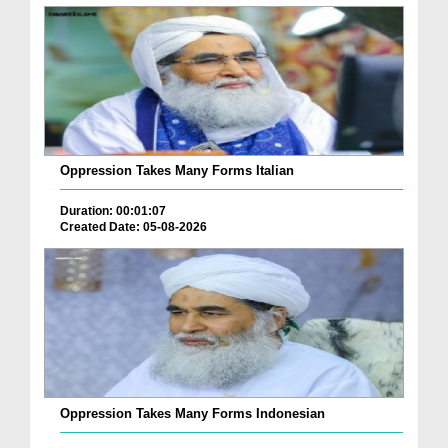
Oppression Takes Many Forms Italian
Duration: 00:01:07
Created Date: 05-08-2026
Oppression Takes Many Forms Indonesian