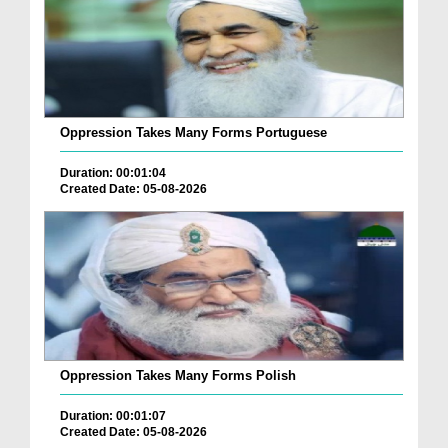
Oppression Takes Many Forms Portuguese
Duration: 00:01:04
Created Date: 05-08-2026
Oppression Takes Many Forms Polish
Duration: 00:01:07
Created Date: 05-08-2026