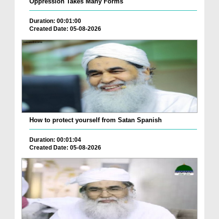
Oppression Takes Many Forms
Duration: 00:01:00
Created Date: 05-08-2026
How to protect yourself from Satan Spanish
Duration: 00:01:04
Created Date: 05-08-2026