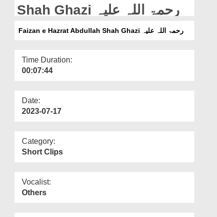
Departments
Shah Ghazi رحمۃ اللہ علیہ
Our Websites
Faizan e Hazrat Abdullah Shah Ghazi رحمۃ اللہ علیہ
More
Time Duration:
00:07:44
Date:
2023-07-17
Category:
Short Clips
Vocalist:
Others