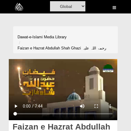
Home
Al-Quran
Books
Dawat-e-Islami
Media Library
Media
Faizan e Hazrat Abdullah Shah Ghazi رحمۃ اللہ علیہ
Madani Channel
Volunteer Portal
Rohani Ilaj
Donation
Blog
Magazine
Faizan e Hazrat Abdullah