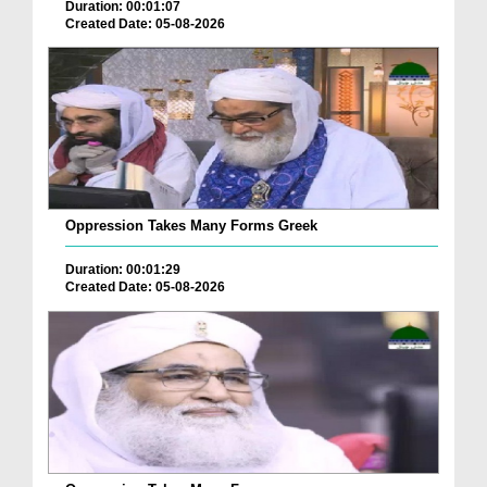
Duration: 00:01:07
Created Date: 05-08-2026
Oppression Takes Many Forms Greek
Duration: 00:01:29
Created Date: 05-08-2026