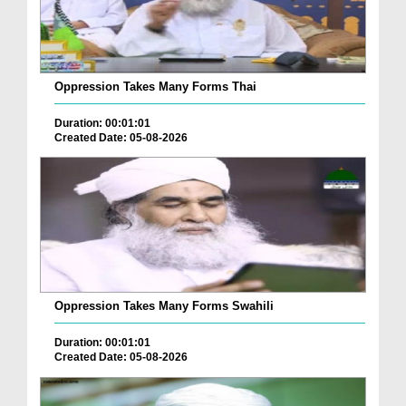
Oppression Takes Many Forms Thai
Duration: 00:01:01
Created Date: 05-08-2026
Oppression Takes Many Forms Swahili
Duration: 00:01:01
Created Date: 05-08-2026