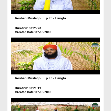
Roshan Mustaqbil Ep 15 - Bangla
Duration: 00:25:20
Created Date: 07-06-2018
Roshan Mustaqbil Ep 13 - Bangla
Duration: 00:21:19
Created Date: 07-06-2018