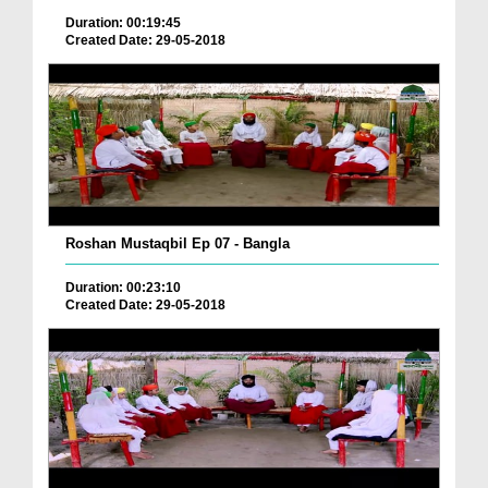
Duration: 00:19:45
Created Date: 29-05-2018
Roshan Mustaqbil Ep 07 - Bangla
Duration: 00:23:10
Created Date: 29-05-2018