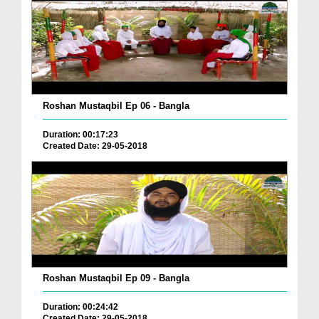
Roshan Mustaqbil Ep 06 - Bangla
Duration: 00:17:23
Created Date: 29-05-2018
Roshan Mustaqbil Ep 09 - Bangla
Duration: 00:24:42
Created Date: 29-05-2018