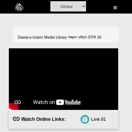
Home
Al-Quran
Books
Dawat-e-Islami
Media Library
উজ্জ্বল ভবিষ্যৎ EP# 19
Media
Madani Channel
Volunteer Portal
Rohani Ilaj
Donation
Blog
Watch Online Links:
Link 01
Magazine