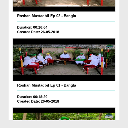
Roshan Mustaqbil Ep 02 - Bangla
Duration: 00:26:04
Created Date: 26-05-2018
Roshan Mustaqbil Ep 01 - Bangla
Duration: 00:18:20
Created Date: 26-05-2018