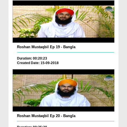
Roshan Mustaqbil Ep 19 - Bangla
Duration: 00:20:23
Created Date: 15-09-2018
Roshan Mustaqbil Ep 20 - Bangla