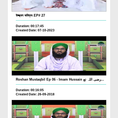
উজ্জ্বল ভবিষ্যৎ EP# 27
Duration: 00:17:45
Created Date: 07-10-2023
Roshan Mustaqbil Ep 06 - Imam Hussain رضی اللہ تع...
Duration: 00:16:05
Created Date: 26-09-2018