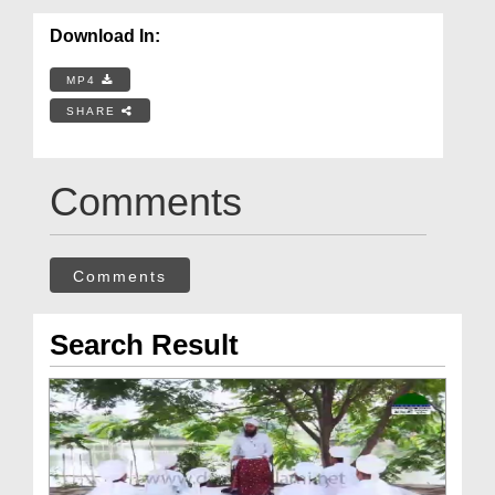
Download In:
MP4
SHARE
Comments
Comments
Search Result