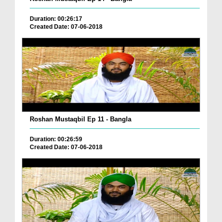
Duration: 00:26:17
Created Date: 07-06-2018
Roshan Mustaqbil Ep 11 - Bangla
Duration: 00:26:59
Created Date: 07-06-2018