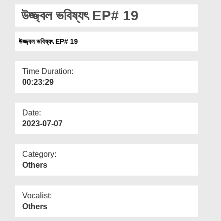
Departments
উজ্জ্বল ভবিষ্যৎ EP# 19
Our Websites
উজ্জ্বল ভবিষ্যৎ EP# 19
More
Time Duration:
00:23:29
Date:
2023-07-07
Category:
Others
Vocalist:
Others