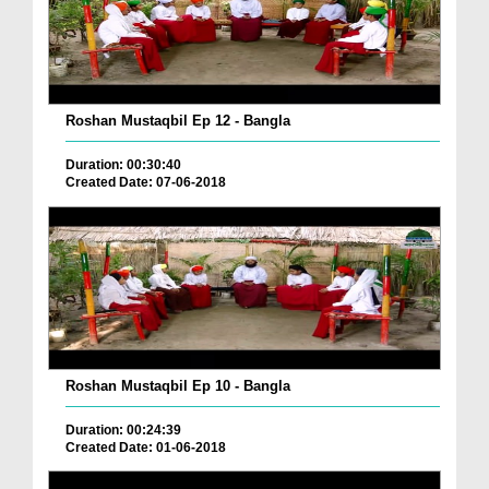
Roshan Mustaqbil Ep 12 - Bangla
Duration: 00:30:40
Created Date: 07-06-2018
Roshan Mustaqbil Ep 10 - Bangla
Duration: 00:24:39
Created Date: 01-06-2018