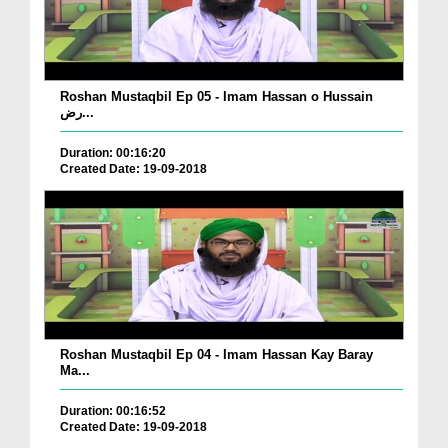
Roshan Mustaqbil Ep 05 - Imam Hassan o Hussain
رض...
Duration: 00:16:20
Created Date: 19-09-2018
Roshan Mustaqbil Ep 04 - Imam Hassan Kay Baray
Ma...
Duration: 00:16:52
Created Date: 19-09-2018