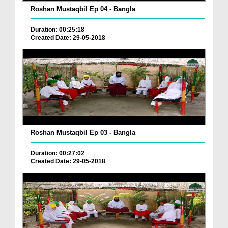
Roshan Mustaqbil Ep 04 - Bangla
Duration: 00:25:18
Created Date: 29-05-2018
Roshan Mustaqbil Ep 03 - Bangla
Duration: 00:27:02
Created Date: 29-05-2018