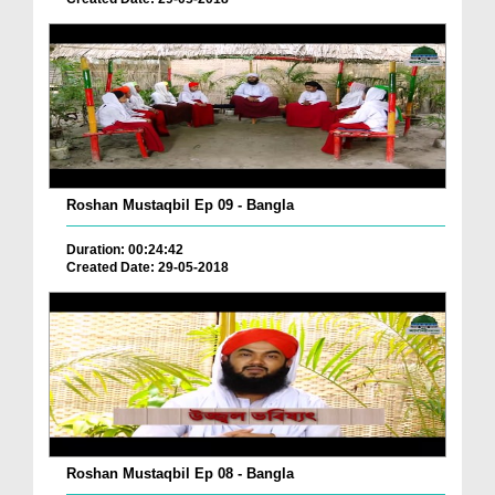
Roshan Mustaqbil Ep 09 - Bangla
Duration: 00:24:42
Created Date: 29-05-2018
Roshan Mustaqbil Ep 08 - Bangla