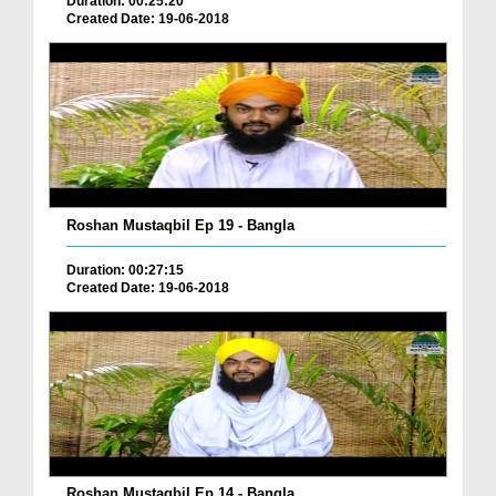
Duration: 00:25:20
Created Date: 19-06-2018
Roshan Mustaqbil Ep 19 - Bangla
Duration: 00:27:15
Created Date: 19-06-2018
Roshan Mustaqbil Ep 14 - Bangla