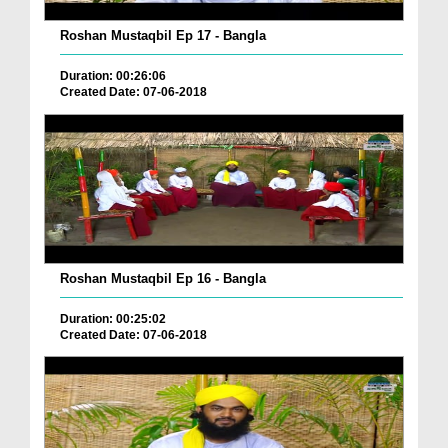
Roshan Mustaqbil Ep 17 - Bangla
Duration: 00:26:06
Created Date: 07-06-2018
Roshan Mustaqbil Ep 16 - Bangla
Duration: 00:25:02
Created Date: 07-06-2018