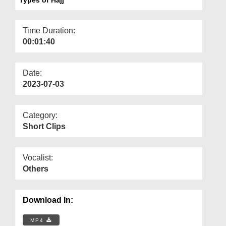
Departments
Our Websites
Time Duration:
00:01:40
More
Date:
2023-07-03
Category:
Short Clips
Vocalist:
Others
Download In:
MP4