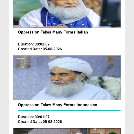
Oppression Takes Many Forms Italian
Duration: 00:01:07
Created Date: 05-08-2026
Oppression Takes Many Forms Indonesian
Duration: 00:01:07
Created Date: 05-08-2026