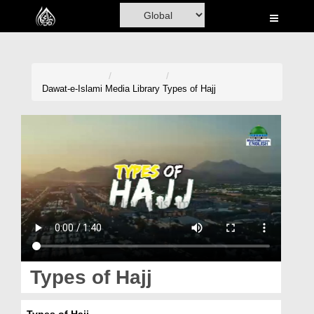
Home
Al-Quran
Books
Dawat-e-Islami
Media Library
Types of Hajj
Media
Madani Channel
Volunteer Portal
Rohani Ilaj
Donation
Blog
Types of Hajj
Magazine
Types of Hajj