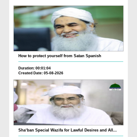
How to protect yourself from Satan Spanish
Duration: 00:01:04
Created Date: 05-08-2026
Sha‘ban Special Wazifa for Lawful Desires and All...