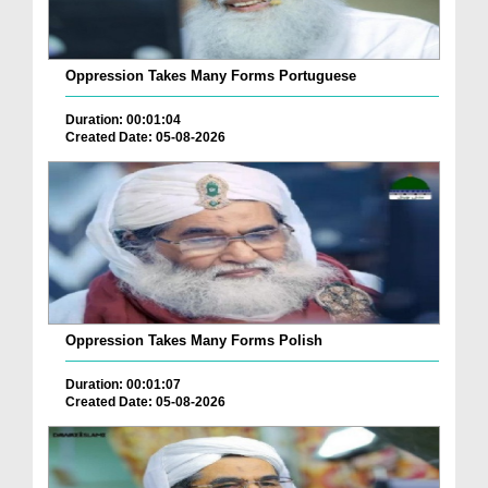
Oppression Takes Many Forms Portuguese
Duration: 00:01:04
Created Date: 05-08-2026
Oppression Takes Many Forms Polish
Duration: 00:01:07
Created Date: 05-08-2026