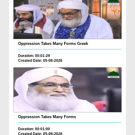
Oppression Takes Many Forms Greek
Duration: 00:01:29
Created Date: 05-08-2026
Oppression Takes Many Forms
Duration: 00:01:00
Created Date: 05-08-2026