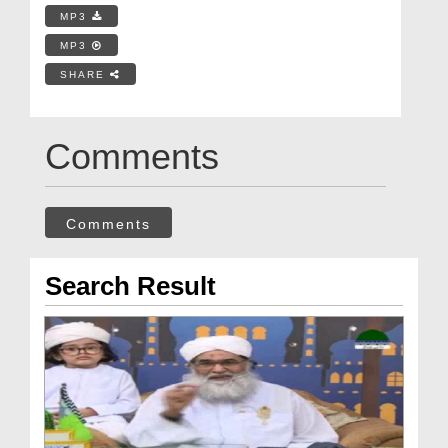
MP3
MP3
SHARE
Comments
Comments
Search Result