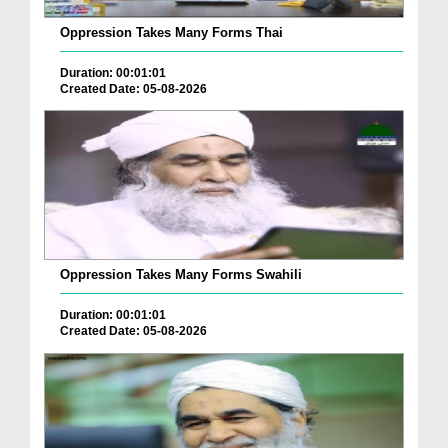
Oppression Takes Many Forms Thai
Duration: 00:01:01
Created Date: 05-08-2026
Oppression Takes Many Forms Swahili
Duration: 00:01:01
Created Date: 05-08-2026