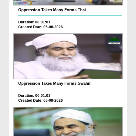
Oppression Takes Many Forms Thai
Duration: 00:01:01
Created Date: 05-08-2026
Oppression Takes Many Forms Swahili
Duration: 00:01:01
Created Date: 05-08-2026