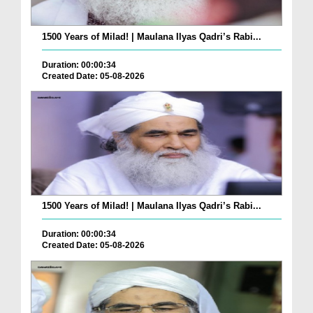
1500 Years of Milad! | Maulana Ilyas Qadri’s Rabi...
Duration: 00:00:34
Created Date: 05-08-2026
1500 Years of Milad! | Maulana Ilyas Qadri’s Rabi...
Duration: 00:00:34
Created Date: 05-08-2026