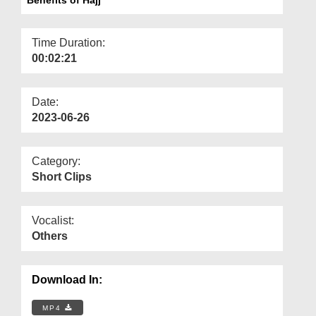
Departments
Our Websites
Time Duration:
00:02:21
More
Date:
2023-06-26
Category:
Short Clips
Vocalist:
Others
Download In:
MP4