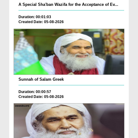
A Special Sha'ban Wazifa for the Acceptance of Ev...
Duration: 00:01:03
Created Date: 05-08-2026
Sunnah of Salam Greek
Duration: 00:00:57
Created Date: 05-08-2026