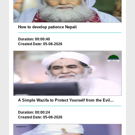
How to develop patience Nepali
Duration: 00:00:40
Created Date: 05-08-2026
A Simple Wazifa to Protect Yourself from the Evil...
Duration: 00:00:24
Created Date: 05-08-2026