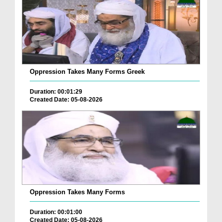
Oppression Takes Many Forms Greek
Duration: 00:01:29
Created Date: 05-08-2026
Oppression Takes Many Forms
Duration: 00:01:00
Created Date: 05-08-2026