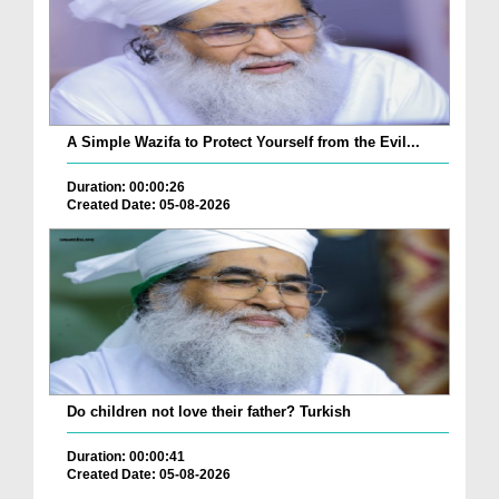
A Simple Wazifa to Protect Yourself from the Evil...
Duration: 00:00:26
Created Date: 05-08-2026
Do children not love their father? Turkish
Duration: 00:00:41
Created Date: 05-08-2026