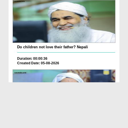
Do children not love their father? Nepali
Duration: 00:00:36
Created Date: 05-08-2026
How is it to frame the picture of deceased parent...