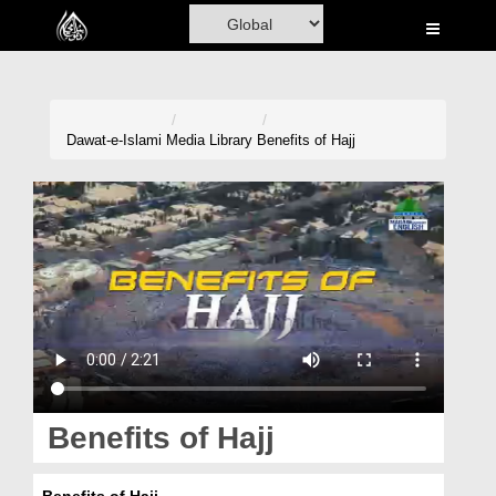
Home
Al-Quran
Books
Dawat-e-Islami
Media Library
Benefits of Hajj
Media
Madani Channel
Volunteer Portal
Rohani Ilaj
Donation
Blog
Benefits of Hajj
Magazine
Benefits of Hajj