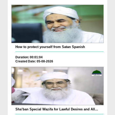
How to protect yourself from Satan Spanish
Duration: 00:01:04
Created Date: 05-08-2026
Sha‘ban Special Wazifa for Lawful Desires and All...