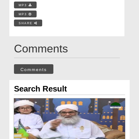
MP3
MP3
SHARE
Comments
Comments
Search Result