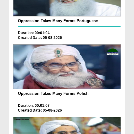
Oppression Takes Many Forms Portuguese
Duration: 00:01:04
Created Date: 05-08-2026
Oppression Takes Many Forms Polish
Duration: 00:01:07
Created Date: 05-08-2026