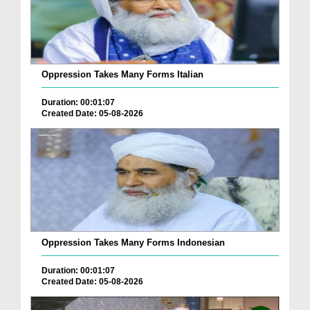
Oppression Takes Many Forms Italian
Duration: 00:01:07
Created Date: 05-08-2026
Oppression Takes Many Forms Indonesian
Duration: 00:01:07
Created Date: 05-08-2026