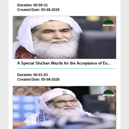
Duration: 00:00:31
Created Date: 05-08-2026
A Special Sha'ban Wazifa for the Acceptance of Ev...
Duration: 00:01:03
Created Date: 05-08-2026