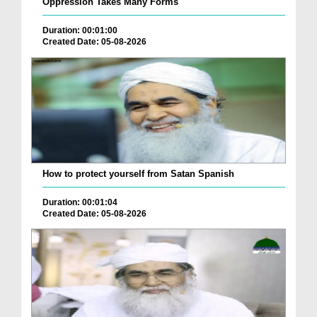
Oppression Takes Many Forms
Duration: 00:01:00
Created Date: 05-08-2026
How to protect yourself from Satan Spanish
Duration: 00:01:04
Created Date: 05-08-2026