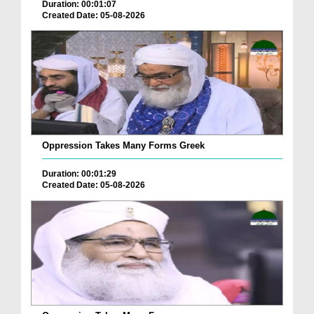
Duration: 00:01:07
Created Date: 05-08-2026
Oppression Takes Many Forms Greek
Duration: 00:01:29
Created Date: 05-08-2026