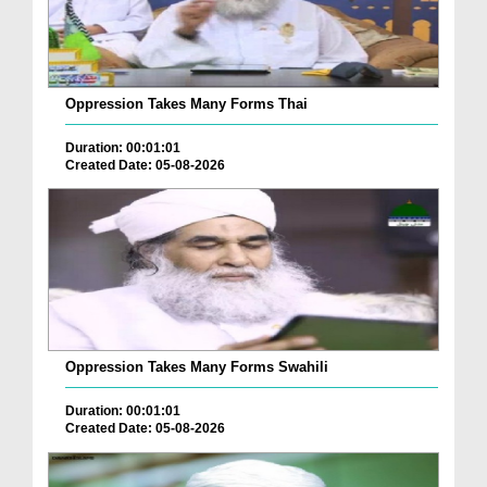
Oppression Takes Many Forms Thai
Duration: 00:01:01
Created Date: 05-08-2026
Oppression Takes Many Forms Swahili
Duration: 00:01:01
Created Date: 05-08-2026