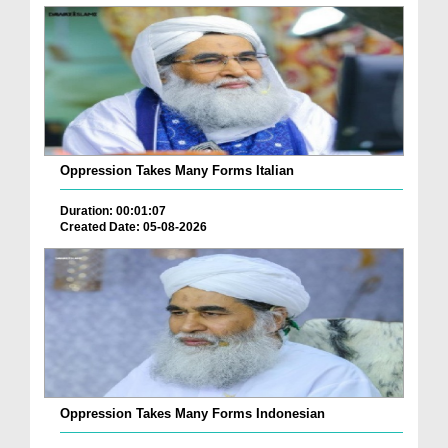
Oppression Takes Many Forms Italian
Duration: 00:01:07
Created Date: 05-08-2026
Oppression Takes Many Forms Indonesian