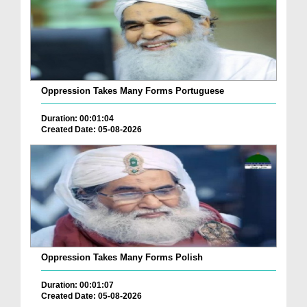
Oppression Takes Many Forms Portuguese
Duration: 00:01:04
Created Date: 05-08-2026
Oppression Takes Many Forms Polish
Duration: 00:01:07
Created Date: 05-08-2026