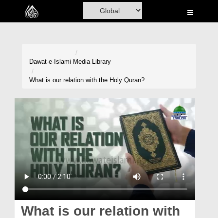
Home
Al-Quran
Books
Dawat-e-Islami
Media Library
Media
What is our relation with the Holy Quran?
Madani Channel
Volunteer Portal
Rohani Ilaj
Donation
Blog
Magazine
What is our relation with