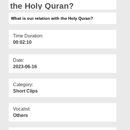
Departments
the Holy Quran?
Our Websites
What is our relation with the Holy Quran?
More
Time Duration:
00:02:10
Date:
2023-06-16
Category:
Short Clips
Vocalist:
Others