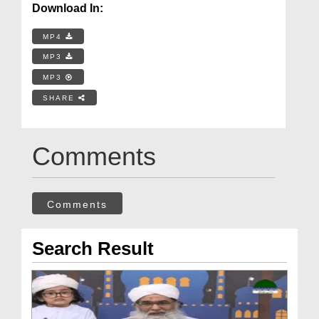
Download In:
MP4
MP3
MP3
SHARE
Comments
Comments
Search Result