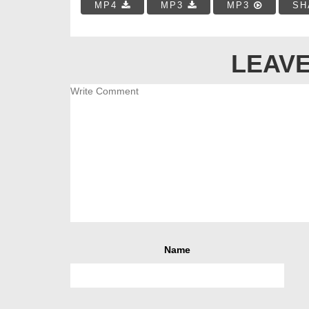
MP4
MP3
MP3
SH
LEAVE
Name