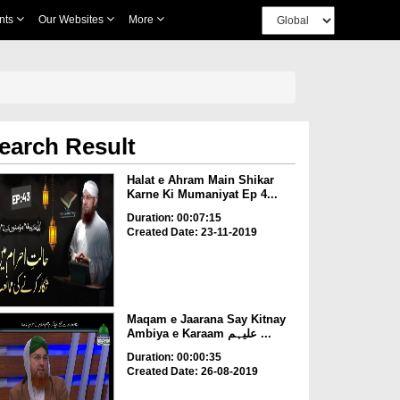
nts
Our Websites
More
earch Result
Halat e Ahram Main Shikar
Karne Ki Mumaniyat Ep 4...
Duration: 00:07:15
Created Date: 23-11-2019
Maqam e Jaarana Say Kitnay
Ambiya e Karaam علیہم ...
Duration: 00:00:35
Created Date: 26-08-2019