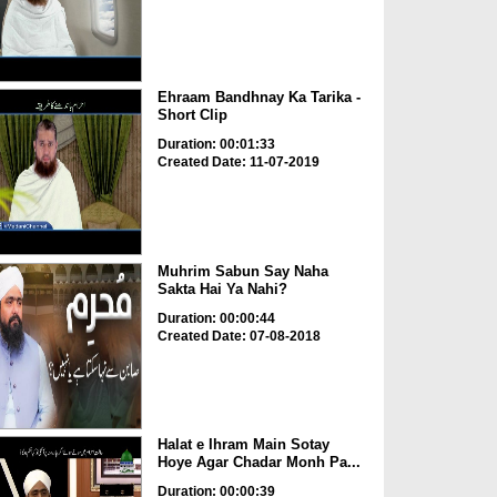
Ehraam Bandhnay Ka Tarika -
Short Clip
Duration: 00:01:33
Created Date: 11-07-2019
Muhrim Sabun Say Naha
Sakta Hai Ya Nahi?
Duration: 00:00:44
Created Date: 07-08-2018
Halat e Ihram Main Sotay
Hoye Agar Chadar Monh Pa...
Duration: 00:00:39