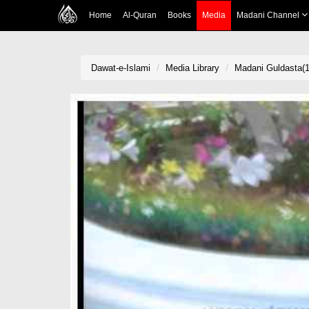
Home
Al-Quran
Books
Media
Madani Channel
Dawat-e-Islami
Media Library
Madani Guldasta(1