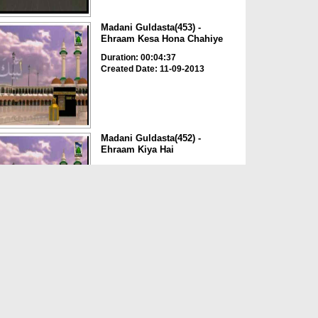
Madani Guldasta(453) -
Ehraam Kesa Hona Chahiye
Duration: 00:04:37
Created Date: 11-09-2013
Madani Guldasta(452) -
Ehraam Kiya Hai
Duration: 00:07:36
Created Date: 10-09-2013
Madani Guldasta(449) -
Ehraam Bandhnay Ka Tariqa 2
Duration: 00:03:55
Created Date: 08-09-2013