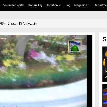
Volunteer Portal
Rohani Ilaj
Donation
Blog
Magazine
Departme
68) - Ehraam Ki Ahtiyatain
S