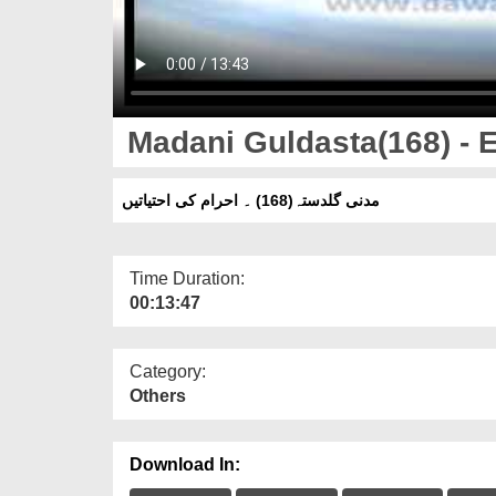
Madani Guldasta(168) - E
مدنی گلدستہ(168) ۔ احرام کی احتیاتیں
Time Duration:
00:13:47
Category:
Others
Download In: