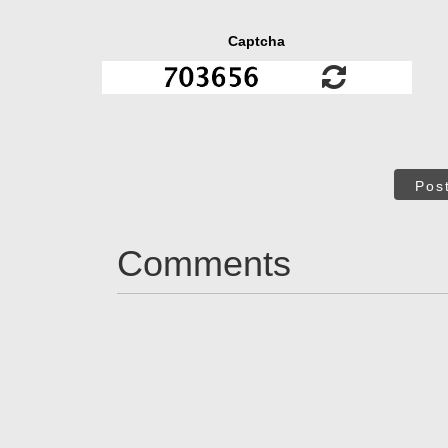
Captcha
Pos
Comments