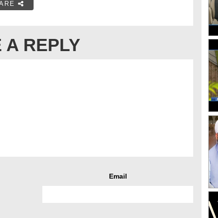
ARE
 A REPLY
Email