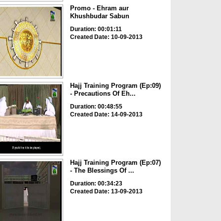
Promo - Ehram aur
Khushbudar Sabun
Duration: 00:01:11
Created Date: 10-09-2013
Hajj Training Program (Ep:09)
- Precautions Of Eh...
Duration: 00:48:55
Created Date: 14-09-2013
Hajj Training Program (Ep:07)
- The Blessings Of ...
Duration: 00:34:23
Created Date: 13-09-2013