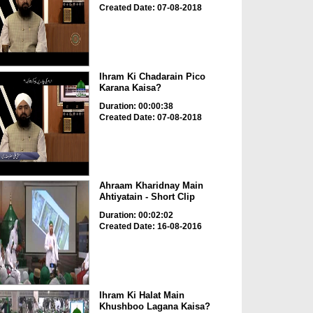
Created Date: 07-08-2018
Ihram Ki Chadarain Pico
Karana Kaisa?
Duration: 00:00:38
Created Date: 07-08-2018
Ahraam Kharidnay Main
Ahtiyatain - Short Clip
Duration: 00:02:02
Created Date: 16-08-2016
Ihram Ki Halat Main
Khushboo Lagana Kaisa?