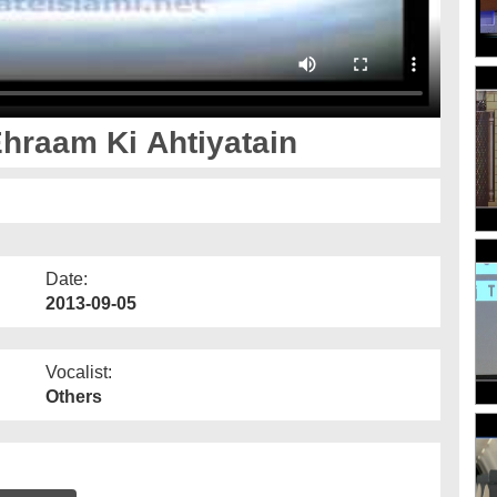
hraam Ki Ahtiyatain
Date:
2013-09-05
Vocalist:
Others