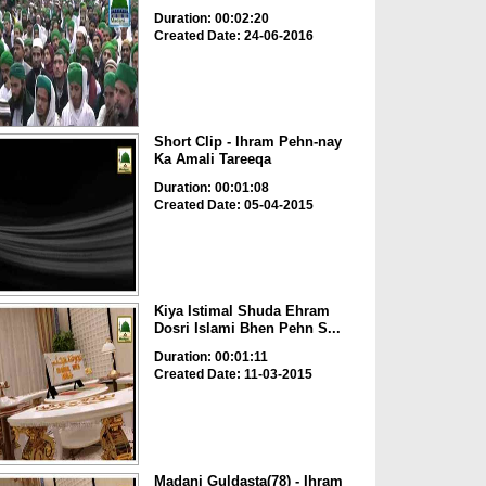
Duration: 00:02:20
Created Date: 24-06-2016
Short Clip - Ihram Pehn-nay
Ka Amali Tareeqa
Duration: 00:01:08
Created Date: 05-04-2015
Kiya Istimal Shuda Ehram
Dosri Islami Bhen Pehn S...
Duration: 00:01:11
Created Date: 11-03-2015
Madani Guldasta(78) - Ihram