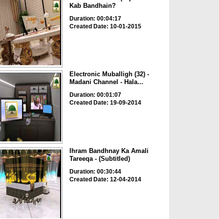
Kab Bandhain?
Duration: 00:04:17
Created Date: 10-01-2015
Electronic Muballigh (32) -
Madani Channel - Hala...
Duration: 00:01:07
Created Date: 19-09-2014
Ihram Bandhnay Ka Amali
Tareeqa - (Subtitled)
Duration: 00:30:44
Created Date: 12-04-2014