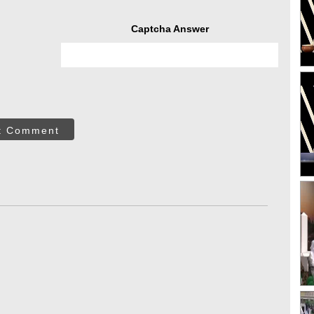
Captcha Answer
t Comment