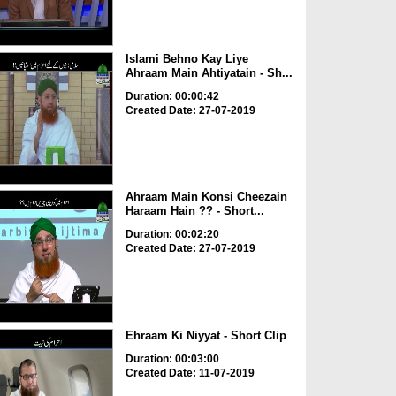
Islami Behno Kay Liye
Ahraam Main Ahtiyatain - Sh...
Duration: 00:00:42
Created Date: 27-07-2019
Ahraam Main Konsi Cheezain
Haraam Hain ?? - Short...
Duration: 00:02:20
Created Date: 27-07-2019
Ehraam Ki Niyyat - Short Clip
Duration: 00:03:00
Created Date: 11-07-2019