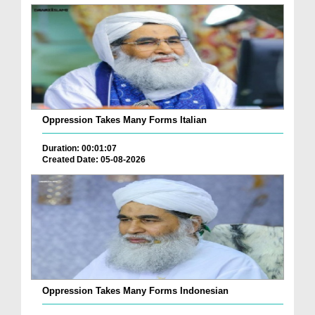
Oppression Takes Many Forms Italian
Duration: 00:01:07
Created Date: 05-08-2026
Oppression Takes Many Forms Indonesian