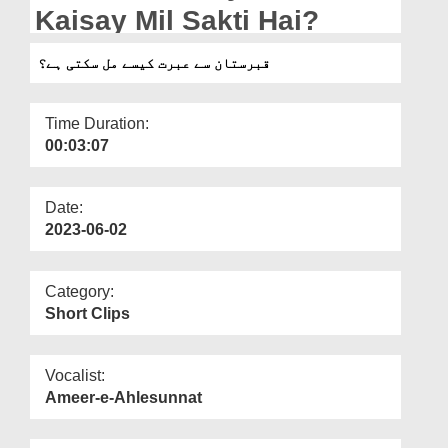
Departments
Kaisay Mil Sakti Hai?
Our Websites
قبرستان سے عبرت کیسے مل سکتی ہے؟
More
Time Duration:
00:03:07
Date:
2023-06-02
Category:
Short Clips
Vocalist:
Ameer-e-Ahlesunnat