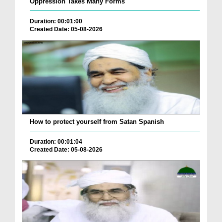
Oppression Takes Many Forms
Duration: 00:01:00
Created Date: 05-08-2026
How to protect yourself from Satan Spanish
Duration: 00:01:04
Created Date: 05-08-2026