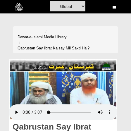
Home
Al-Quran
Books
Dawat-e-Islami
Media Library
Media
Qabrustan Say Ibrat Kaisay Mil Sakti Hai?
Madani Channel
Volunteer Portal
Rohani Ilaj
Donation
Blog
Magazine
Qabrustan Say Ibrat