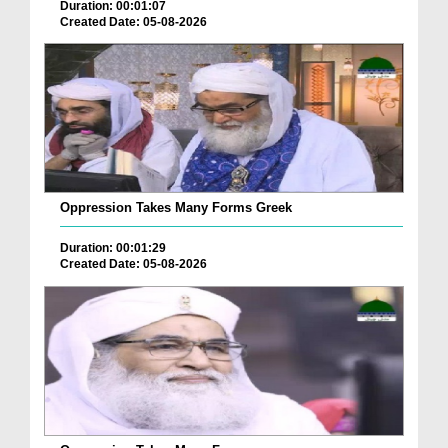
Duration: 00:01:07
Created Date: 05-08-2026
Oppression Takes Many Forms Greek
Duration: 00:01:29
Created Date: 05-08-2026