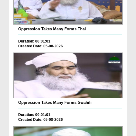
Oppression Takes Many Forms Thai
Duration: 00:01:01
Created Date: 05-08-2026
Oppression Takes Many Forms Swahili
Duration: 00:01:01
Created Date: 05-08-2026