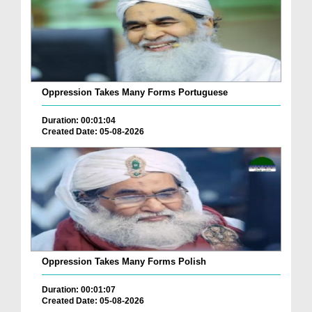
Oppression Takes Many Forms Portuguese
Duration: 00:01:04
Created Date: 05-08-2026
Oppression Takes Many Forms Polish
Duration: 00:01:07
Created Date: 05-08-2026