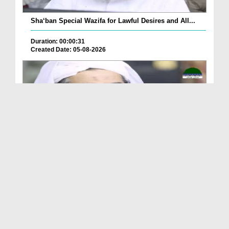
Sha‘ban Special Wazifa for Lawful Desires and All...
Duration: 00:00:31
Created Date: 05-08-2026
A Special Sha'ban Wazifa for the Acceptance of Ev...
Duration: 00:01:03
Created Date: 05-08-2026