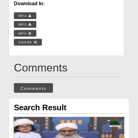
Download In:
MP4
MP3
MP4
SHARE
Comments
Comments
Search Result