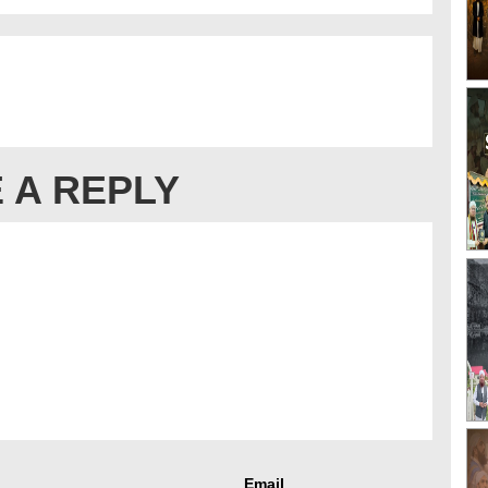
 A REPLY
Email