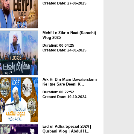
Created Date: 27-06-2025
Mehfil e Zikr o Naat (Karachi)
Vlog 2025
Duration: 00:04:25
Created Date: 24-01-2025
Aik Hi Din Main Dawateislami
Ke Itne Sare Deeni K...
Duration: 00:22:52
Created Date: 19-10-2024
Eid ul Adha Special 2024 |
Qurbani Vlog | Abdul H...