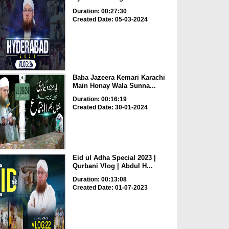
Duration: 00:27:30
Created Date: 05-03-2024
Baba Jazeera Kemari Karachi
Main Honay Wala Sunna...
Duration: 00:16:19
Created Date: 30-01-2024
Eid ul Adha Special 2023 |
Qurbani Vlog | Abdul H...
Duration: 00:13:08
Created Date: 01-07-2023