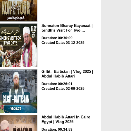
Sunnaton Bharay Bayanaat |
Sindh's Visit For Two ...
Duration: 00:30:09
Created Date: 03-12-2025
Giltit , Baltistan | Vlog 2025 |
Abdul Habib Attari
Duration: 00:26:01
Created Date: 02-09-2025
Abdul Habib Attari In Cairo
Egypt | Vlog 2025
Duration: 00:34:53