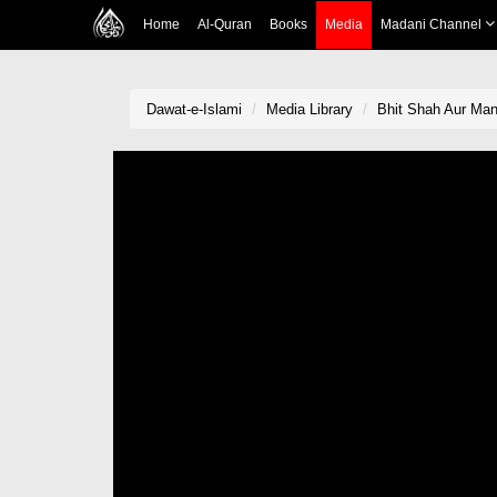
Home
Al-Quran
Books
Media
Madani Channel
Dawat-e-Islami
Media Library
Bhit Shah Aur Mano