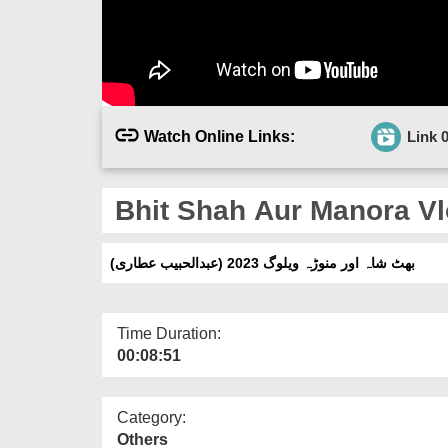
Watch Online Links:
Link 
Bhit Shah Aur Manora Vlo
بھٹ شاہ اور منوڑہ ویلوگ 2023 (عبدالحبیب عطاری)
Time Duration:
00:08:51
Category:
Others