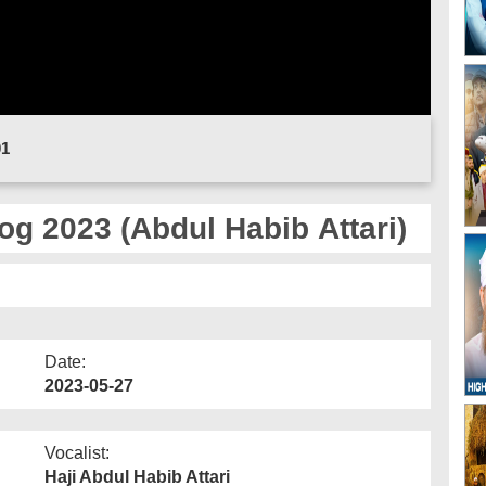
01
g 2023 (Abdul Habib Attari)
Date:
2023-05-27
Vocalist:
Haji Abdul Habib Attari