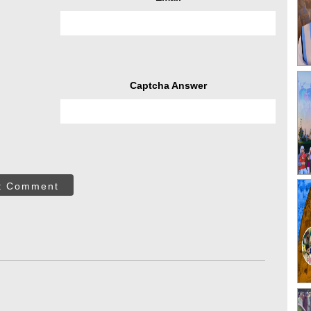
Captcha Answer
t Comment