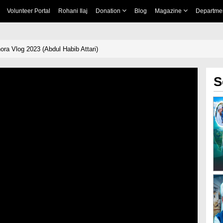
Volunteer Portal
Rohani Ilaj
Donation
Blog
Magazine
Departme
ra Vlog 2023 (Abdul Habib Attari)
S