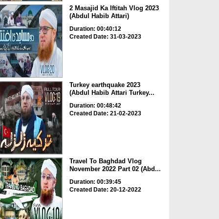
2 Masajid Ka Iftitah Vlog 2023
(Abdul Habib Attari)
Duration: 00:40:12
Created Date: 31-03-2023
Turkey earthquake 2023
(Abdul Habib Attari Turkey...
Duration: 00:48:42
Created Date: 21-02-2023
Travel To Baghdad Vlog
November 2022 Part 02 (Abd...
Duration: 00:39:45
Created Date: 20-12-2022