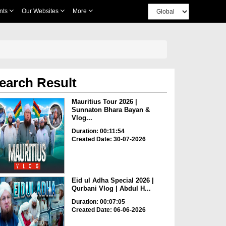
nts
Our Websites
More
earch Result
Mauritius Tour 2026 |
Sunnaton Bhara Bayan &
Vlog...
Duration: 00:11:54
Created Date: 30-07-2026
Eid ul Adha Special 2026 |
Qurbani Vlog | Abdul H...
Duration: 00:07:05
Created Date: 06-06-2026