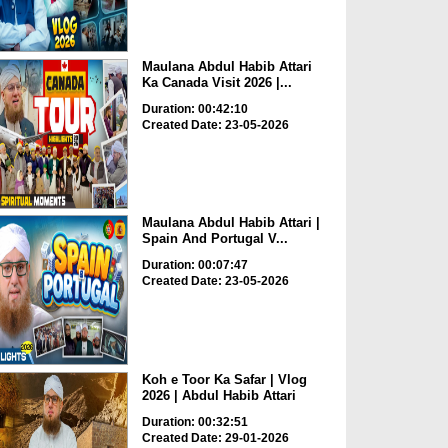
Maulana Abdul Habib Attari
Ka Canada Visit 2026 |...
Duration: 00:42:10
Created Date: 23-05-2026
Maulana Abdul Habib Attari |
Spain And Portugal V...
Duration: 00:07:47
Created Date: 23-05-2026
Koh e Toor Ka Safar | Vlog
2026 | Abdul Habib Attari
Duration: 00:32:51
Created Date: 29-01-2026