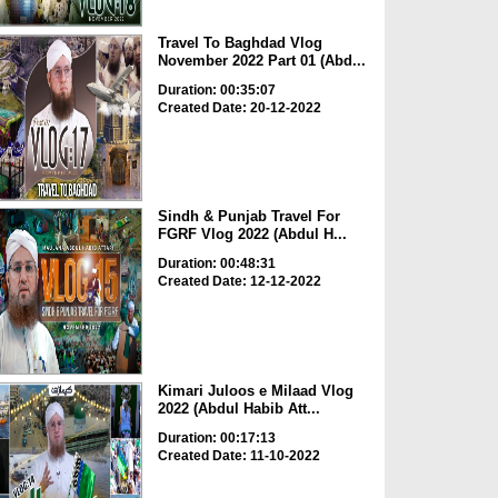
Travel To Baghdad Vlog
November 2022 Part 01 (Abd...
Duration: 00:35:07
Created Date: 20-12-2022
Sindh & Punjab Travel For
FGRF Vlog 2022 (Abdul H...
Duration: 00:48:31
Created Date: 12-12-2022
Kimari Juloos e Milaad Vlog
2022 (Abdul Habib Att...
Duration: 00:17:13
Created Date: 11-10-2022