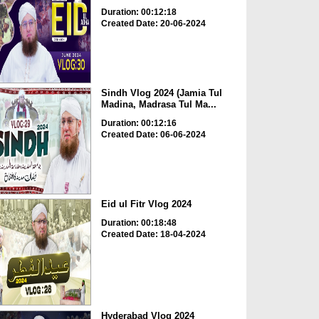
Duration: 00:12:18
Created Date: 20-06-2024
Sindh Vlog 2024 (Jamia Tul
Madina, Madrasa Tul Ma...
Duration: 00:12:16
Created Date: 06-06-2024
Eid ul Fitr Vlog 2024
Duration: 00:18:48
Created Date: 18-04-2024
Hyderabad Vlog 2024