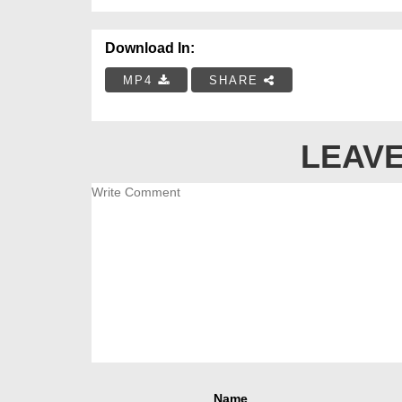
Download In:
MP4
SHARE
LEAVE
Name