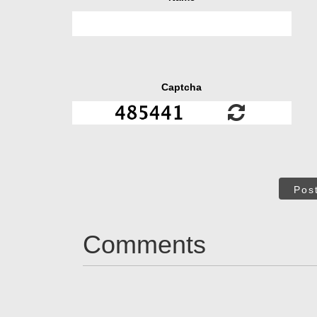
Captcha
Pos
Comments