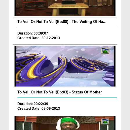
To Veil Or Not To Veil(Ep:08) - The Veiling Of Ha...
Duration: 00:39:07
Created Date: 30-12-2013
To Veil Or Not To Veil(Ep:03) - Status Of Mother
Duration: 00:22:39
Created Date: 09-09-2013