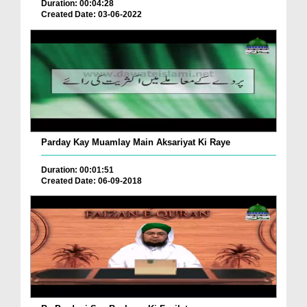
Duration: 00:04:28
Created Date: 03-06-2022
Parday Kay Muamlay Main Aksariyat Ki Raye
Duration: 00:01:51
Created Date: 06-09-2018