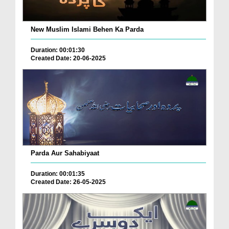
New Muslim Islami Behen Ka Parda
Duration: 00:01:30
Created Date: 20-06-2025
Parda Aur Sahabiyaat
Duration: 00:01:35
Created Date: 26-05-2025