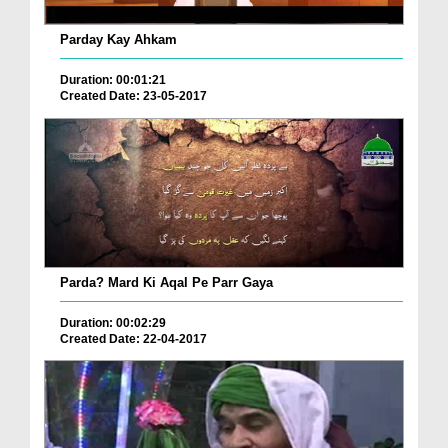
Parday Kay Ahkam
Duration: 00:01:21
Created Date: 23-05-2017
Parda? Mard Ki Aqal Pe Parr Gaya
Duration: 00:02:29
Created Date: 22-04-2017