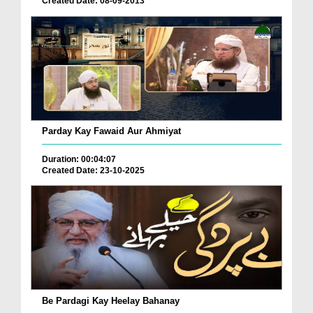
Created Date: 08-09-2013
Parday Kay Fawaid Aur Ahmiyat
Duration: 00:04:07
Created Date: 23-10-2025
Be Pardagi Kay Heelay Bahanay