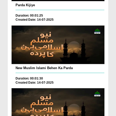
Parda Kijiye
Duration: 00:01:25
Created Date: 14-07-2025
New Muslim Islami Behen Ka Parda
Duration: 00:01:30
Created Date: 14-07-2025