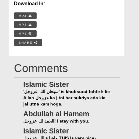
Download In:
MP4
MP3
MP4
SHARE
Comments
Islamic Sister
'سبحان اللہ عزوجل' is khubsurat tohfe k lie
Allah عزوجل ka jitni bar sukriya ada kia
jai utna kam hoga.
Abdullah al Hamem
الحمد للہ عزوجل! I stay with you.
Islamic Sister
ماشا ء اللہ عزوجل THIS Is very nice،