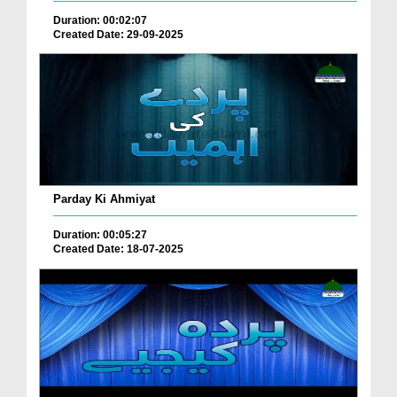
Duration: 00:02:07
Created Date: 29-09-2025
Parday Ki Ahmiyat
Duration: 00:05:27
Created Date: 18-07-2025