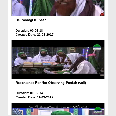
Be Pardagi Ki Saza
Duration: 00:01:18
Created Date: 22-03-2017
Repentance For Not Observing Pardah (veil)
Duration: 00:02:34
Created Date: 11-03-2017