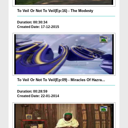
To Veil Or Not To Veil(Ep:16) - The Modesty
Duration: 00:30:34
Created Date: 17-12-2015
To Veil Or Not To Veil(Ep:09) - Miracles Of Hazra...
Duration: 00:28:59
Created Date: 22-01-2014