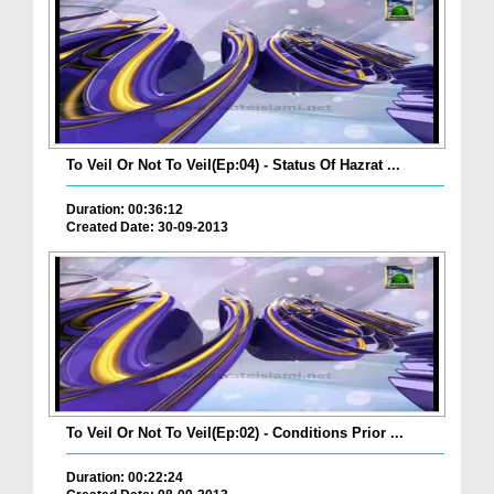
To Veil Or Not To Veil(Ep:04) - Status Of Hazrat ...
Duration: 00:36:12
Created Date: 30-09-2013
To Veil Or Not To Veil(Ep:02) - Conditions Prior ...
Duration: 00:22:24