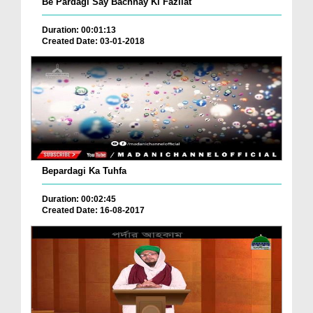
Be Pardagi Say Bachnay Ki Fazilat
Duration: 00:01:13
Created Date: 03-01-2018
Bepardagi Ka Tuhfa
Duration: 00:02:45
Created Date: 16-08-2017