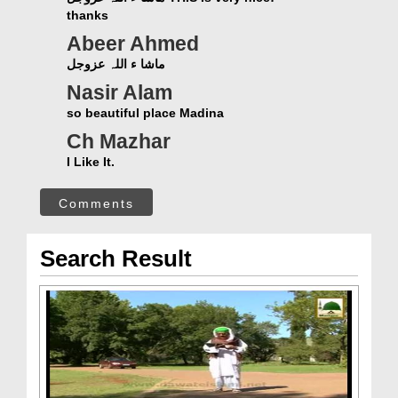
thanks
Abeer Ahmed
ماشا ء اللہ عزوجل
Nasir Alam
so beautiful place Madina
Ch Mazhar
I Like It.
Comments
Search Result