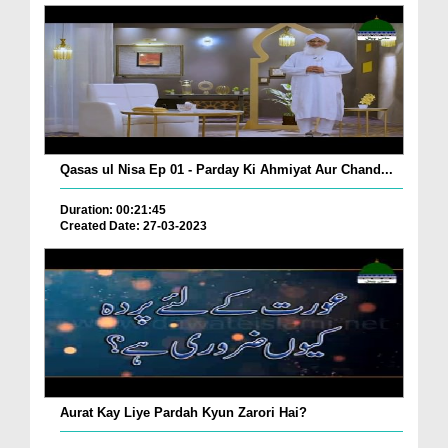
Qasas ul Nisa Ep 01 - Parday Ki Ahmiyat Aur Chand...
Duration: 00:21:45
Created Date: 27-03-2023
Aurat Kay Liye Pardah Kyun Zarori Hai?