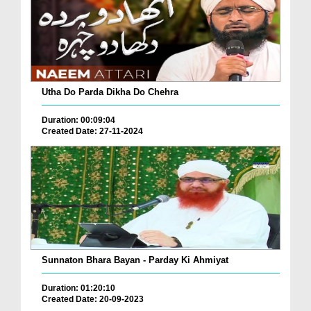
Utha Do Parda Dikha Do Chehra
Duration: 00:09:04
Created Date: 27-11-2024
Sunnaton Bhara Bayan - Parday Ki Ahmiyat
Duration: 01:20:10
Created Date: 20-09-2023