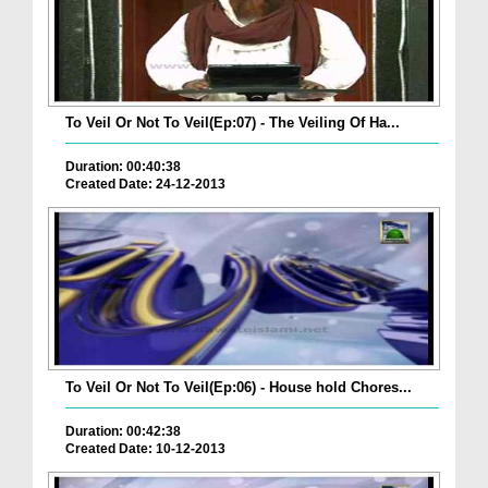
To Veil Or Not To Veil(Ep:07) - The Veiling Of Ha...
Duration: 00:40:38
Created Date: 24-12-2013
To Veil Or Not To Veil(Ep:06) - House hold Chores...
Duration: 00:42:38
Created Date: 10-12-2013