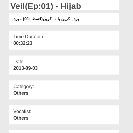
Departments
Veil(Ep:01) - Hijab
Our Websites
پردہ کریں یا نہ کریں(قسط :01) - پردہ
More
Time Duration:
00:32:23
Date:
2013-09-03
Category:
Others
Vocalist:
Others