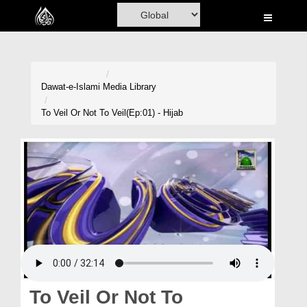
Home
Al-Quran
Books
Dawat-e-Islami
Media Library
Media
To Veil Or Not To Veil(Ep:01) - Hijab
Madani Channel
Volunteer Portal
Rohani Ilaj
Donation
Blog
Magazine
To Veil Or Not To