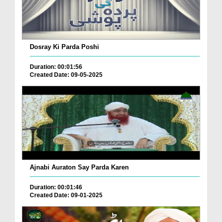
Dosray Ki Parda Poshi
Duration: 00:01:56
Created Date: 09-05-2025
Ajnabi Auraton Say Parda Karen
Duration: 00:01:46
Created Date: 09-01-2025