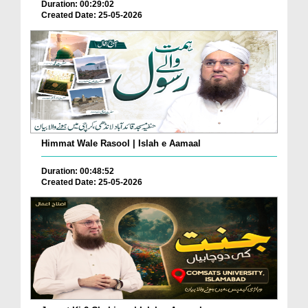
Duration: 00:29:02
Created Date: 25-05-2026
Himmat Wale Rasool | Islah e Aamaal
Duration: 00:48:52
Created Date: 25-05-2026