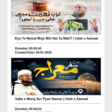
Kya Ye Nemat Moje Mili Hai Ya Nahi? | Islah e Aamaal
Duration: 00:40:40
Created Date: 29-01-2026
Safar e Meraj Aur Pyari Namaz | Islah e Aamaal
Duration: 00:48:04