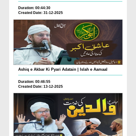
Duration: 00:44:30
Created Date: 31-12-2025
Ashiq e Akbar Ki Pyari Adatain | Islah e Aamaal
Duration: 00:46:55
Created Date: 13-12-2025