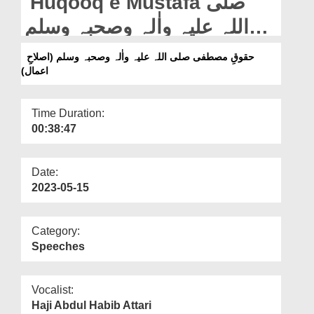
Huqooq e Mustafa صلی
Departments
اللہ علیہ واٰلہ وصحبہ وسلم
Our Websites
(Islah e Aamaal)
حقوقِ مصطفی صلی اللہ علیہ واٰلہ وصحبہ وسلم (اصلاحِ
More
اعمال)
Time Duration:
00:38:47
Date:
2023-05-15
Category:
Speeches
Vocalist:
Haji Abdul Habib Attari