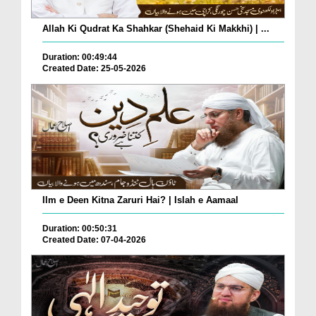
Allah Ki Qudrat Ka Shahkar (Shehaid Ki Makkhi) | ...
Duration: 00:49:44
Created Date: 25-05-2026
Ilm e Deen Kitna Zaruri Hai? | Islah e Aamaal
Duration: 00:50:31
Created Date: 07-04-2026