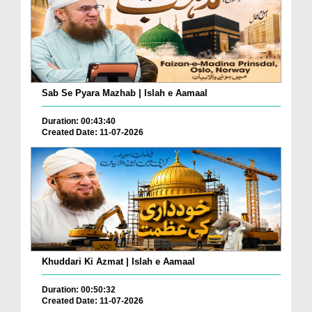
Sab Se Pyara Mazhab | Islah e Aamaal
Duration: 00:43:40
Created Date: 11-07-2026
Khuddari Ki Azmat | Islah e Aamaal
Duration: 00:50:32
Created Date: 11-07-2026