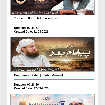
Toheed e Ilahi | Islah e Aamaal
Duration: 00:44:51
Created Date: 31-03-2026
Paigham e Badar | Islah e Aamaal
Duration: 00:28:20
Created Date: 07-03-2026