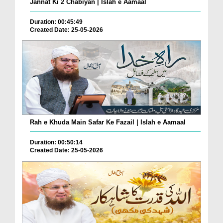
Jannat Ki 2 Chabiyan | Islah e Aamaal
Duration: 00:45:49
Created Date: 25-05-2026
Rah e Khuda Main Safar Ke Fazail | Islah e Aamaal
Duration: 00:50:14
Created Date: 25-05-2026