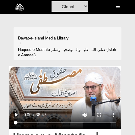
Home
Al-Quran
Books
Dawat-e-Islami
Media Library
Media
Huqooq e Mustafa صلی اللہ علیہ واٰلہ وصحبہ وسلم (Islah
e Aamaal)
Madani Channel
Volunteer Portal
Rohani Ilaj
Donation
Blog
Magazine