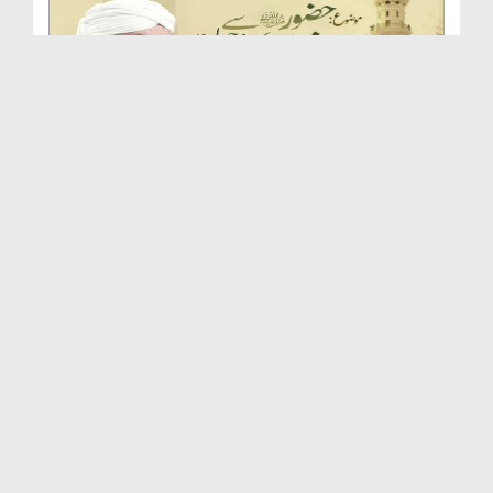
Huzoor صلی اللہ علیہ واٰلہ وسلم Se Ishq Karne Ki ...
Duration: 00:46:54
Created Date: 24-09-2025
Huqooq e Mustafa صلی اللہ علیہ واٰلہ وسلم | Islah...
Duration: 00:51:33