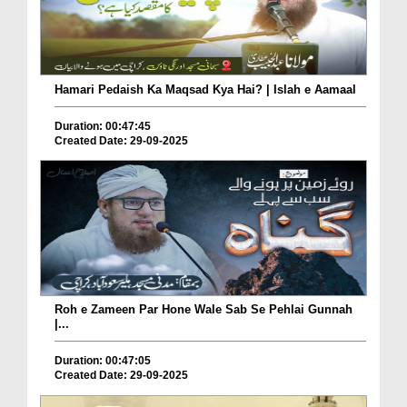
Hamari Pedaish Ka Maqsad Kya Hai? | Islah e Aamaal
Duration: 00:47:45
Created Date: 29-09-2025
Roh e Zameen Par Hone Wale Sab Se Pehlai Gunnah
|...
Duration: 00:47:05
Created Date: 29-09-2025