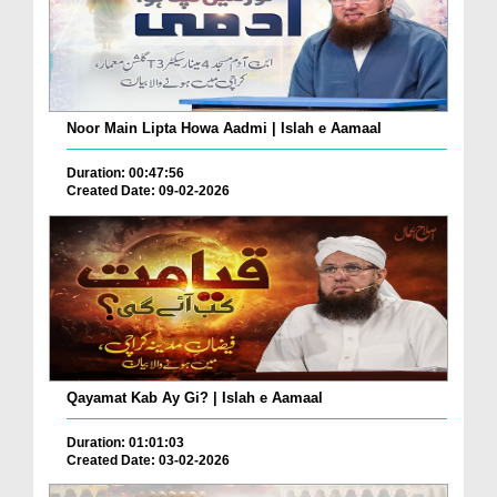
Noor Main Lipta Howa Aadmi | Islah e Aamaal
Duration: 00:47:56
Created Date: 09-02-2026
Qayamat Kab Ay Gi? | Islah e Aamaal
Duration: 01:01:03
Created Date: 03-02-2026