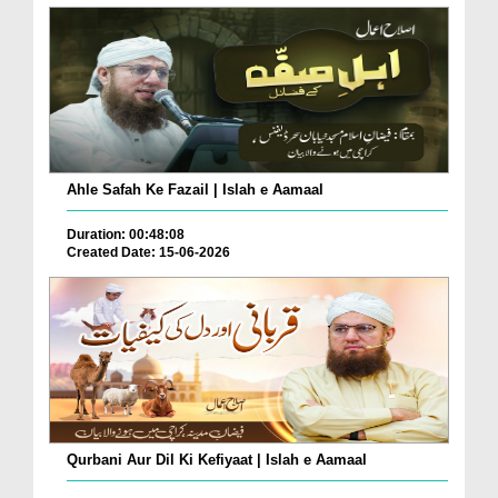
Ahle Safah Ke Fazail | Islah e Aamaal
Duration: 00:48:08
Created Date: 15-06-2026
Qurbani Aur Dil Ki Kefiyaat | Islah e Aamaal