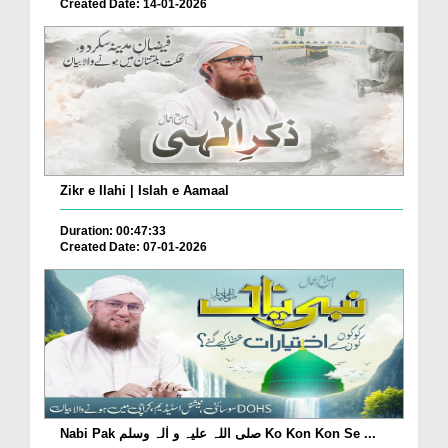
Created Date: 14-01-2026
Zikr e Ilahi | Islah e Aamaal
Duration: 00:47:33
Created Date: 07-01-2026
Nabi Pak صلی اللہ علیہ و اٰلہ وسلم Ko Kon Kon Se ...