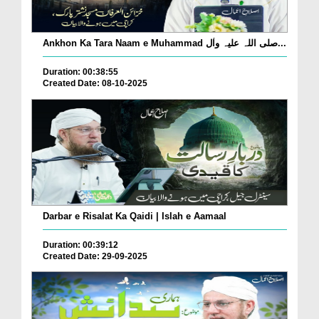
Ankhon Ka Tara Naam e Muhammad صلی اللہ علیہ واٰل...
Duration: 00:38:55
Created Date: 08-10-2025
Darbar e Risalat Ka Qaidi | Islah e Aamaal
Duration: 00:39:12
Created Date: 29-09-2025