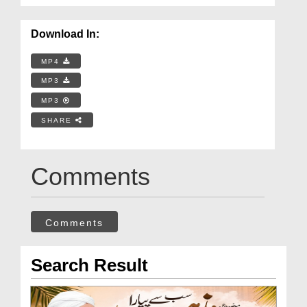
Download In:
MP4
MP3
MP3
SHARE
Comments
Comments
Search Result