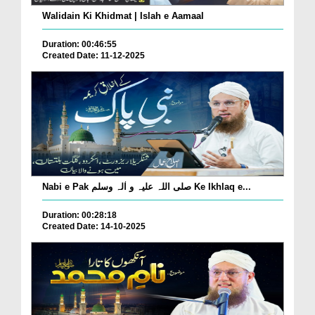
Walidain Ki Khidmat | Islah e Aamaal
Duration: 00:46:55
Created Date: 11-12-2025
Nabi e Pak صلی اللہ علیہ و اٰلہ وسلم Ke Ikhlaq e...
Duration: 00:28:18
Created Date: 14-10-2025