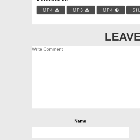
MP4
MP3
MP4
SH
LEAVE
Name