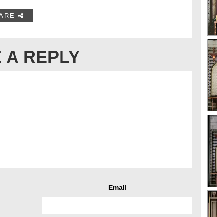
ARE
 A REPLY
Email