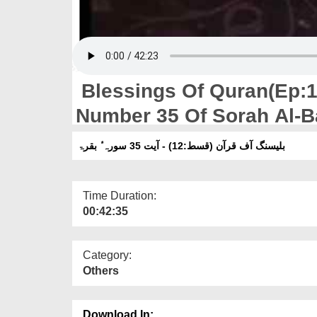
Blessings Of Quran(Ep:12
Number 35 Of Sorah Al-B
بلیسنگ آف قرآن (قسط:12) - آیت 35 سورہ ٔ بقرۃ
Time Duration:
00:42:35
Category:
Others
Download In: