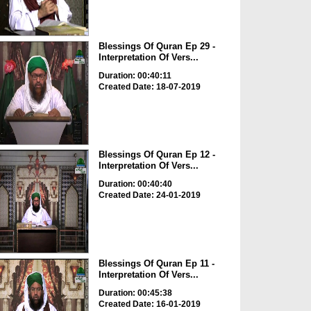
Blessings Of Quran Ep 29 -
Interpretation Of Vers...
Duration: 00:40:11
Created Date: 18-07-2019
Blessings Of Quran Ep 12 -
Interpretation Of Vers...
Duration: 00:40:40
Created Date: 24-01-2019
Blessings Of Quran Ep 11 -
Interpretation Of Vers...
Duration: 00:45:38
Created Date: 16-01-2019