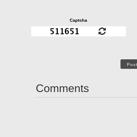
Captcha
Pos
Comments