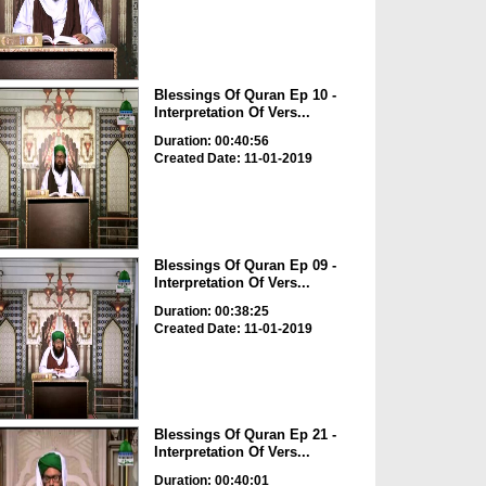
Blessings Of Quran Ep 10 -
Interpretation Of Vers...
Duration: 00:40:56
Created Date: 11-01-2019
Blessings Of Quran Ep 09 -
Interpretation Of Vers...
Duration: 00:38:25
Created Date: 11-01-2019
Blessings Of Quran Ep 21 -
Interpretation Of Vers...
Duration: 00:40:01