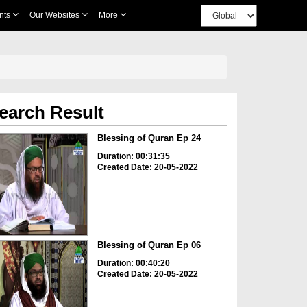
nts
Our Websites
More
earch Result
Blessing of Quran Ep 24
Duration: 00:31:35
Created Date: 20-05-2022
Blessing of Quran Ep 06
Duration: 00:40:20
Created Date: 20-05-2022