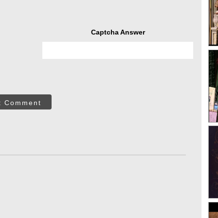
Captcha Answer
t Comment