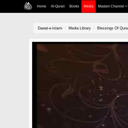
Home
Al-Quran
Books
Media
Madani Channel
Dawat-e-Islami
Media Library
Blessings Of Qura