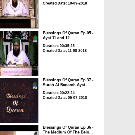
Created Date: 10-09-2018
Blessings Of Quran Ep 05 -
Ayat 11 and 12
Duration: 00:35:25
Created Date: 11-08-2018
Blessings Of Quran Ep 37 -
Surah Al Baqarah Ayat ...
Duration: 00:22:24
Created Date: 05-07-2018
Blessings Of Quran Ep 36 -
The Medium Of The Belo...