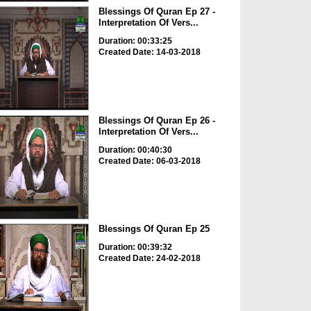
Blessings Of Quran Ep 27 -
Interpretation Of Vers...
Duration: 00:33:25
Created Date: 14-03-2018
Blessings Of Quran Ep 26 -
Interpretation Of Vers...
Duration: 00:40:30
Created Date: 06-03-2018
Blessings Of Quran Ep 25
Duration: 00:39:32
Created Date: 24-02-2018