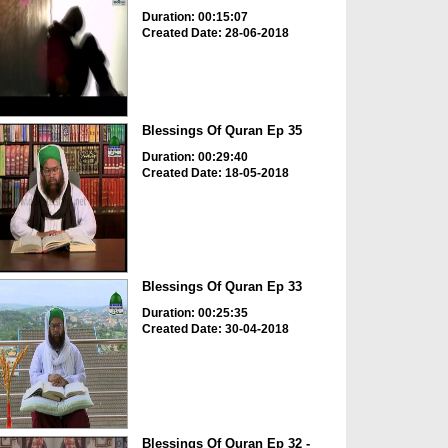
Duration: 00:15:07
Created Date: 28-06-2018
Blessings Of Quran Ep 35
Duration: 00:29:40
Created Date: 18-05-2018
Blessings Of Quran Ep 33
Duration: 00:25:35
Created Date: 30-04-2018
Blessings Of Quran Ep 32 -