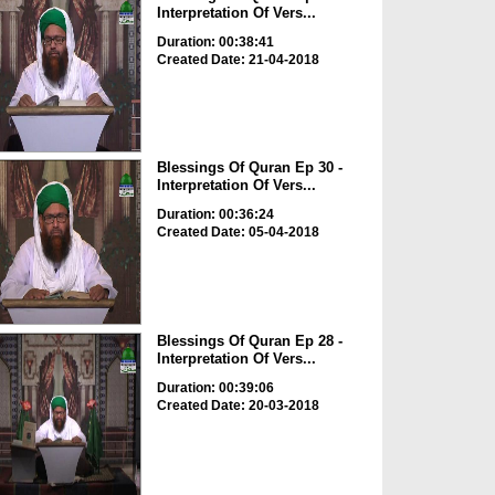
Interpretation Of Vers...
Duration: 00:38:41
Created Date: 21-04-2018
Blessings Of Quran Ep 30 -
Interpretation Of Vers...
Duration: 00:36:24
Created Date: 05-04-2018
Blessings Of Quran Ep 28 -
Interpretation Of Vers...
Duration: 00:39:06
Created Date: 20-03-2018