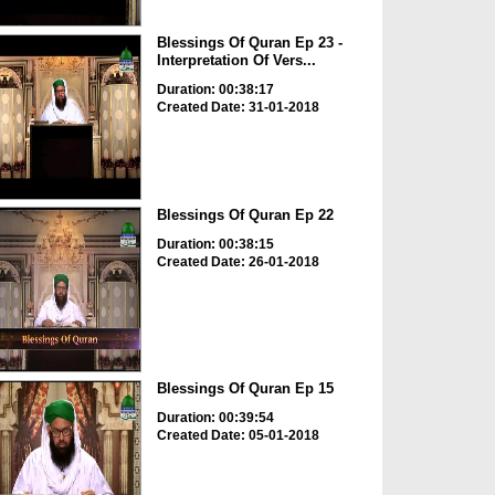
Blessings Of Quran Ep 23 -
Interpretation Of Vers...
Duration: 00:38:17
Created Date: 31-01-2018
Blessings Of Quran Ep 22
Duration: 00:38:15
Created Date: 26-01-2018
Blessings Of Quran Ep 15
Duration: 00:39:54
Created Date: 05-01-2018