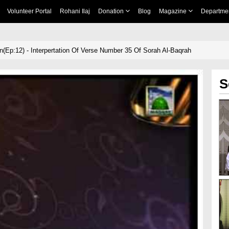
Volunteer Portal
Rohani Ilaj
Donation
Blog
Magazine
Departme
n(Ep:12) - Interpertation Of Verse Number 35 Of Sorah Al-Baqrah
S