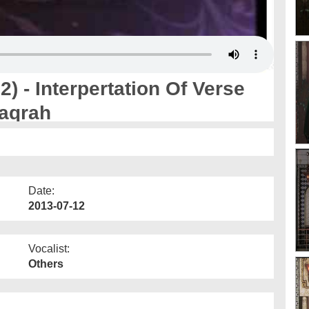
) - Interpertation Of Verse
aqrah
Date:
2013-07-12
Vocalist:
Others