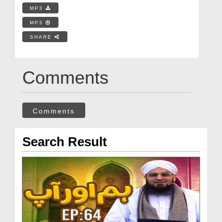
MP3
MP3
SHARE
Comments
Comments
Search Result