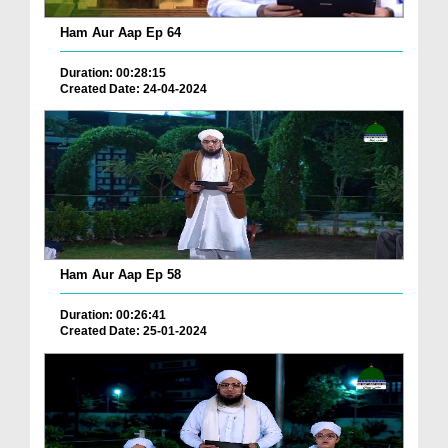
Ham Aur Aap Ep 64
Duration: 00:28:15
Created Date: 24-04-2024
Ham Aur Aap Ep 58
Duration: 00:26:41
Created Date: 25-01-2024