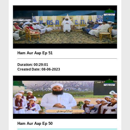
Ham Aur Aap Ep 51
Duration: 00:29:01
Created Date: 08-06-2023
Ham Aur Aap Ep 50