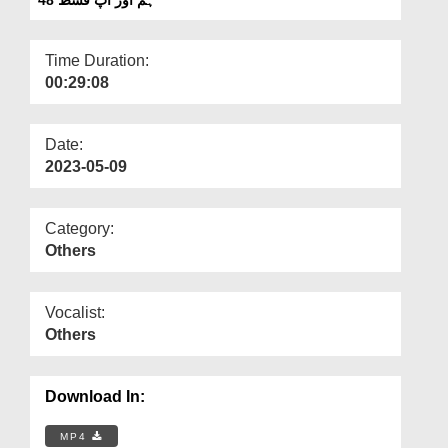
Departments
Our Websites
Time Duration:
00:29:08
More
Date:
2023-05-09
Category:
Others
Vocalist:
Others
Download In:
MP4