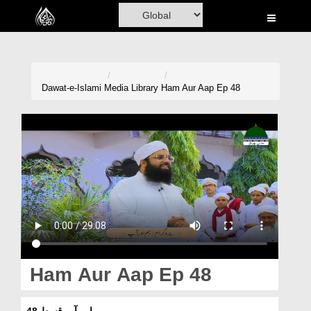
Home
Al-Quran
Books
Dawat-e-Islami
Media Library
Ham Aur Aap Ep 48
Media
Madani Channel
Volunteer Portal
Rohani Ilaj
Donation
Blog
Ham Aur Aap Ep 48
Magazine
ہم اور آپ قسط 48