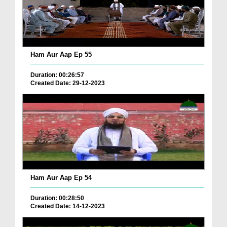
Ham Aur Aap Ep 55
Duration: 00:26:57
Created Date: 29-12-2023
Ham Aur Aap Ep 54
Duration: 00:28:50
Created Date: 14-12-2023