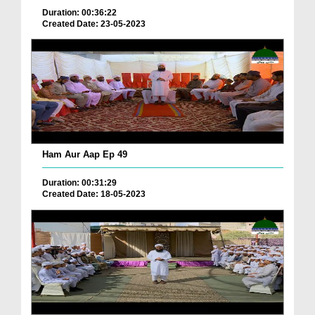
Duration: 00:36:22
Created Date: 23-05-2023
Ham Aur Aap Ep 49
Duration: 00:31:29
Created Date: 18-05-2023