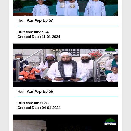
Ham Aur Aap Ep 57
Duration: 00:27:24
Created Date: 11-01-2024
Ham Aur Aap Ep 56
Duration: 00:21:40
Created Date: 04-01-2024