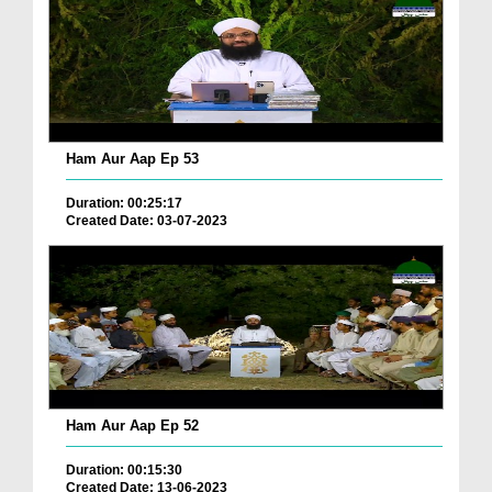
Ham Aur Aap Ep 53
Duration: 00:25:17
Created Date: 03-07-2023
Ham Aur Aap Ep 52
Duration: 00:15:30
Created Date: 13-06-2023