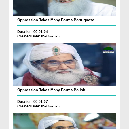
Oppression Takes Many Forms Portuguese
Duration: 00:01:04
Created Date: 05-08-2026
Oppression Takes Many Forms Polish
Duration: 00:01:07
Created Date: 05-08-2026