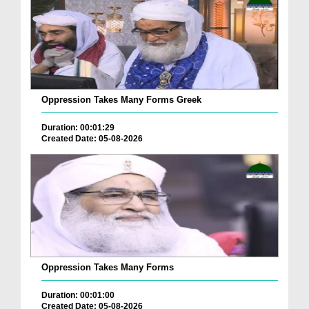
Oppression Takes Many Forms Greek
Duration: 00:01:29
Created Date: 05-08-2026
Oppression Takes Many Forms
Duration: 00:01:00
Created Date: 05-08-2026