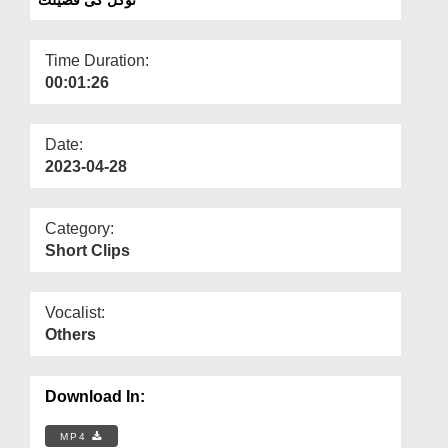
Departments
Our Websites
Time Duration:
00:01:26
More
Date:
2023-04-28
Category:
Short Clips
Vocalist:
Others
Download In:
MP4