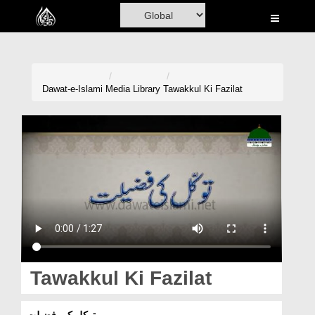
Home
Al-Quran
Books
Dawat-e-Islami
Media Library
Tawakkul Ki Fazilat
Media
Madani Channel
Volunteer Portal
Rohani Ilaj
Donation
Blog
Tawakkul Ki Fazilat
Magazine
توکل کی فضیلت