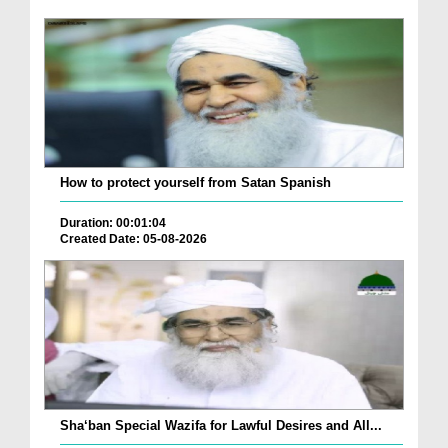
How to protect yourself from Satan Spanish
Duration: 00:01:04
Created Date: 05-08-2026
Sha‘ban Special Wazifa for Lawful Desires and All...