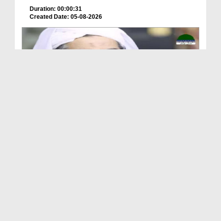
Duration: 00:00:31
Created Date: 05-08-2026
A Special Sha'ban Wazifa for the Acceptance of Ev...
Duration: 00:01:03
Created Date: 05-08-2026