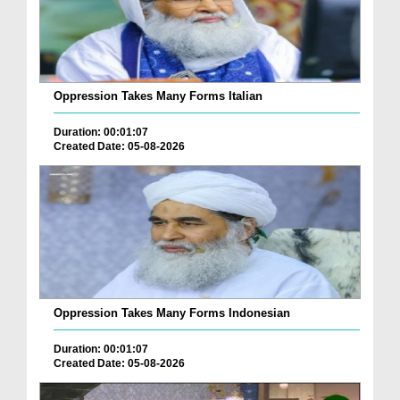
Oppression Takes Many Forms Italian
Duration: 00:01:07
Created Date: 05-08-2026
Oppression Takes Many Forms Indonesian
Duration: 00:01:07
Created Date: 05-08-2026