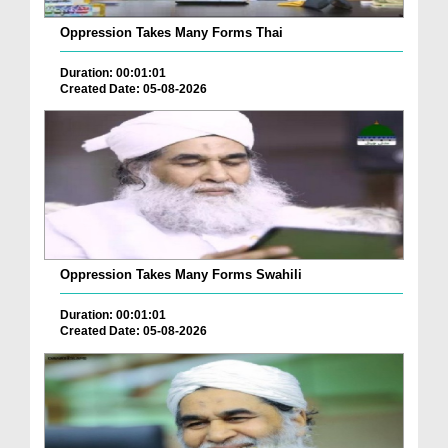
Oppression Takes Many Forms Thai
Duration: 00:01:01
Created Date: 05-08-2026
Oppression Takes Many Forms Swahili
Duration: 00:01:01
Created Date: 05-08-2026