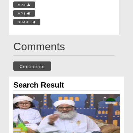
MP3
MP3
SHARE
Comments
Comments
Search Result