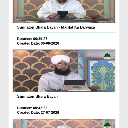
Sunnaton Bhara Bayan - Marifat Ka Darwaza
Duration: 00:39:27
Created Date: 06-08-2026
Sunnaton Bhara Bayan
Duration: 00:42:33
Created Date: 27-07-2026