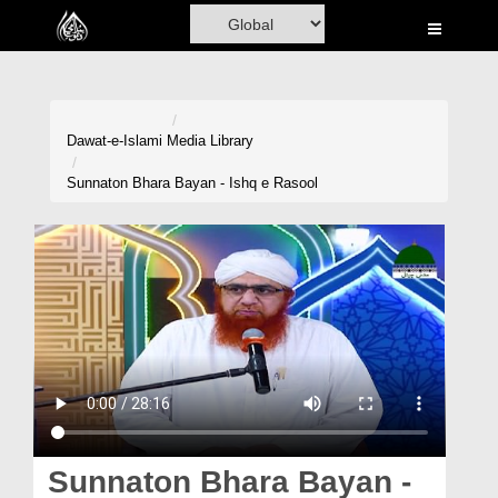
Home
Al-Quran
Books
Dawat-e-Islami
Media Library
Media
Sunnaton Bhara Bayan - Ishq e Rasool
Madani Channel
Volunteer Portal
Rohani Ilaj
Donation
Blog
Magazine
Sunnaton Bhara Bayan -