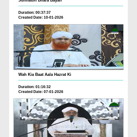
Sunnaton Bhara Bayan
Duration: 00:37:37
Created Date: 10-01-2026
Wah Kia Baat Aala Hazrat Ki
Duration: 01:16:32
Created Date: 07-01-2026