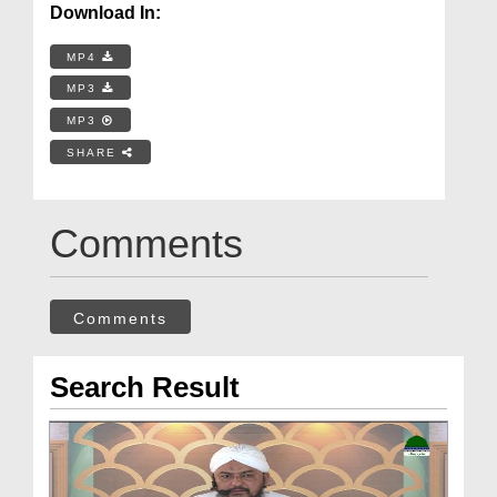
Download In:
MP4
MP3
MP3
SHARE
Comments
Comments
Search Result