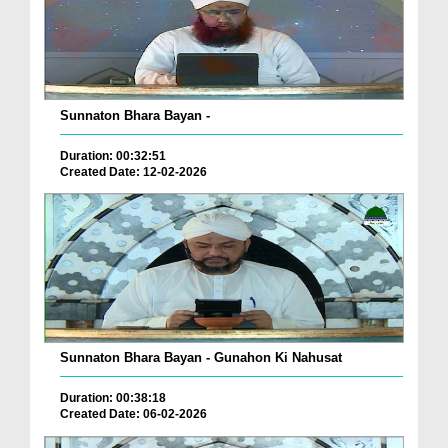
Sunnaton Bhara Bayan -
Duration: 00:32:51
Created Date: 12-02-2026
Sunnaton Bhara Bayan - Gunahon Ki Nahusat
Duration: 00:38:18
Created Date: 06-02-2026