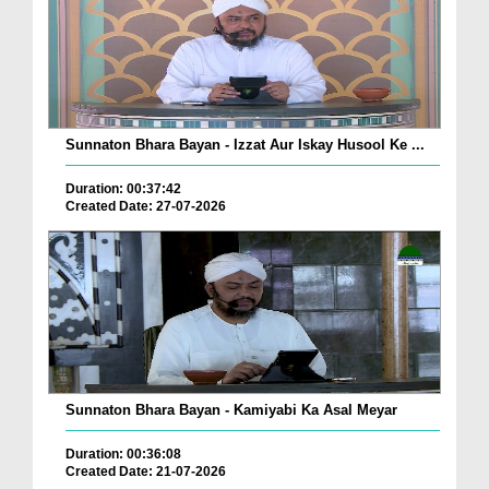
Sunnaton Bhara Bayan - Izzat Aur Iskay Husool Ke ...
Duration: 00:37:42
Created Date: 27-07-2026
Sunnaton Bhara Bayan - Kamiyabi Ka Asal Meyar
Duration: 00:36:08
Created Date: 21-07-2026