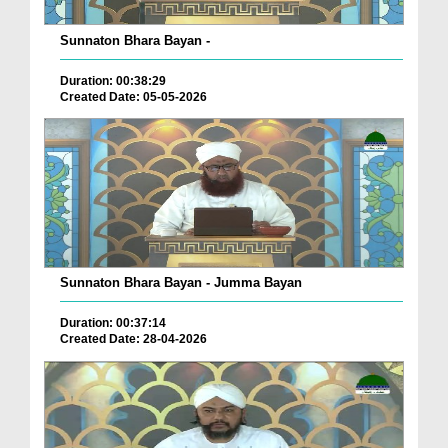
Sunnaton Bhara Bayan -
Duration: 00:38:29
Created Date: 05-05-2026
Sunnaton Bhara Bayan - Jumma Bayan
Duration: 00:37:14
Created Date: 28-04-2026