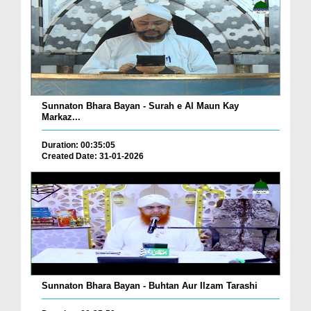
Sunnaton Bhara Bayan - Surah e Al Maun Kay
Markaz...
Duration: 00:35:05
Created Date: 31-01-2026
Sunnaton Bhara Bayan - Buhtan Aur Ilzam Tarashi