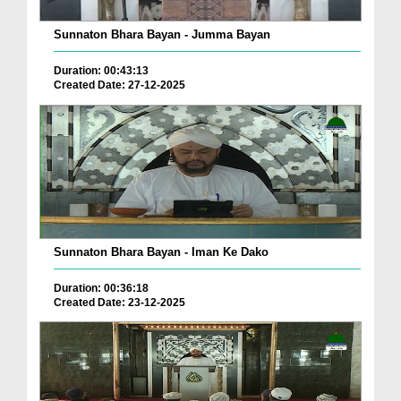
Sunnaton Bhara Bayan - Jumma Bayan
Duration: 00:43:13
Created Date: 27-12-2025
Sunnaton Bhara Bayan - Iman Ke Dako
Duration: 00:36:18
Created Date: 23-12-2025