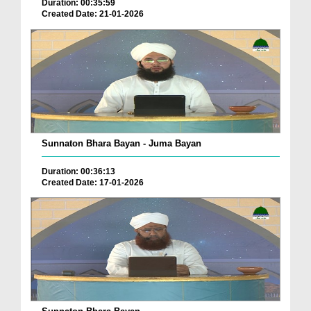
Duration: 00:35:59
Created Date: 21-01-2026
Sunnaton Bhara Bayan - Juma Bayan
Duration: 00:36:13
Created Date: 17-01-2026