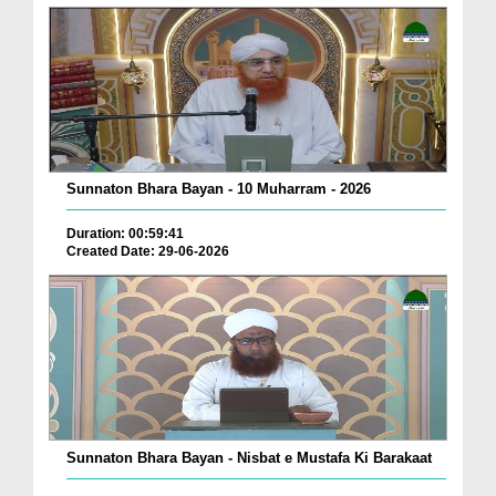
Sunnaton Bhara Bayan - 10 Muharram - 2026
Duration: 00:59:41
Created Date: 29-06-2026
Sunnaton Bhara Bayan - Nisbat e Mustafa Ki Barakaat