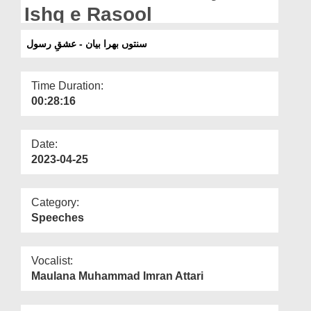
Departments
Ishq e Rasool
Our Websites
سنتوں بھرا بیان - عشقِ رسول
More
Time Duration:
00:28:16
Date:
2023-04-25
Category:
Speeches
Vocalist:
Maulana Muhammad Imran Attari