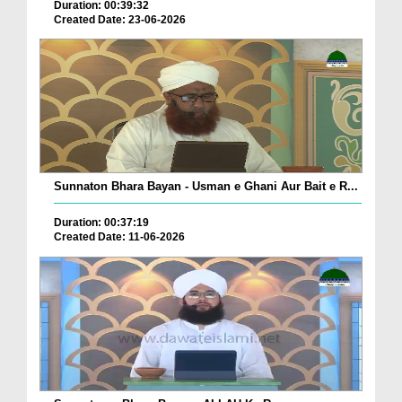
Duration: 00:39:32
Created Date: 23-06-2026
Sunnaton Bhara Bayan - Usman e Ghani Aur Bait e R...
Duration: 00:37:19
Created Date: 11-06-2026