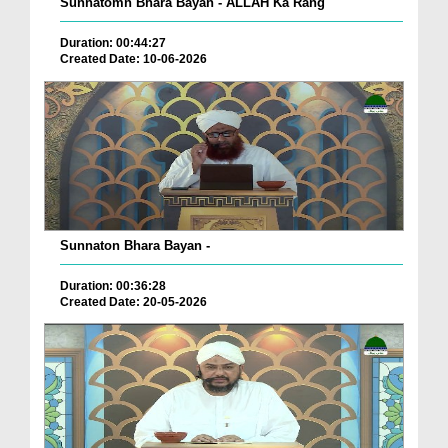
Sunnatomn Bhara Bayan - ALLAH Ka Rang
Duration: 00:44:27
Created Date: 10-06-2026
Sunnaton Bhara Bayan -
Duration: 00:36:28
Created Date: 20-05-2026