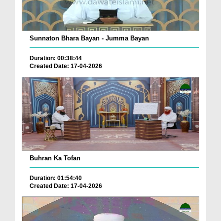
Sunnaton Bhara Bayan - Jumma Bayan
Duration: 00:38:44
Created Date: 17-04-2026
Buhran Ka Tofan
Duration: 01:54:40
Created Date: 17-04-2026