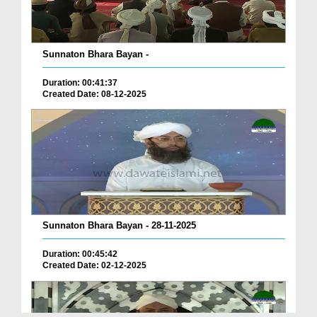
Sunnaton Bhara Bayan -
Duration: 00:41:37
Created Date: 08-12-2025
Sunnaton Bhara Bayan - 28-11-2025
Duration: 00:45:42
Created Date: 02-12-2025