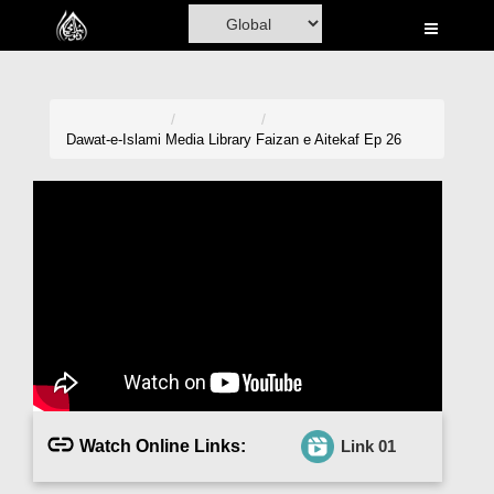
Home
Al-Quran
Books
Dawat-e-Islami
Media Library
Faizan e Aitekaf Ep 26
Media
Madani Channel
Volunteer Portal
Rohani Ilaj
Donation
Blog
Watch Online Links:
Link 01
Magazine