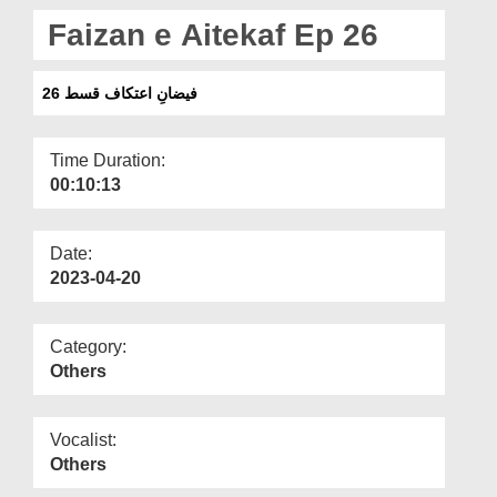
Departments
Faizan e Aitekaf Ep 26
Our Websites
فیضانِ اعتکاف قسط 26
More
Time Duration:
00:10:13
Date:
2023-04-20
Category:
Others
Vocalist:
Others