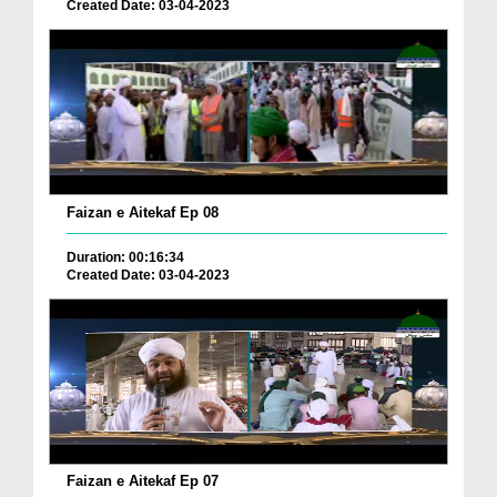
Created Date: 03-04-2023
Faizan e Aitekaf Ep 08
Duration: 00:16:34
Created Date: 03-04-2023
Faizan e Aitekaf Ep 07