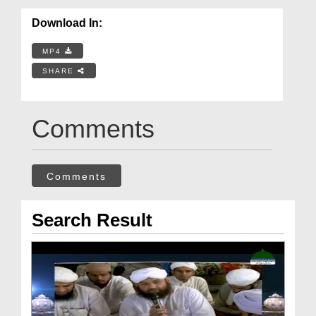
Download In:
MP4
SHARE
Comments
Comments
Search Result