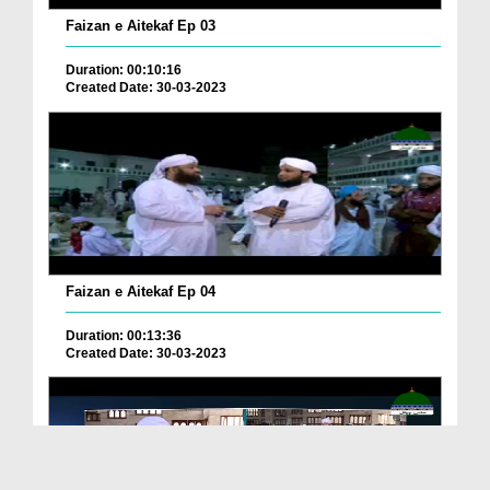
Faizan e Aitekaf Ep 03
Duration: 00:10:16
Created Date: 30-03-2023
Faizan e Aitekaf Ep 04
Duration: 00:13:36
Created Date: 30-03-2023