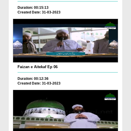
Duration: 00:15:13
Created Date: 31-03-2023
Faizan e Aitekaf Ep 06
Duration: 00:12:36
Created Date: 31-03-2023