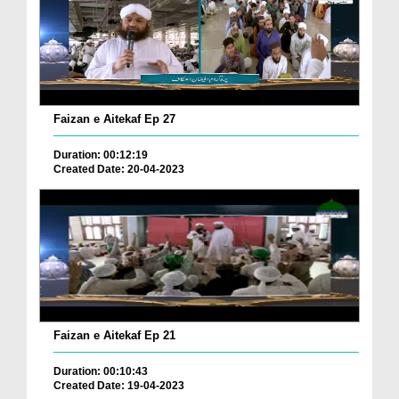
Faizan e Aitekaf Ep 27
Duration: 00:12:19
Created Date: 20-04-2023
Faizan e Aitekaf Ep 21
Duration: 00:10:43
Created Date: 19-04-2023