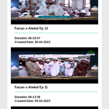
Faizan e Aitekaf Ep 12
Duration: 00:10:57
Created Date: 06-04-2023
Faizan e Aitekaf Ep 11
Duration: 00:13:36
Created Date: 05-04-2023