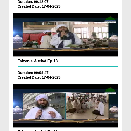
Duration: 00:12:07
Created Date: 17-04-2023
Faizan e Aitekaf Ep 18
Duration: 00:08:47
Created Date: 17-04-2023