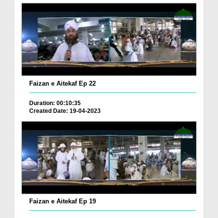
Faizan e Aitekaf Ep 22
Duration: 00:10:35
Created Date: 19-04-2023
Faizan e Aitekaf Ep 19