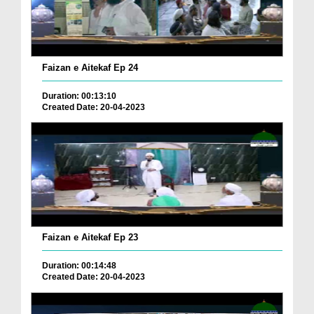
Faizan e Aitekaf Ep 24
Duration: 00:13:10
Created Date: 20-04-2023
Faizan e Aitekaf Ep 23
Duration: 00:14:48
Created Date: 20-04-2023