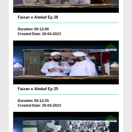
Faizan e Aitekaf Ep 28
Duration: 00:12:00
Created Date: 26-04-2023
Faizan e Aitekaf Ep 25
Duration: 00:12:25
Created Date: 20-04-2023