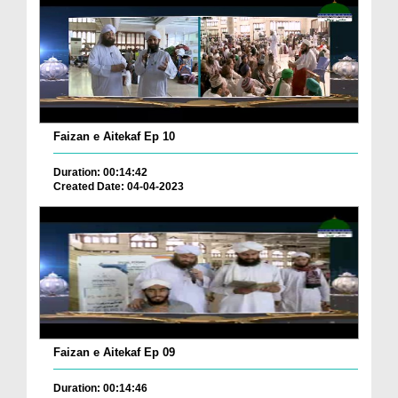
Faizan e Aitekaf Ep 10
Duration: 00:14:42
Created Date: 04-04-2023
Faizan e Aitekaf Ep 09
Duration: 00:14:46