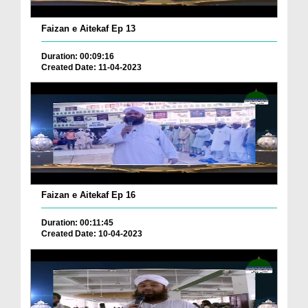
Faizan e Aitekaf Ep 13
Duration: 00:09:16
Created Date: 11-04-2023
Faizan e Aitekaf Ep 16
Duration: 00:11:45
Created Date: 10-04-2023