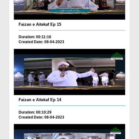
Faizan e Aitekaf Ep 15
Duration: 00:11:16
Created Date: 08-04-2023
Faizan e Aitekaf Ep 14
Duration: 00:10:29
Created Date: 08-04-2023