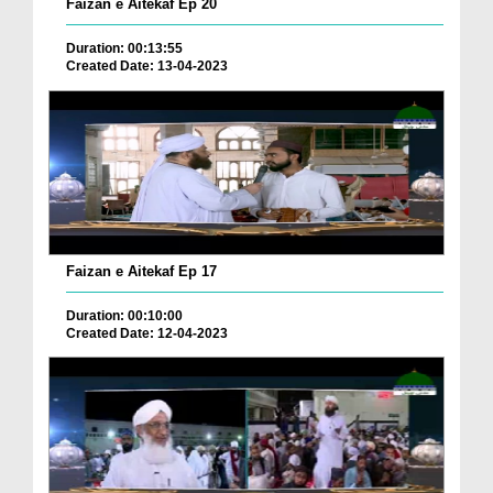
Faizan e Aitekaf Ep 20
Duration: 00:13:55
Created Date: 13-04-2023
Faizan e Aitekaf Ep 17
Duration: 00:10:00
Created Date: 12-04-2023