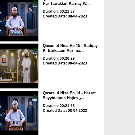
Par Tawakkul Karnay W...
Duration: 00:21:37
Created Date: 08-04-2023
Qasas ul Nisa Ep 15 - Sadqay
Ki Barkatain Aur Ina...
Duration: 00:26:29
Created Date: 08-04-2023
Qasas ul Nisa Ep 14 - Hazrat
Sayyidatuna Hajira ر...
Duration: 00:21:55
Created Date: 08-04-2023