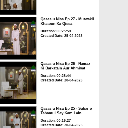
Qasas u Nisa Ep 27 - Mutwakil
Khatoon Ka Qissa
Duration: 00:25:59
Created Date: 25-04-2023
Qasas u Nisa Ep 26 - Namaz
Ki Barkatain Aur Ahmiyat
Duration: 00:28:44
Created Date: 20-04-2023
Qasas u Nisa Ep 25 - Sabar o
Tahamul Say Kam Lain...
Duration: 00:19:27
Created Date: 20-04-2023