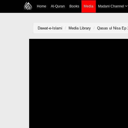
Home
Al-Quran
Books
Media
Madani Channel
Dawat-e-Islami
Media Library