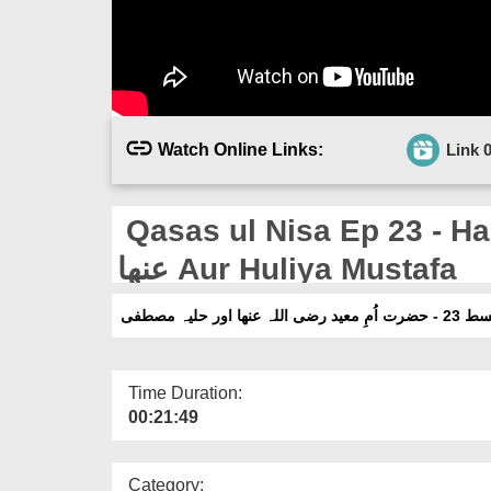
Watch Online Links:
Link 
Qasas ul Nisa Ep 23 - Hazra
عنھا Aur Huliya Mustafa
قصص النسا قسط 23
Time Duration:
00:21:49
Category: