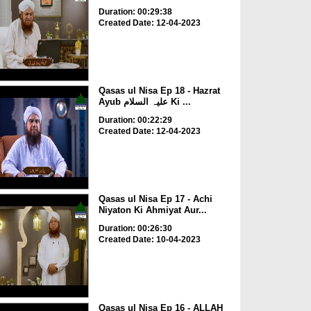
Duration: 00:29:38
Created Date: 12-04-2023
Qasas ul Nisa Ep 18 - Hazrat
Ayub علیہ السلام Ki ...
Duration: 00:22:29
Created Date: 12-04-2023
Qasas ul Nisa Ep 17 - Achi
Niyaton Ki Ahmiyat Aur...
Duration: 00:26:30
Created Date: 10-04-2023
Qasas ul Nisa Ep 16 - ALLAH