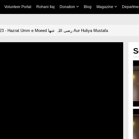
Volunteer Portal
Rohani Ilaj
Donation
Blog
Magazine
Departme
Qasas ul Nisa Ep 23 - Hazrat Umm e Moeed رضی اللہ عنھا Aur Huliya Mustafa
S