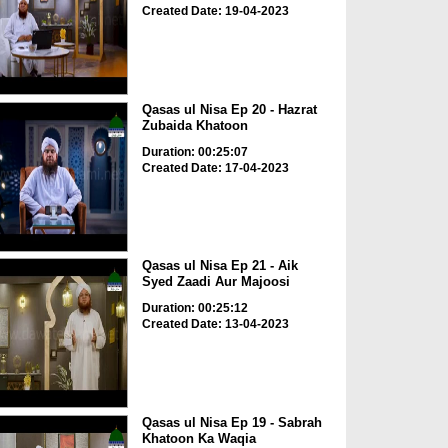
Created Date: 19-04-2023
Qasas ul Nisa Ep 20 - Hazrat
Zubaida Khatoon
Duration: 00:25:07
Created Date: 17-04-2023
Qasas ul Nisa Ep 21 - Aik
Syed Zaadi Aur Majoosi
Duration: 00:25:12
Created Date: 13-04-2023
Qasas ul Nisa Ep 19 - Sabrah
Khatoon Ka Waqia