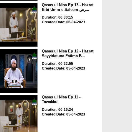
Qasas ul Nisa Ep 13 - Hazrat
Bibi Umm e Saleem رض...
Duration: 00:30:15
Created Date: 06-04-2023
Qasas ul Nisa Ep 12 - Hazrat
Sayyidatuna Fatima B...
Duration: 00:22:55
Created Date: 05-04-2023
Qasas ul Nisa Ep 11 -
Tawakkul
Duration: 00:16:24
Created Date: 05-04-2023