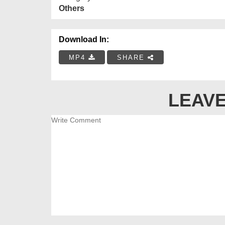
Others
Download In:
MP4
SHARE
LEAVE