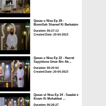
Qasas u Nisa Ep 28 -
Bismillah Shareef Ki Barkatain
Duration: 00:27:13
Created Date: 20-04-2023
Qasas u Nisa Ep 22 - Hazrat
Sayyiduna Umar Bin Ab...
Duration: 00:25:54
Created Date: 20-04-2023
Qasas ul Nisa Ep 24 - Saadat e
Kiram Ki Muhabbat ...
Duration: 00:26:27