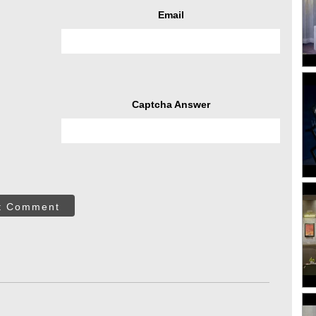
Email
Captcha Answer
t Comment