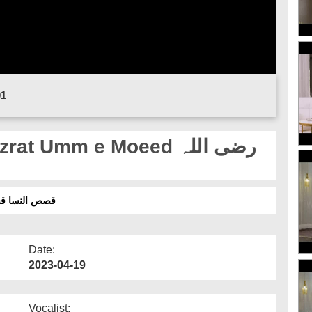
01
t Umm e Moeed رضی اللہ
 - حضرت اُمِ معید رضی اللہ عنھا اور حلیہ مصطفی
Date:
2023-04-19
Vocalist: