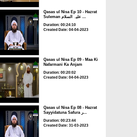
Qasas ul Nisa Ep 10 - Hazrat
Suleman علیہ السلام ...
Duration: 00:24:10
Created Date: 04-04-2023
Qasas ul Nisa Ep 09 - Maa Ki
Nafarmani Ka Anjam
Duration: 00:20:02
Created Date: 04-04-2023
Qasas ul Nisa Ep 08 - Hazrat
Sayyidatuna Safura ر...
Duration: 00:23:44
Created Date: 31-03-2023