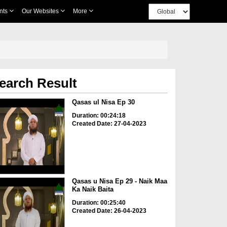
nts
Our Websites
More
earch Result
Qasas ul Nisa Ep 30
Duration: 00:24:18
Created Date: 27-04-2023
Qasas u Nisa Ep 29 - Naik Maa
Ka Naik Baita
Duration: 00:25:40
Created Date: 26-04-2023