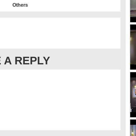
Others
 A REPLY