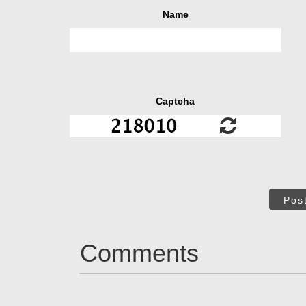
Name
Captcha
Pos
Comments