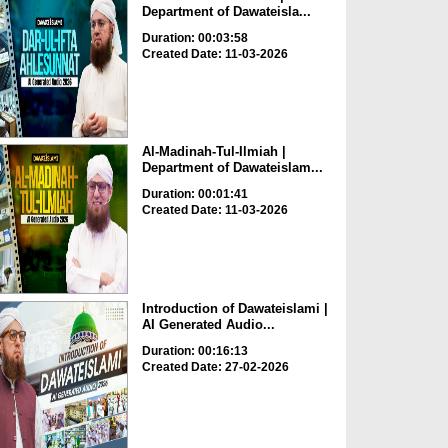
Department of Dawateisla...
Duration: 00:03:58
Created Date: 11-03-2026
Al-Madinah-Tul-Ilmiah |
Department of Dawateislam...
Duration: 00:01:41
Created Date: 11-03-2026
Introduction of Dawateislami |
AI Generated Audio...
Duration: 00:16:13
Created Date: 27-02-2026