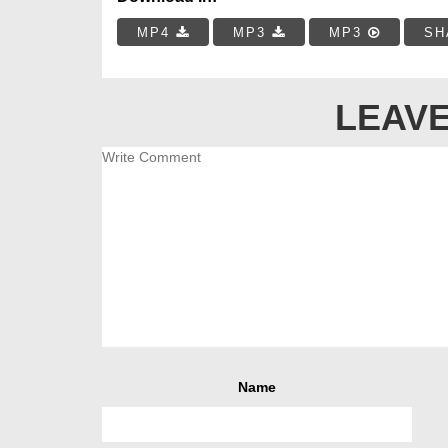
MP4
MP3
MP3
SH
LEAVE
Name