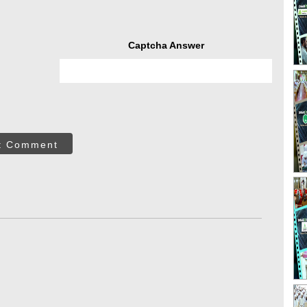
Captcha Answer
t Comment