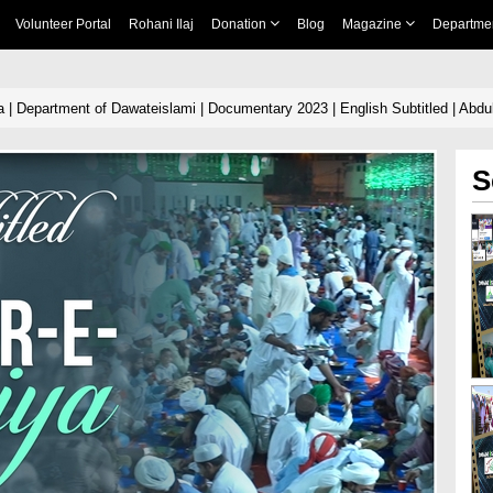
Volunteer Portal
Rohani Ilaj
Donation
Blog
Magazine
Departme
 | Department of Dawateislami | Documentary 2023 | English Subtitled | Abdul
S