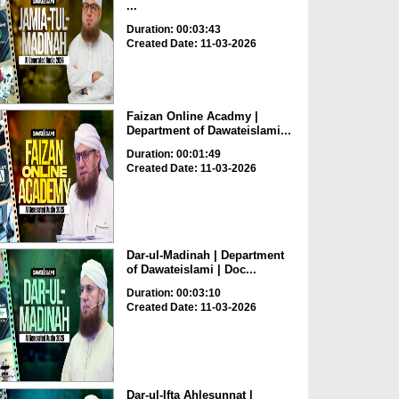
...
Duration: 00:03:43
Created Date: 11-03-2026
Faizan Online Acadmy |
Department of Dawateislami...
Duration: 00:01:49
Created Date: 11-03-2026
Dar-ul-Madinah | Department
of Dawateislami | Doc...
Duration: 00:03:10
Created Date: 11-03-2026
Dar-ul-Ifta Ahlesunnat |