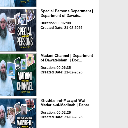
Special Persons Department |
Department of Dawate...
Duration: 00:02:08
Created Date: 21-02-2026
Madani Channel | Department
of Dawateislami | Doc...
Duration: 00:06:35
Created Date: 21-02-2026
Khuddam-ul-Masajid Wal
Madaris-ul-Madinah | Depar...
Duration: 00:02:26
Created Date: 21-02-2026