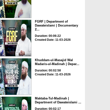
FGRF | Department of
Dawateislami | Documentary
2...
Duration: 00:06:22
Created Date: 11-03-2026
Khuddam-ul-Masajid Wal
Madaris-ul-Madinah | Depar...
Duration: 00:02:58
Created Date: 11-03-2026
Maktaba-Tul-Madinah |
Department of Dawateislami ...
Duration: 00:02:17