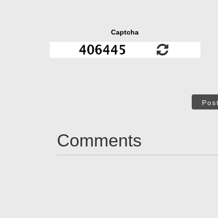
Captcha
Pos
Comments