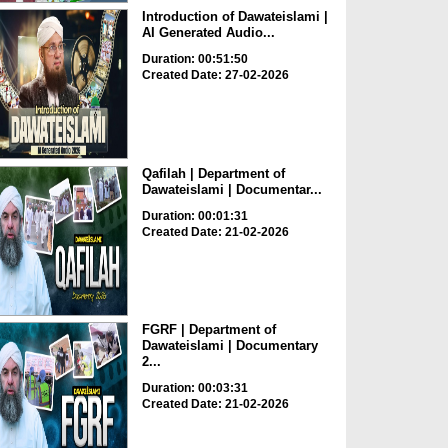
Introduction of Dawateislami |
AI Generated Audio...
Duration: 00:51:50
Created Date: 27-02-2026
Qafilah | Department of
Dawateislami | Documentar...
Duration: 00:01:31
Created Date: 21-02-2026
FGRF | Department of
Dawateislami | Documentary
2...
Duration: 00:03:31
Created Date: 21-02-2026