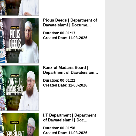
Pious Deeds | Department of
Dawateislami | Docume...
Duration: 00:01:13
Created Date: 11-03-2026
Kanz-ul-Madaris Board |
Department of Dawateislam...
Duration: 00:01:22
Created Date: 11-03-2026
I.T Department | Department
of Dawateislami | Doc...
Duration: 00:01:58
Created Date: 11-03-2026