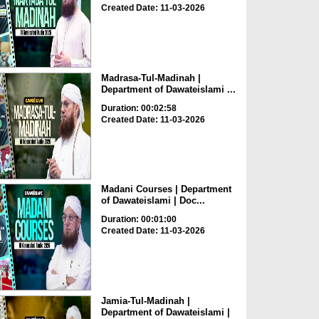
Created Date: 11-03-2026
Madrasa-Tul-Madinah |
Department of Dawateislami ...
Duration: 00:02:58
Created Date: 11-03-2026
Madani Courses | Department
of Dawateislami | Doc...
Duration: 00:01:00
Created Date: 11-03-2026
Jamia-Tul-Madinah |
Department of Dawateislami |