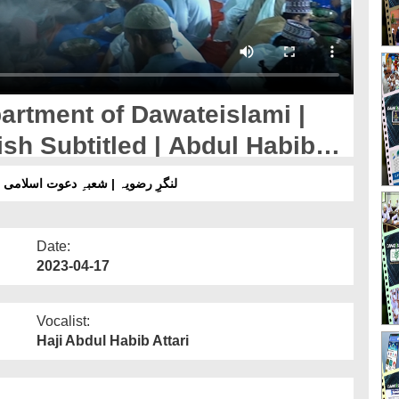
artment of Dawateislami |
sh Subtitled | Abdul Habib
 اسلامی | ڈاکیومینٹری 2023 | انگلش سب ٹائٹل | عبدالحبیب عطاری
Date:
2023-04-17
Vocalist:
Haji Abdul Habib Attari