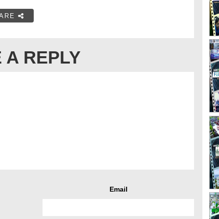
ARE
 A REPLY
Email