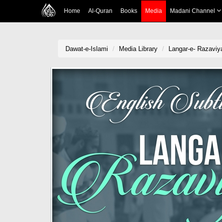
Home
Al-Quran
Books
Media
Madani Channel
Dawat-e-Islami
Media Library
Langar-e- Razaviya