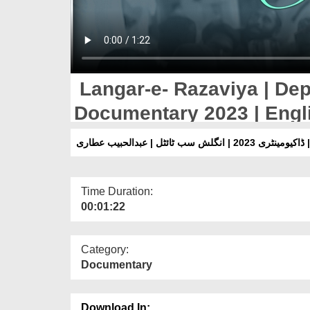
Langar-e- Razaviya | Dep
Documentary 2023 | Engli
Attari
لنگرِ رضویہ | شعبہِ دعوت
Time Duration:
00:01:22
Category:
Documentary
Download In: