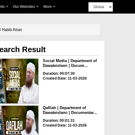
nts
Our Websites
More
 Habib Attari
earch Result
Social Media | Department of
Dawateislami | Docum...
Duration: 00:07:30
Created Date: 11-03-2026
Qafilah | Department of
Dawateislami | Documentar...
Duration: 00:01:31
Created Date: 11-03-2026