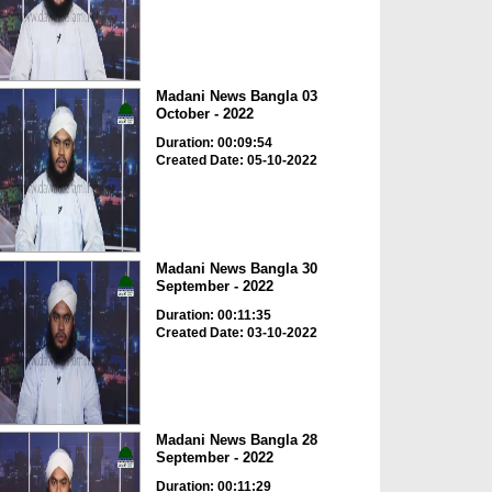
Madani News Bangla 03
October - 2022
Duration: 00:09:54
Created Date: 05-10-2022
Madani News Bangla 30
September - 2022
Duration: 00:11:35
Created Date: 03-10-2022
Madani News Bangla 28
September - 2022
Duration: 00:11:29