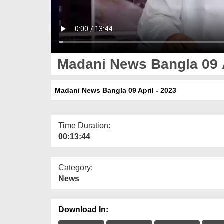
Madani News Bangla 09 A
Madani News Bangla 09 April - 2023
Time Duration:
00:13:44
Category:
News
Download In: