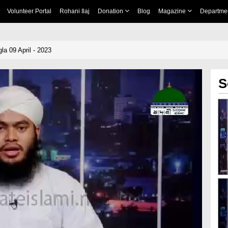
Volunteer Portal
Rohani Ilaj
Donation
Blog
Magazine
Departme
a 09 April - 2023
S