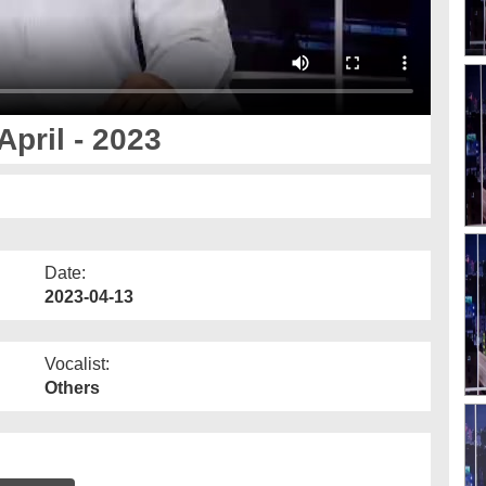
pril - 2023
Date:
2023-04-13
Vocalist:
Others