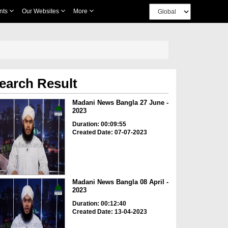
nts
Our Websites
More
earch Result
Madani News Bangla 27 June -
2023
Duration: 00:09:55
Created Date: 07-07-2023
Madani News Bangla 08 April -
2023
Duration: 00:12:40
Created Date: 13-04-2023