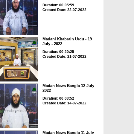
Duration: 00:05:59
Created Date: 22-07-2022
Madani Khabrain Urdu - 19
July - 2022
Duration: 00:20:25
Created Date: 21-07-2022
Madan News Bangla 12 July
2022
Duration: 00:03:52
Created Date: 14-07-2022
Madan News Bangla 11 July