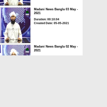
Madani News Bangla 03 May -
2021
Duration: 00:10:04
Created Date: 05-05-2021
Madani News Bangla 02 May -
2021
Duration: 00:10:21
Created Date: 05-05-2021
Madani News Bangla 01 May -
2021
Duration: 00:09:57
Created Date: 05-05-2021