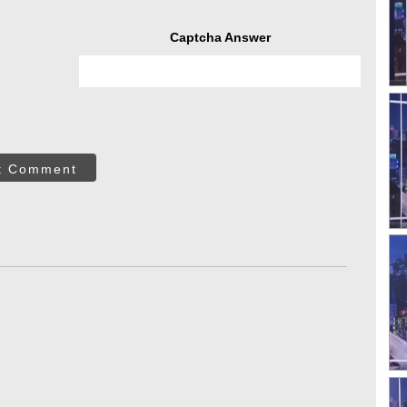
Captcha Answer
t Comment