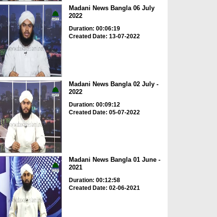
Madani News Bangla 06 July
2022
Duration: 00:06:19
Created Date: 13-07-2022
Madani News Bangla 02 July -
2022
Duration: 00:09:12
Created Date: 05-07-2022
Madani News Bangla 01 June -
2021
Duration: 00:12:58
Created Date: 02-06-2021