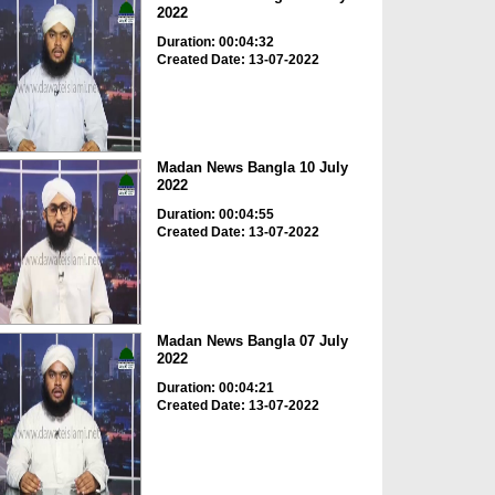
2022
Duration: 00:04:32
Created Date: 13-07-2022
Madan News Bangla 10 July
2022
Duration: 00:04:55
Created Date: 13-07-2022
Madan News Bangla 07 July
2022
Duration: 00:04:21
Created Date: 13-07-2022