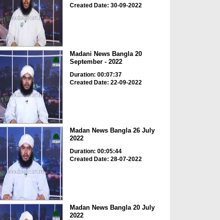
Created Date: 30-09-2022
Madani News Bangla 20
September - 2022
Duration: 00:07:37
Created Date: 22-09-2022
Madan News Bangla 26 July
2022
Duration: 00:05:44
Created Date: 28-07-2022
Madan News Bangla 20 July
2022