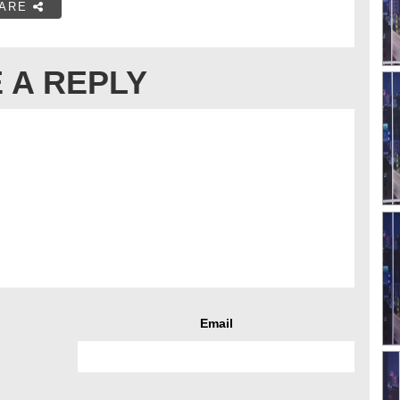
ARE
 A REPLY
Email