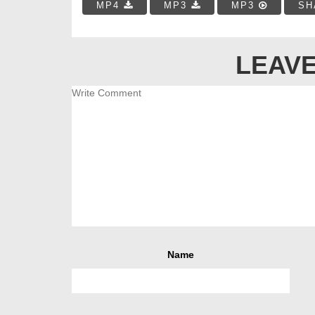
MP4
MP3
MP3
SH
LEAVE
Name