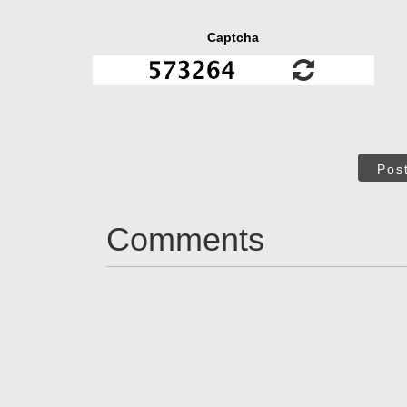
Captcha
Pos
Comments