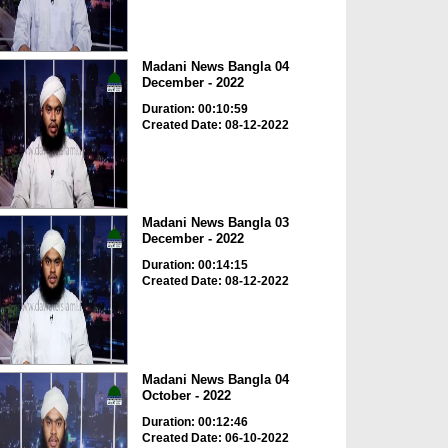
Madani News Bangla 04
December - 2022
Duration: 00:10:59
Created Date: 08-12-2022
Madani News Bangla 03
December - 2022
Duration: 00:14:15
Created Date: 08-12-2022
Madani News Bangla 04
October - 2022
Duration: 00:12:46
Created Date: 06-10-2022