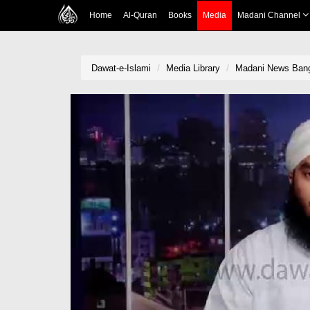
Home
Al-Quran
Books
Media
Madani Channel
Dawat-e-Islami
Media Library
Madani News Bangl