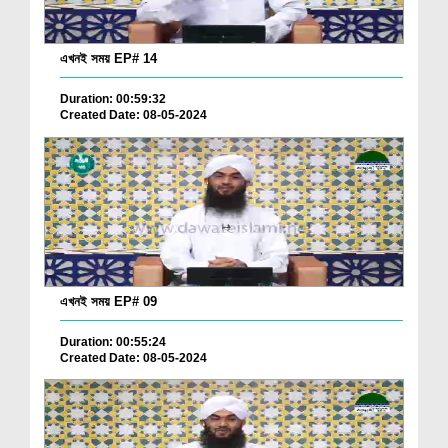
এখনই সময় EP# 14
Duration: 00:59:32
Created Date: 08-05-2024
এখনই সময় EP# 09
Duration: 00:55:24
Created Date: 08-05-2024