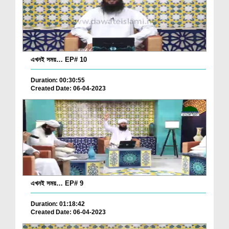
এখনই সময়… EP# 10
Duration: 00:30:55
Created Date: 06-04-2023
এখনই সময়… EP# 9
Duration: 01:18:42
Created Date: 06-04-2023