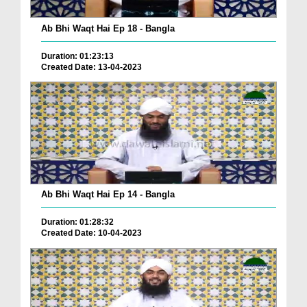
Ab Bhi Waqt Hai Ep 18 - Bangla
Duration: 01:23:13
Created Date: 13-04-2023
Ab Bhi Waqt Hai Ep 14 - Bangla
Duration: 01:28:32
Created Date: 10-04-2023