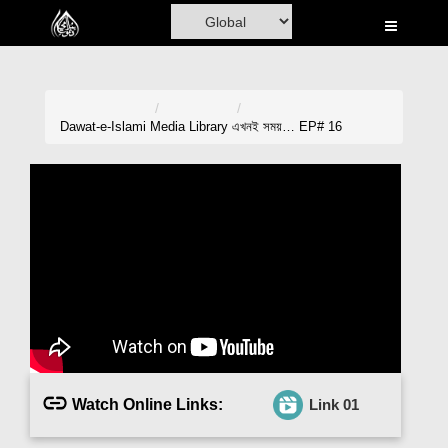
Home
Al-Quran
Books
Dawat-e-Islami
Media Library
এখনই সময়… EP# 16
Media
Madani Channel
Volunteer Portal
Rohani Ilaj
Donation
Blog
Watch Online Links:
Link 01
Magazine