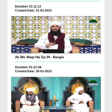
Duration: 01:11:12
Created Date: 31-03-2023
Ab Bhi Waqt Hai Ep 04 - Bangla
Duration: 01:21:56
Created Date: 30-03-2023