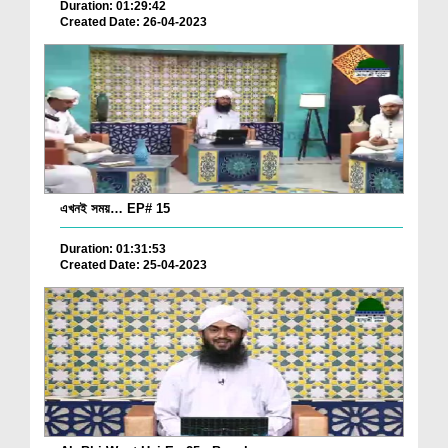
Duration: 01:29:42
Created Date: 26-04-2023
এখনই সময়… EP# 15
Duration: 01:31:53
Created Date: 25-04-2023