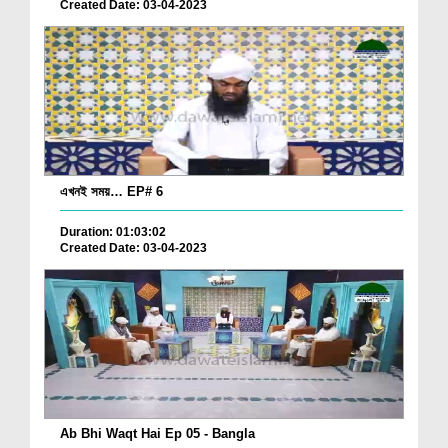
Created Date: 03-04-2023
এখনই সময়… EP# 6
Duration: 01:03:02
Created Date: 03-04-2023
Ab Bhi Waqt Hai Ep 05 - Bangla