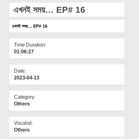
Departments
এখনই সময়… EP# 16
Our Websites
এখনই সময়… EP# 16
More
Time Duration:
01:06:27
Date:
2023-04-13
Category:
Others
Vocalist:
Others