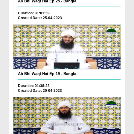
Ab Bhi Waqt Hai Ep 25 - Bangla
Duration: 01:01:59
Created Date: 25-04-2023
Ab Bhi Waqt Hai Ep 19 - Bangla
Duration: 01:38:23
Created Date: 20-04-2023