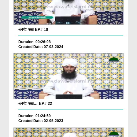
এখনই সময় EP# 10
Duration: 00:26:08
Created Date: 07-03-2024
এখনই সময়… EP# 22
Duration: 01:24:59
Created Date: 02-05-2023