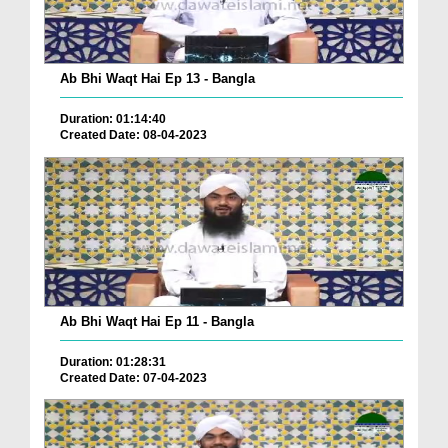
Ab Bhi Waqt Hai Ep 13 - Bangla
Duration: 01:14:40
Created Date: 08-04-2023
Ab Bhi Waqt Hai Ep 11 - Bangla
Duration: 01:28:31
Created Date: 07-04-2023