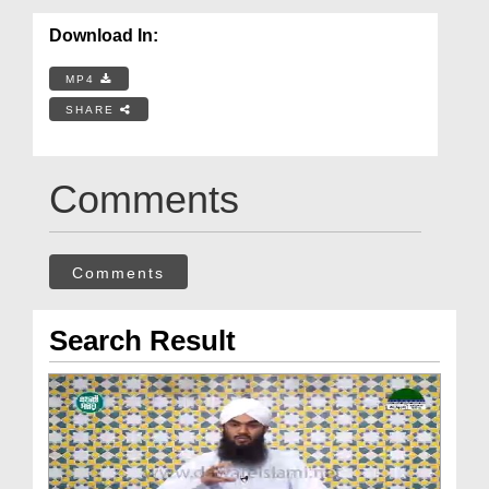
Download In:
MP4
SHARE
Comments
Comments
Search Result