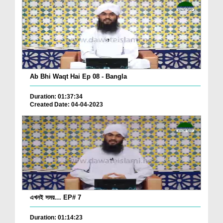
Ab Bhi Waqt Hai Ep 08 - Bangla
Duration: 01:37:34
Created Date: 04-04-2023
এখনই সময়… EP# 7
Duration: 01:14:23