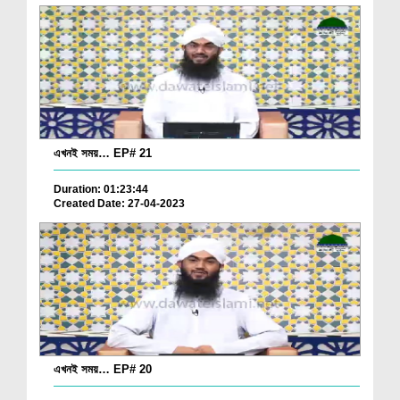
এখনই সময়… EP# 21
Duration: 01:23:44
Created Date: 27-04-2023
এখনই সময়… EP# 20