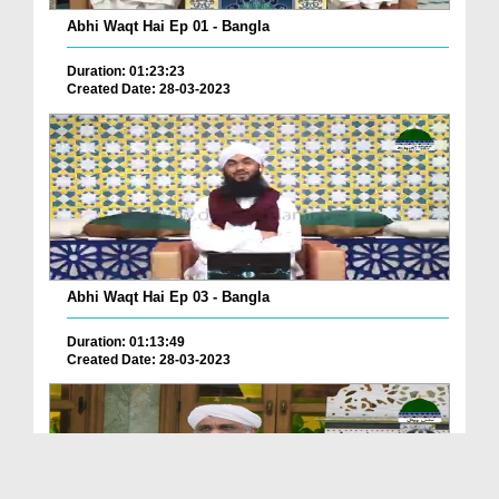
Abhi Waqt Hai Ep 01 - Bangla
Duration: 01:23:23
Created Date: 28-03-2023
Abhi Waqt Hai Ep 03 - Bangla
Duration: 01:13:49
Created Date: 28-03-2023