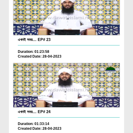
এখনই সময়… EP# 23
Duration: 01:23:58
Created Date: 28-04-2023
এখনই সময়… EP# 24
Duration: 01:33:14
Created Date: 28-04-2023