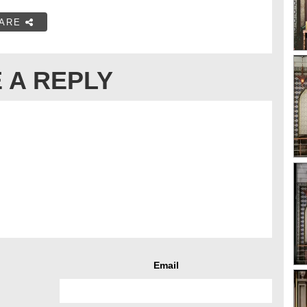
ARE
 A REPLY
Email