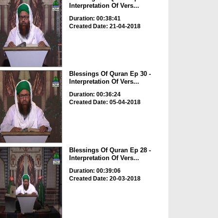
Interpretation Of Vers...
Duration: 00:38:41
Created Date: 21-04-2018
Blessings Of Quran Ep 30 -
Interpretation Of Vers...
Duration: 00:36:24
Created Date: 05-04-2018
Blessings Of Quran Ep 28 -
Interpretation Of Vers...
Duration: 00:39:06
Created Date: 20-03-2018