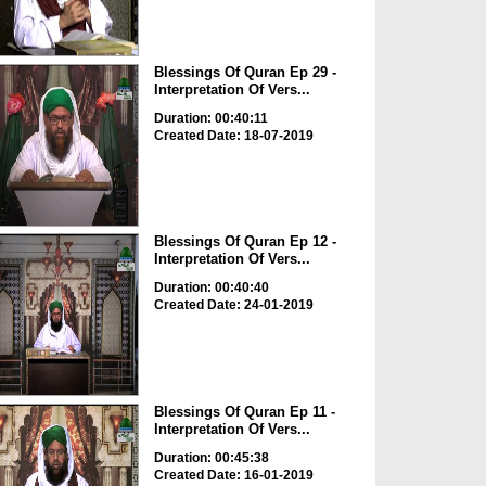
Blessings Of Quran Ep 29 -
Interpretation Of Vers...
Duration: 00:40:11
Created Date: 18-07-2019
Blessings Of Quran Ep 12 -
Interpretation Of Vers...
Duration: 00:40:40
Created Date: 24-01-2019
Blessings Of Quran Ep 11 -
Interpretation Of Vers...
Duration: 00:45:38
Created Date: 16-01-2019