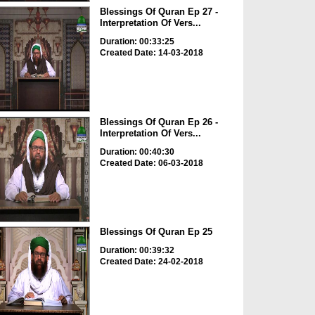
Blessings Of Quran Ep 27 -
Interpretation Of Vers...
Duration: 00:33:25
Created Date: 14-03-2018
Blessings Of Quran Ep 26 -
Interpretation Of Vers...
Duration: 00:40:30
Created Date: 06-03-2018
Blessings Of Quran Ep 25
Duration: 00:39:32
Created Date: 24-02-2018