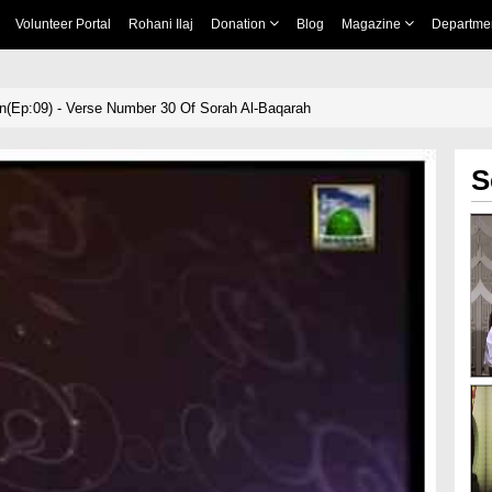
Volunteer Portal
Rohani Ilaj
Donation
Blog
Magazine
Departme
n(Ep:09) - Verse Number 30 Of Sorah Al-Baqarah
S