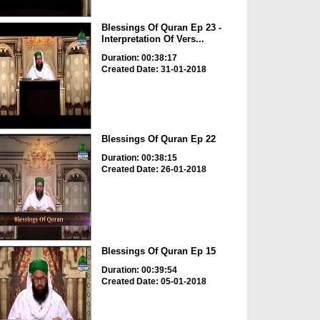
Blessings Of Quran Ep 23 -
Interpretation Of Vers...
Duration: 00:38:17
Created Date: 31-01-2018
Blessings Of Quran Ep 22
Duration: 00:38:15
Created Date: 26-01-2018
Blessings Of Quran Ep 15
Duration: 00:39:54
Created Date: 05-01-2018