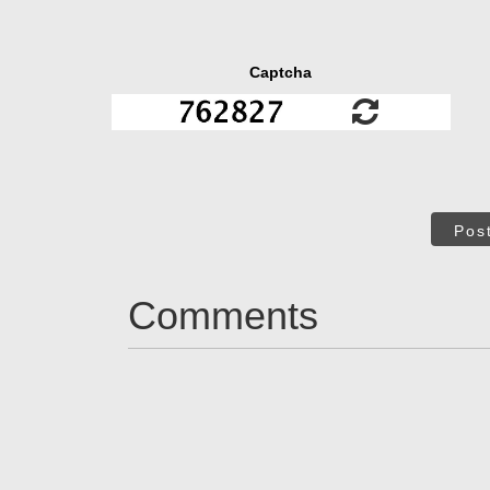
Captcha
Pos
Comments