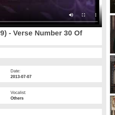
9) - Verse Number 30 Of
Date:
2013-07-07
Vocalist:
Others