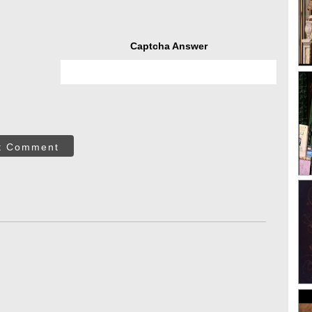
Captcha Answer
t Comment