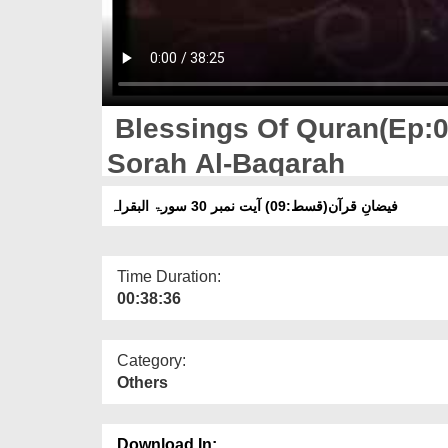
Blessings Of Quran(Ep:0
Sorah Al-Baqarah
فیضانِ قرآن(قسط:09) آیت نمبر 30 سورۃ البقراہ
Time Duration:
00:38:36
Category:
Others
Download In: