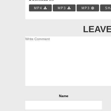
MP4
MP3
MP3
SH
LEAVE
Name