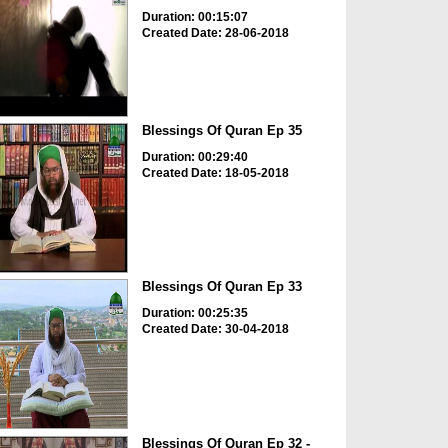
Duration: 00:15:07
Created Date: 28-06-2018
Blessings Of Quran Ep 35
Duration: 00:29:40
Created Date: 18-05-2018
Blessings Of Quran Ep 33
Duration: 00:25:35
Created Date: 30-04-2018
Blessings Of Quran Ep 32 -