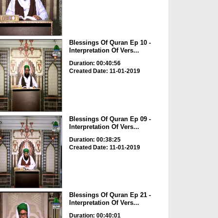
Blessings Of Quran Ep 10 -
Interpretation Of Vers...
Duration: 00:40:56
Created Date: 11-01-2019
Blessings Of Quran Ep 09 -
Interpretation Of Vers...
Duration: 00:38:25
Created Date: 11-01-2019
Blessings Of Quran Ep 21 -
Interpretation Of Vers...
Duration: 00:40:01