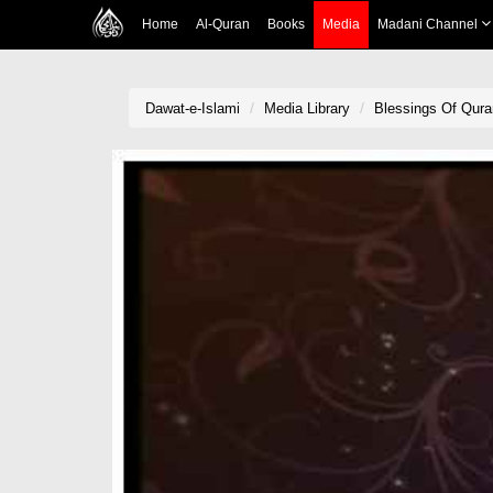
Home
Al-Quran
Books
Media
Madani Channel
Dawat-e-Islami
Media Library
Blessings Of Qura