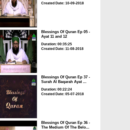
Created Date: 10-09-2018
Blessings Of Quran Ep 05 -
Ayat 11 and 12
Duration: 00:35:25
Created Date: 11-08-2018
Blessings Of Quran Ep 37 -
Surah Al Baqarah Ayat ...
Duration: 00:22:24
Created Date: 05-07-2018
Blessings Of Quran Ep 36 -
The Medium Of The Belo...