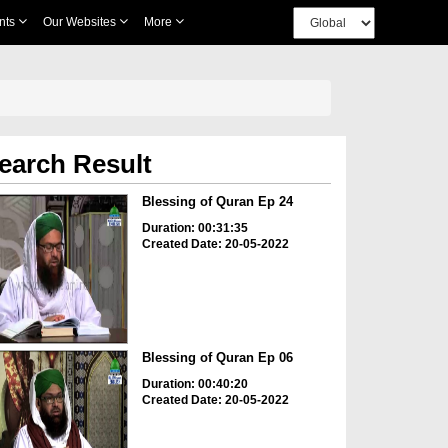
nts
Our Websites
More
earch Result
Blessing of Quran Ep 24
Duration: 00:31:35
Created Date: 20-05-2022
Blessing of Quran Ep 06
Duration: 00:40:20
Created Date: 20-05-2022