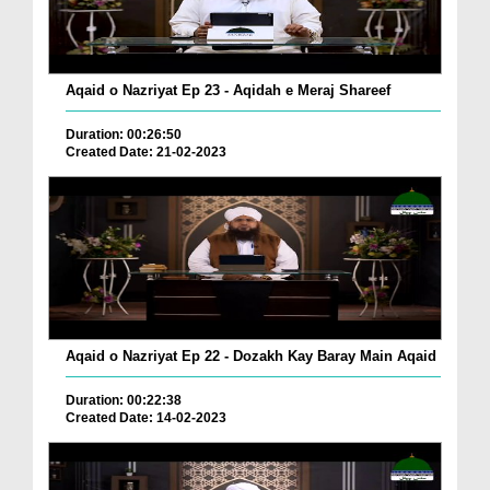
Aqaid o Nazriyat Ep 23 - Aqidah e Meraj Shareef
Duration: 00:26:50
Created Date: 21-02-2023
Aqaid o Nazriyat Ep 22 - Dozakh Kay Baray Main Aqaid
Duration: 00:22:38
Created Date: 14-02-2023