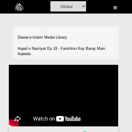
Home
Al-Quran
Books
Dawat-e-Islami
Media Library
Media
Aqaid o Nazriyat Ep 18 - Farishton Kay Baray Main
Aqeeda
Madani Channel
Volunteer Portal
Rohani Ilaj
Donation
Blog
Magazine