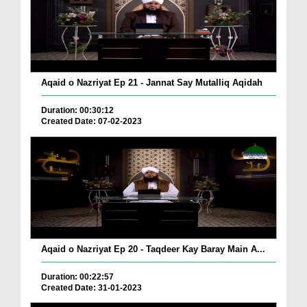
Aqaid o Nazriyat Ep 21 - Jannat Say Mutalliq Aqidah
Duration: 00:30:12
Created Date: 07-02-2023
Aqaid o Nazriyat Ep 20 - Taqdeer Kay Baray Main A...
Duration: 00:22:57
Created Date: 31-01-2023