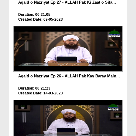
Aqaid o Nazriyat Ep 27 - ALLAH Pak Ki Zaat o Sifa...
Duration: 00:21:05
Created Date: 09-05-2023
Aqaid o Nazriyat Ep 26 - ALLAH Pak Kay Baray Main...
Duration: 00:21:23
Created Date: 14-03-2023