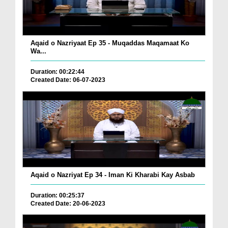
Aqaid o Nazriyaat Ep 35 - Muqaddas Maqamaat Ko
Wa...
Duration: 00:22:44
Created Date: 06-07-2023
Aqaid o Nazriyat Ep 34 - Iman Ki Kharabi Kay Asbab
Duration: 00:25:37
Created Date: 20-06-2023