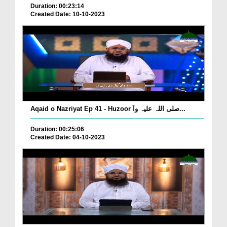
Duration: 00:23:14
Created Date: 10-10-2023
Aqaid o Nazriyat Ep 41 - Huzoor صلی اللہ علیہ وآ...
Duration: 00:25:06
Created Date: 04-10-2023