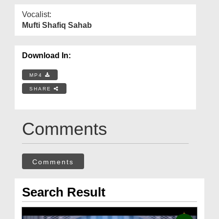
Vocalist:
Mufti Shafiq Sahab
Download In:
MP4
SHARE
Comments
Comments
Search Result