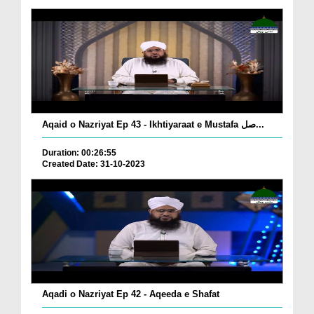
Aqaid o Nazriyat Ep 43 - Ikhtiyaraat e Mustafa صل...
Duration: 00:26:55
Created Date: 31-10-2023
Aqadi o Nazriyat Ep 42 - Aqeeda e Shafat