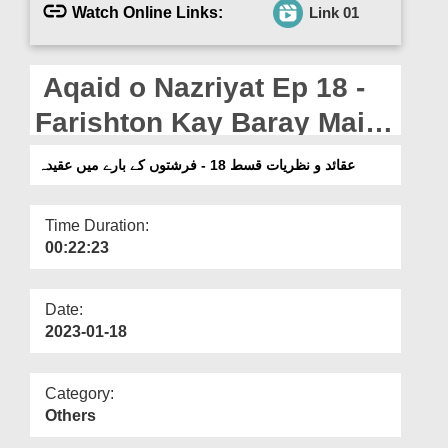
Departments
Watch Online Links:
Link 01
Our Websites
Aqaid o Nazriyat Ep 18 -
More
Farishton Kay Baray Main
Aqeeda
عقائد و نظریات قسط 18 - فرشتوں کے بارے میں عقیدہ
Time Duration:
00:22:23
Date:
2023-01-18
Category:
Others