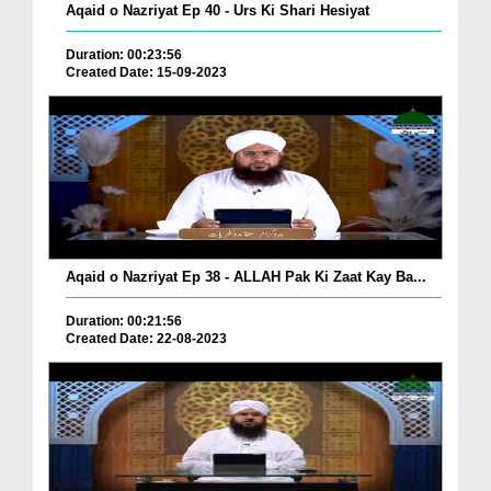
Aqaid o Nazriyat Ep 40 - Urs Ki Shari Hesiyat
Duration: 00:23:56
Created Date: 15-09-2023
Aqaid o Nazriyat Ep 38 - ALLAH Pak Ki Zaat Kay Ba...
Duration: 00:21:56
Created Date: 22-08-2023