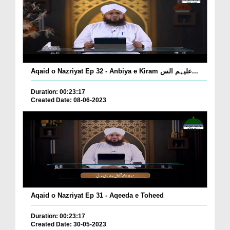
Aqaid o Nazriyat Ep 32 - Anbiya e Kiram علیہم الس...
Duration: 00:23:17
Created Date: 08-06-2023
Aqaid o Nazriyat Ep 31 - Aqeeda e Toheed
Duration: 00:23:17
Created Date: 30-05-2023