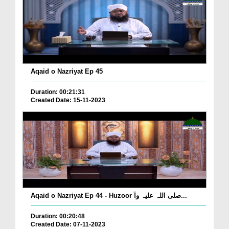
Aqaid o Nazriyat Ep 45
Duration: 00:21:31
Created Date: 15-11-2023
Aqaid o Nazriyat Ep 44 - Huzoor صلی اللہ علیہ وآ...
Duration: 00:20:48
Created Date: 07-11-2023