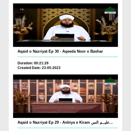
Aqaid o Nazriyat Ep 30 - Aqeeda Noor o Bashar
Duration: 00:21:29
Created Date: 23-05-2023
Aqaid o Nazriyat Ep 29 - Anbiya e Kiram علیہم الس...