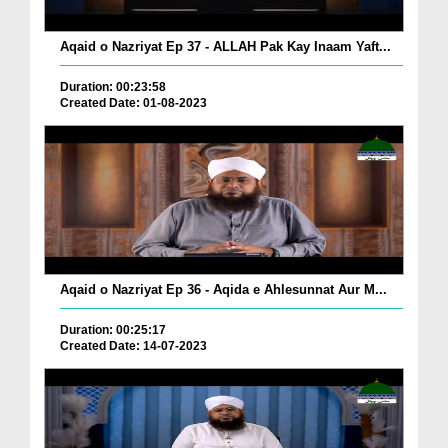
Aqaid o Nazriyat Ep 37 - ALLAH Pak Kay Inaam Yaft...
Duration: 00:23:58
Created Date: 01-08-2023
Aqaid o Nazriyat Ep 36 - Aqida e Ahlesunnat Aur M...
Duration: 00:25:17
Created Date: 14-07-2023