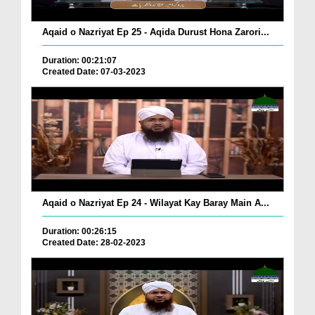
Aqaid o Nazriyat Ep 25 - Aqida Durust Hona Zarori...
Duration: 00:21:07
Created Date: 07-03-2023
Aqaid o Nazriyat Ep 24 - Wilayat Kay Baray Main A...
Duration: 00:26:15
Created Date: 28-02-2023