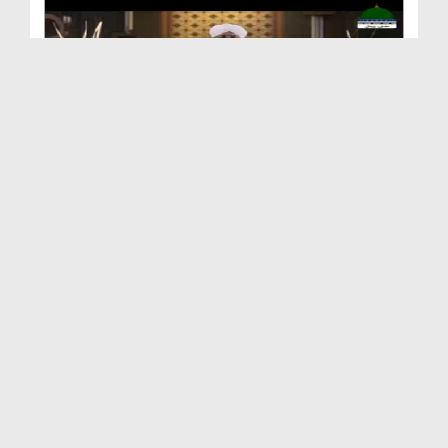
Aqaid o Nazriyat Ep 19 - Qayamat Say Mutalliq Aqidah
Duration: 00:21:49
Created Date: 24-01-2023
Aqaid o Nazriyat Ep 17 - Barzakh Kay Baray Main A...
Duration: 00:25:17