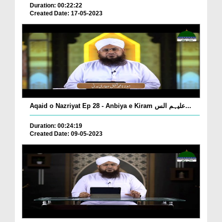
Duration: 00:22:22
Created Date: 17-05-2023
Aqaid o Nazriyat Ep 28 - Anbiya e Kiram علیہم الس...
Duration: 00:24:19
Created Date: 09-05-2023