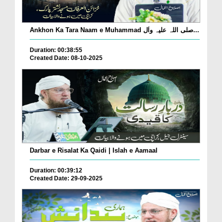
Ankhon Ka Tara Naam e Muhammad صلی اللہ علیہ واٰل...
Duration: 00:38:55
Created Date: 08-10-2025
Darbar e Risalat Ka Qaidi | Islah e Aamaal
Duration: 00:39:12
Created Date: 29-09-2025