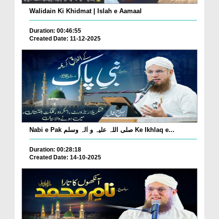
Walidain Ki Khidmat | Islah e Aamaal
Duration: 00:46:55
Created Date: 11-12-2025
Nabi e Pak صلی اللہ علیہ و اٰلہ وسلم Ke Ikhlaq e...
Duration: 00:28:18
Created Date: 14-10-2025