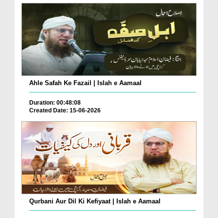
Ahle Safah Ke Fazail | Islah e Aamaal
Duration: 00:48:08
Created Date: 15-06-2026
Qurbani Aur Dil Ki Kefiyaat | Islah e Aamaal