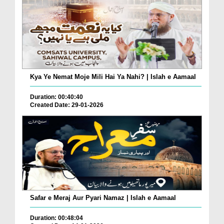
Kya Ye Nemat Moje Mili Hai Ya Nahi? | Islah e Aamaal
Duration: 00:40:40
Created Date: 29-01-2026
Safar e Meraj Aur Pyari Namaz | Islah e Aamaal
Duration: 00:48:04