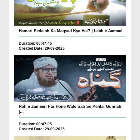
Hamari Pedaish Ka Maqsad Kya Hai? | Islah e Aamaal
Duration: 00:47:45
Created Date: 29-09-2025
Roh e Zameen Par Hone Wale Sab Se Pehlai Gunnah
|...
Duration: 00:47:05
Created Date: 29-09-2025