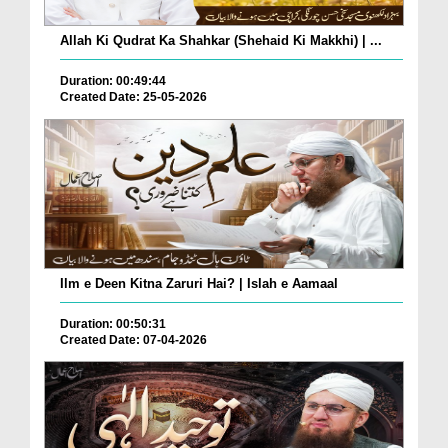
Allah Ki Qudrat Ka Shahkar (Shehaid Ki Makkhi) | ...
Duration: 00:49:44
Created Date: 25-05-2026
Ilm e Deen Kitna Zaruri Hai? | Islah e Aamaal
Duration: 00:50:31
Created Date: 07-04-2026