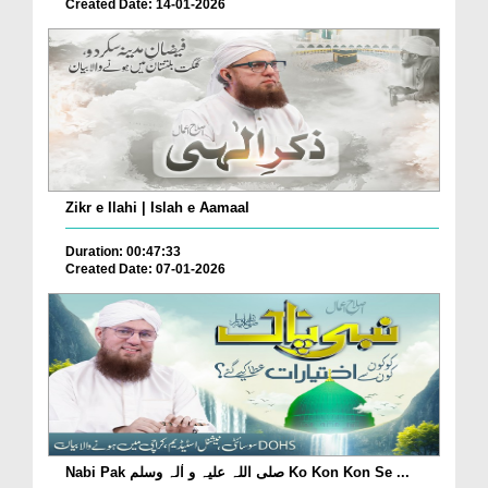
Created Date: 14-01-2026
Zikr e Ilahi | Islah e Aamaal
Duration: 00:47:33
Created Date: 07-01-2026
Nabi Pak صلی اللہ علیہ و اٰلہ وسلم Ko Kon Kon Se ...