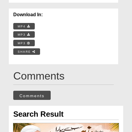
Download In:
MP4
MP3
MP3
SHARE
Comments
Comments
Search Result