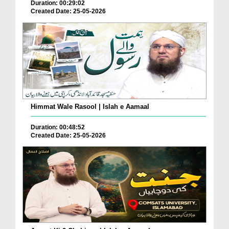
Duration: 00:29:02
Created Date: 25-05-2026
Himmat Wale Rasool | Islah e Aamaal
Duration: 00:48:52
Created Date: 25-05-2026