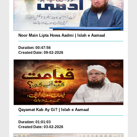
Noor Main Lipta Howa Aadmi | Islah e Aamaal
Duration: 00:47:56
Created Date: 09-02-2026
Qayamat Kab Ay Gi? | Islah e Aamaal
Duration: 01:01:03
Created Date: 03-02-2026