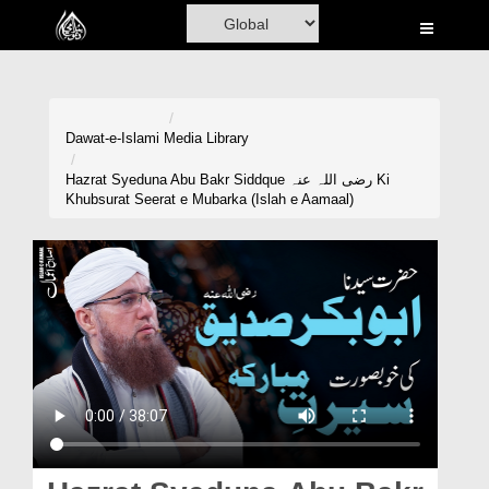
Home
Al-Quran
Books
Dawat-e-Islami
Media Library
Media
Hazrat Syeduna Abu Bakr Siddque رضی اللہ عنہ Ki
Khubsurat Seerat e Mubarka (Islah e Aamaal)
Madani Channel
Volunteer Portal
Rohani Ilaj
Donation
Blog
Magazine