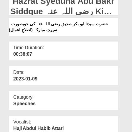
Hazrat Syeduna Abu Bakr
Departments
Siddque رضی اللہ عنہ Ki
Our Websites
Khubsurat Seerat e
حضرت سیدنا ابو بکر صدیق رضی اللہ عنہ کی خوبصورت
More
سیرتِ مبارکہ (اصلاحِ اعمال)
Mubarka (Islah e Aamaal)
Time Duration:
00:38:07
Date:
2023-01-09
Category:
Speeches
Vocalist:
Haji Abdul Habib Attari