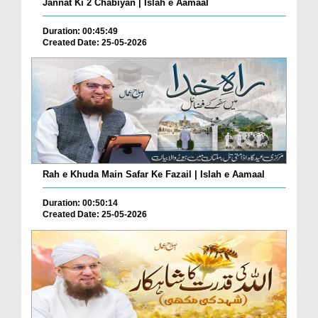
Jannat Ki 2 Chabiyan | Islah e Aamaal
Duration: 00:45:49
Created Date: 25-05-2026
Rah e Khuda Main Safar Ke Fazail | Islah e Aamaal
Duration: 00:50:14
Created Date: 25-05-2026