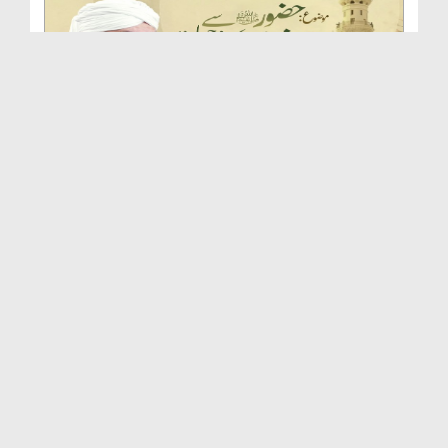
Huzoor صلی اللہ علیہ واٰلہ وسلم Se Ishq Karne Ki ...
Duration: 00:46:54
Created Date: 24-09-2025
Huqooq e Mustafa صلی اللہ علیہ واٰلہ وسلم | Islah...
Duration: 00:51:33