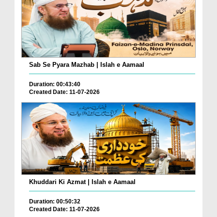
Sab Se Pyara Mazhab | Islah e Aamaal
Duration: 00:43:40
Created Date: 11-07-2026
Khuddari Ki Azmat | Islah e Aamaal
Duration: 00:50:32
Created Date: 11-07-2026