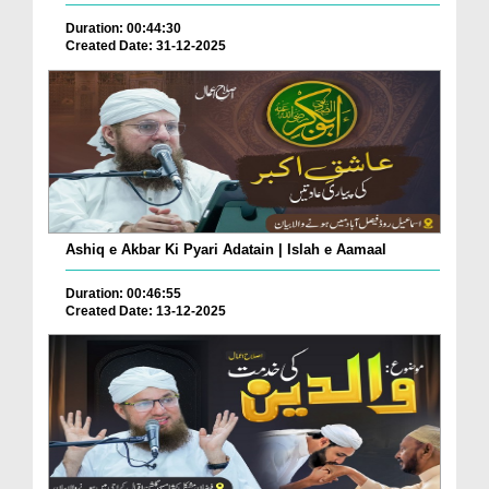
Duration: 00:44:30
Created Date: 31-12-2025
Ashiq e Akbar Ki Pyari Adatain | Islah e Aamaal
Duration: 00:46:55
Created Date: 13-12-2025