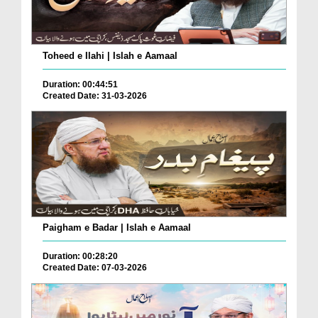
Toheed e Ilahi | Islah e Aamaal
Duration: 00:44:51
Created Date: 31-03-2026
Paigham e Badar | Islah e Aamaal
Duration: 00:28:20
Created Date: 07-03-2026