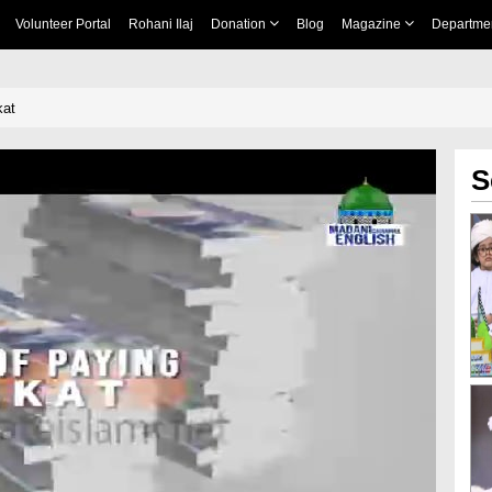
Volunteer Portal
Rohani Ilaj
Donation
Blog
Magazine
Departme
kat
S