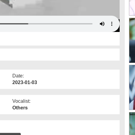
Date:
2023-01-03
Vocalist:
Others