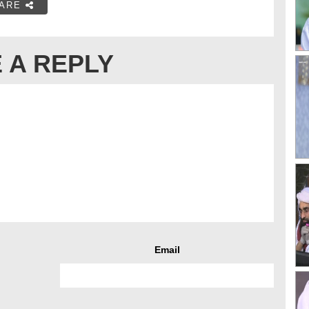
ARE
 A REPLY
Email