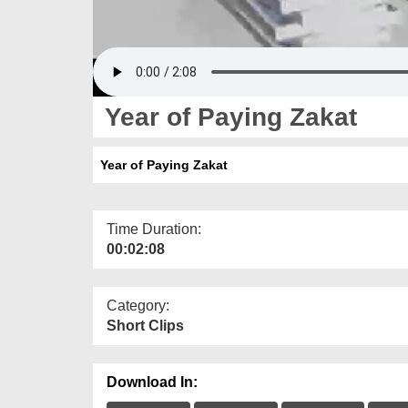
Year of Paying Zakat
Year of Paying Zakat
Time Duration:
00:02:08
Category:
Short Clips
Download In: