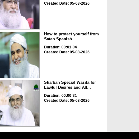
Created Date: 05-08-2026
How to protect yourself from
Satan Spanish
Duration: 00:01:04
Created Date: 05-08-2026
Sha‘ban Special Wazifa for
Lawful Desires and All...
Duration: 00:00:31
Created Date: 05-08-2026