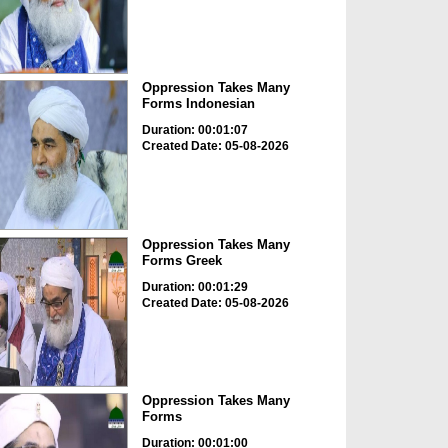
Oppression Takes Many
Forms Indonesian
Duration: 00:01:07
Created Date: 05-08-2026
Oppression Takes Many
Forms Greek
Duration: 00:01:29
Created Date: 05-08-2026
Oppression Takes Many
Forms
Duration: 00:01:00