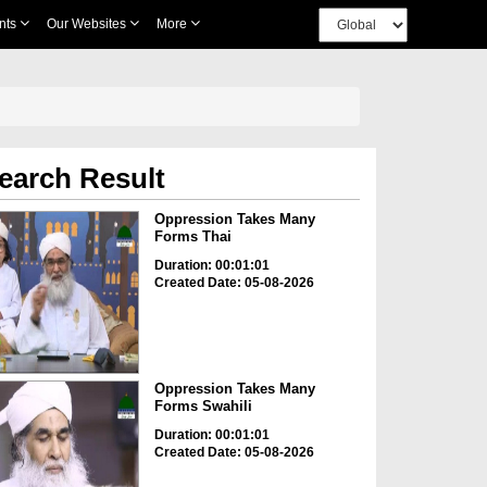
nts
Our Websites
More
earch Result
Oppression Takes Many
Forms Thai
Duration: 00:01:01
Created Date: 05-08-2026
Oppression Takes Many
Forms Swahili
Duration: 00:01:01
Created Date: 05-08-2026