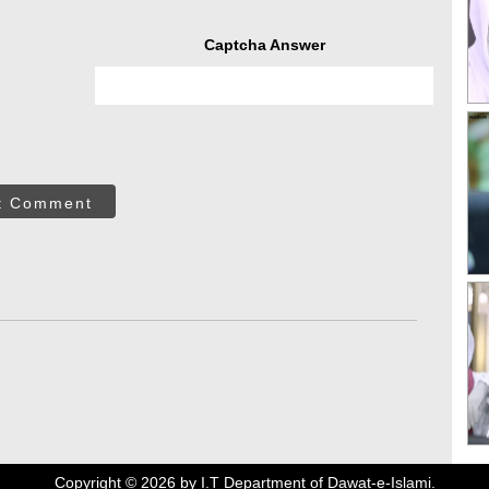
Captcha Answer
t Comment
Copyright ©
2026
by I.T Department of Dawat-e-Islami.