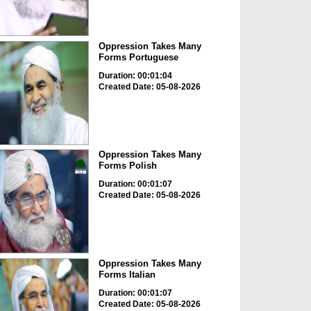
Oppression Takes Many
Forms Portuguese
Duration: 00:01:04
Created Date: 05-08-2026
Oppression Takes Many
Forms Polish
Duration: 00:01:07
Created Date: 05-08-2026
Oppression Takes Many
Forms Italian
Duration: 00:01:07
Created Date: 05-08-2026