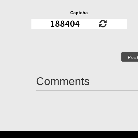
Captcha
Pos
Comments