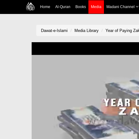
Home
Al-Quran
Books
Media
Madani Channel
Dawat-e-Islami
Media Library
Year of Paying Za