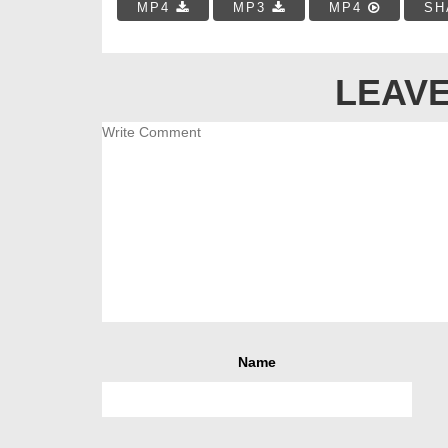
MP4
MP3
MP4
SH
LEAVE
Name