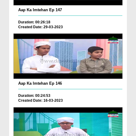
Aap Ka Imtehan Ep 147
Duration: 00:26:18
Created Date: 29-03-2023
Aap Ka Imtehan Ep 146
Duration: 00:24:53
Created Date: 16-03-2023