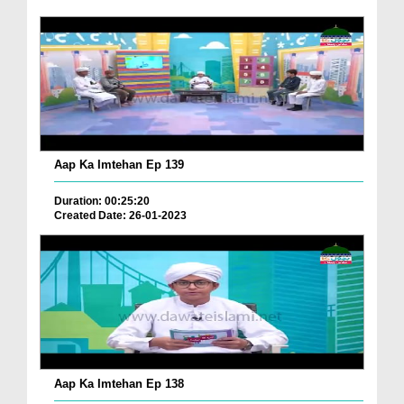
Aap Ka Imtehan Ep 139
Duration: 00:25:20
Created Date: 26-01-2023
Aap Ka Imtehan Ep 138