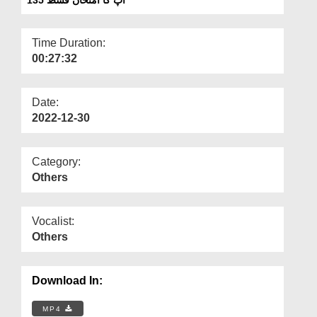
Departments
Our Websites
Time Duration:
00:27:32
More
Date:
2022-12-30
Category:
Others
Vocalist:
Others
Download In:
MP4