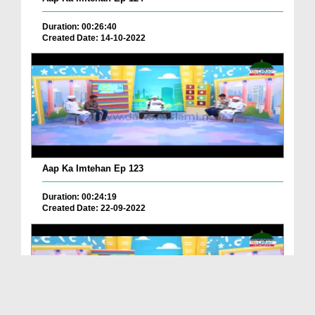
Duration: 00:26:40
Created Date: 14-10-2022
Aap Ka Imtehan Ep 123
Duration: 00:24:19
Created Date: 22-09-2022