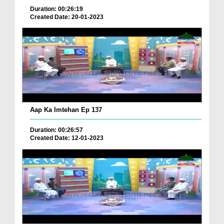
Duration: 00:26:19
Created Date: 20-01-2023
Aap Ka Imtehan Ep 137
Duration: 00:26:57
Created Date: 12-01-2023