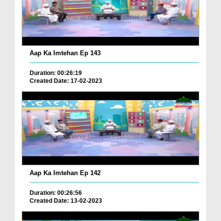
Aap Ka Imtehan Ep 143
Duration: 00:26:19
Created Date: 17-02-2023
Aap Ka Imtehan Ep 142
Duration: 00:26:56
Created Date: 13-02-2023