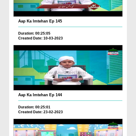
Aap Ka Imtehan Ep 145
Duration: 00:25:05
Created Date: 10-03-2023
Aap Ka Imtehan Ep 144
Duration: 00:25:01
Created Date: 23-02-2023