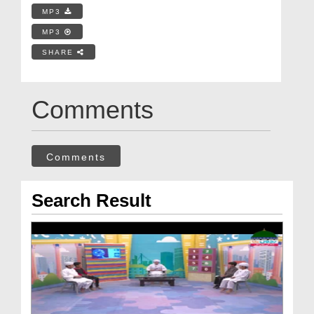
MP3
MP3
SHARE
Comments
Comments
Search Result