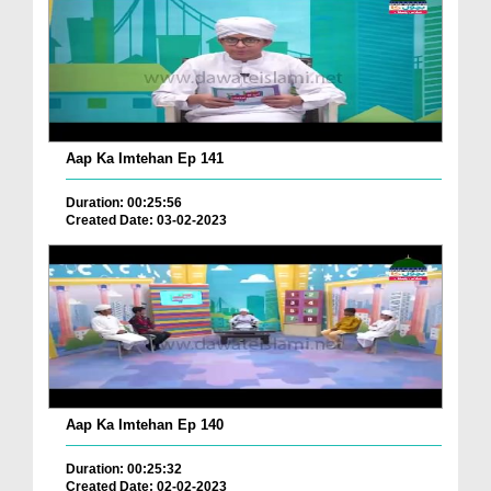
Aap Ka Imtehan Ep 141
Duration: 00:25:56
Created Date: 03-02-2023
Aap Ka Imtehan Ep 140
Duration: 00:25:32
Created Date: 02-02-2023