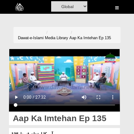
Home
Al-Quran
Books
Dawat-e-Islami
Media Library
Aap Ka Imtehan Ep 135
Media
Madani Channel
Volunteer Portal
Rohani Ilaj
Donation
Blog
Aap Ka Imtehan Ep 135
Magazine
آپ کا امتحان قسط 135