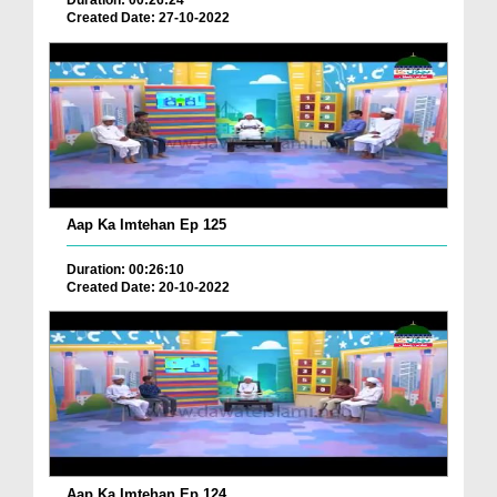
Duration: 00:26:24
Created Date: 27-10-2022
Aap Ka Imtehan Ep 125
Duration: 00:26:10
Created Date: 20-10-2022
Aap Ka Imtehan Ep 124