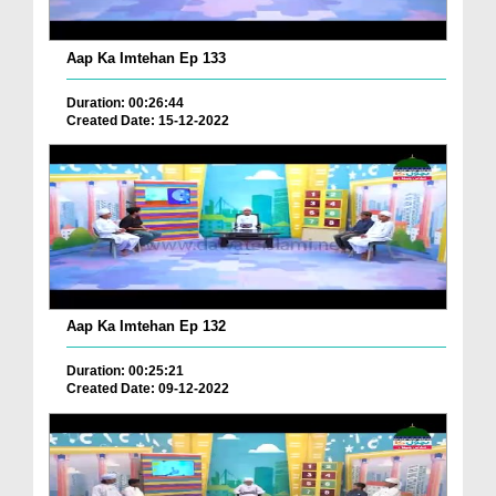
Aap Ka Imtehan Ep 133
Duration: 00:26:44
Created Date: 15-12-2022
Aap Ka Imtehan Ep 132
Duration: 00:25:21
Created Date: 09-12-2022