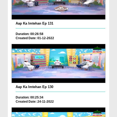
Aap Ka Imtehan Ep 131
Duration: 00:26:58
Created Date: 01-12-2022
Aap Ka Imtehan Ep 130
Duration: 00:25:34
Created Date: 24-11-2022