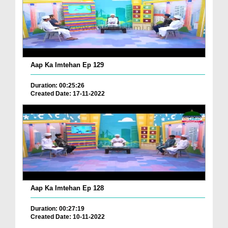
Aap Ka Imtehan Ep 129
Duration: 00:25:26
Created Date: 17-11-2022
Aap Ka Imtehan Ep 128
Duration: 00:27:19
Created Date: 10-11-2022