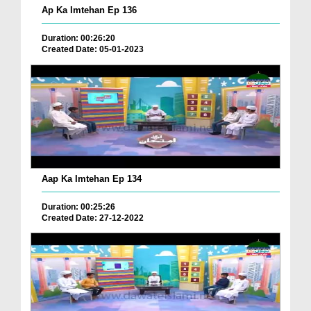
Ap Ka Imtehan Ep 136
Duration: 00:26:20
Created Date: 05-01-2023
Aap Ka Imtehan Ep 134
Duration: 00:25:26
Created Date: 27-12-2022