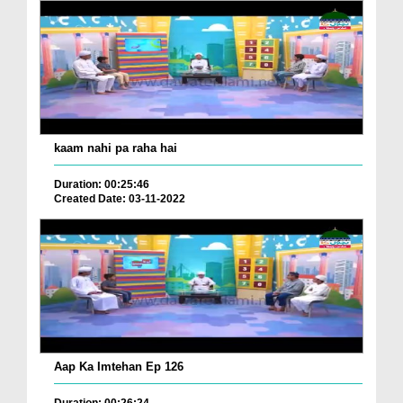
kaam nahi pa raha hai
Duration: 00:25:46
Created Date: 03-11-2022
Aap Ka Imtehan Ep 126