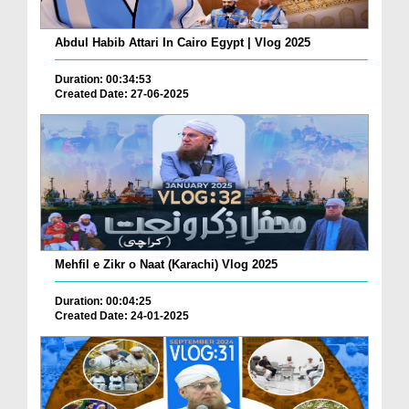
Abdul Habib Attari In Cairo Egypt | Vlog 2025
Duration: 00:34:53
Created Date: 27-06-2025
Mehfil e Zikr o Naat (Karachi) Vlog 2025
Duration: 00:04:25
Created Date: 24-01-2025