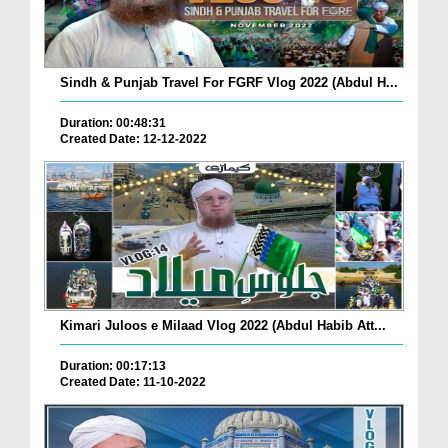
Sindh & Punjab Travel For FGRF Vlog 2022 (Abdul H...
Duration: 00:48:31
Created Date: 12-12-2022
Kimari Juloos e Milaad Vlog 2022 (Abdul Habib Att...
Duration: 00:17:13
Created Date: 11-10-2022