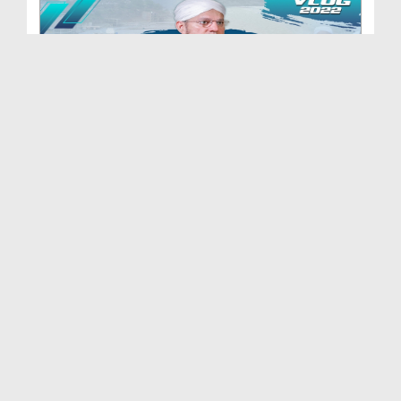
Abdul Habib Attari In Swat - FGRF Flood Relief Ac...
Duration: 00:11:02
Created Date: 17-09-2022
14 August Vlog 2022
Duration: 00:33:19