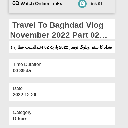
Departments
Watch Online Links:
Link 01
Our Websites
Travel To Baghdad Vlog
More
November 2022 Part 02
(Abdul Habib Attari)
بغداد کا سفر ویلوگ نومبر 2022 پارٹ 02 (عبدالحبیب عطاری)
Time Duration:
00:39:45
Date:
2022-12-20
Category:
Others