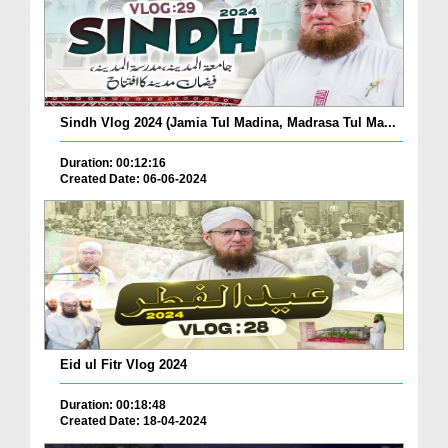
Sindh Vlog 2024 (Jamia Tul Madina, Madrasa Tul Ma...
Duration: 00:12:16
Created Date: 06-06-2024
Eid ul Fitr Vlog 2024
Duration: 00:18:48
Created Date: 18-04-2024