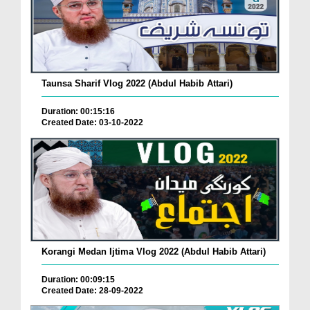
Taunsa Sharif Vlog 2022 (Abdul Habib Attari)
Duration: 00:15:16
Created Date: 03-10-2022
Korangi Medan Ijtima Vlog 2022 (Abdul Habib Attari)
Duration: 00:09:15
Created Date: 28-09-2022