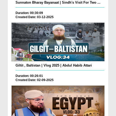
Sunnaton Bharay Bayanaat | Sindh's Visit For Two ...
Duration: 00:30:09
Created Date: 03-12-2025
Giltit , Baltistan | Vlog 2025 | Abdul Habib Attari
Duration: 00:26:01
Created Date: 02-09-2025