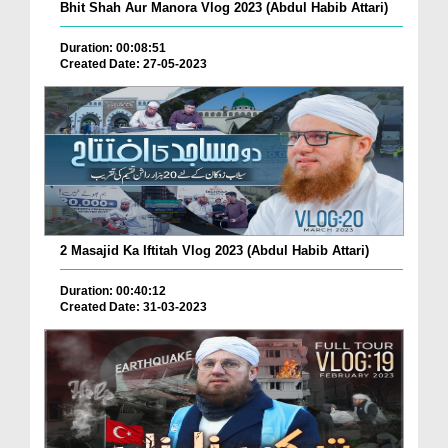
Bhit Shah Aur Manora Vlog 2023 (Abdul Habib Attari)
Duration: 00:08:51
Created Date: 27-05-2023
2 Masajid Ka Iftitah Vlog 2023 (Abdul Habib Attari)
Duration: 00:40:12
Created Date: 31-03-2023