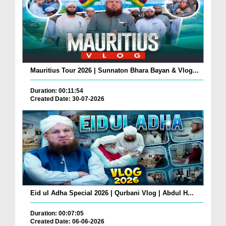
Mauritius Tour 2026 | Sunnaton Bhara Bayan & Vlog...
Duration: 00:11:54
Created Date: 30-07-2026
Eid ul Adha Special 2026 | Qurbani Vlog | Abdul H...
Duration: 00:07:05
Created Date: 06-06-2026