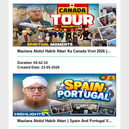
Maulana Abdul Habib Attari Ka Canada Visit 2026 |...
Duration: 00:42:10
Created Date: 23-05-2026
Maulana Abdul Habib Attari | Spain And Portugal V...