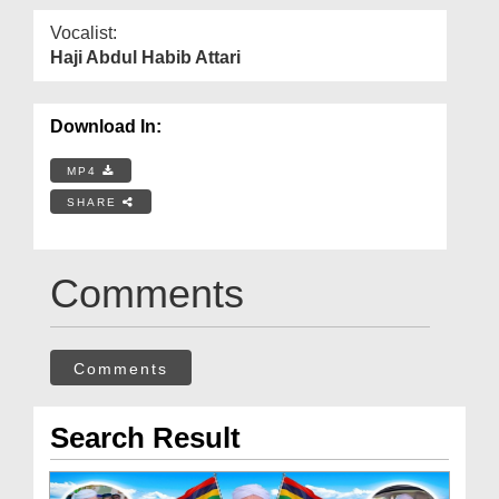
Vocalist:
Haji Abdul Habib Attari
Download In:
MP4
SHARE
Comments
Comments
Search Result