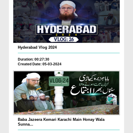
Hyderabad Vlog 2024
Duration: 00:27:30
Created Date: 05-03-2024
Baba Jazeera Kemari Karachi Main Honay Wala
Sunna...