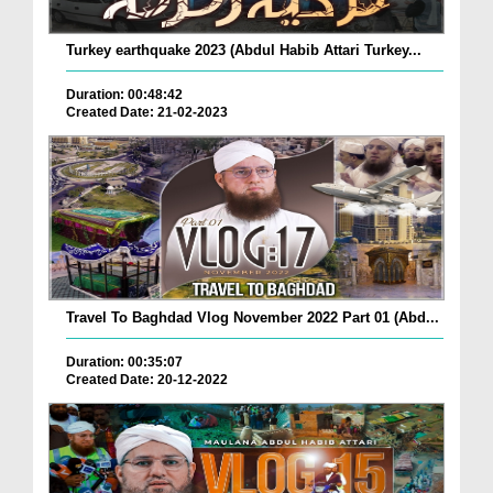
Turkey earthquake 2023 (Abdul Habib Attari Turkey...
Duration: 00:48:42
Created Date: 21-02-2023
Travel To Baghdad Vlog November 2022 Part 01 (Abd...
Duration: 00:35:07
Created Date: 20-12-2022