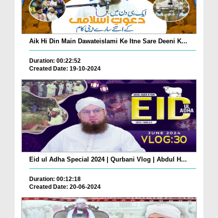
Aik Hi Din Main Dawateislami Ke Itne Sare Deeni K...
Duration: 00:22:52
Created Date: 19-10-2024
Eid ul Adha Special 2024 | Qurbani Vlog | Abdul H...
Duration: 00:12:18
Created Date: 20-06-2024