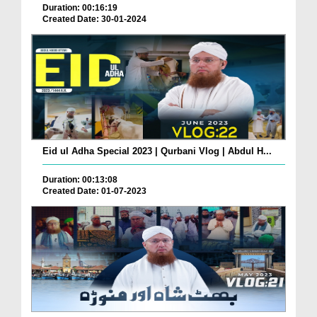
Duration: 00:16:19
Created Date: 30-01-2024
Eid ul Adha Special 2023 | Qurbani Vlog | Abdul H...
Duration: 00:13:08
Created Date: 01-07-2023