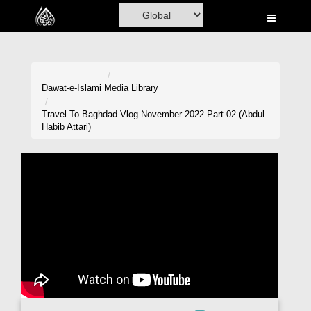
Home
Al-Quran
Books
Dawat-e-Islami
Media Library
Media
Travel To Baghdad Vlog November 2022 Part 02 (Abdul
Habib Attari)
Madani Channel
Volunteer Portal
Rohani Ilaj
Donation
Blog
Magazine