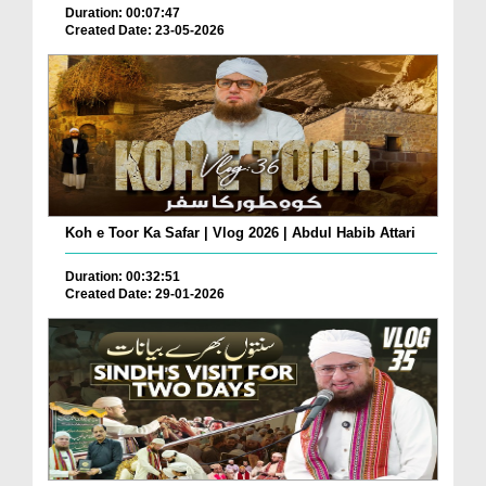
Duration: 00:07:47
Created Date: 23-05-2026
Koh e Toor Ka Safar | Vlog 2026 | Abdul Habib Attari
Duration: 00:32:51
Created Date: 29-01-2026