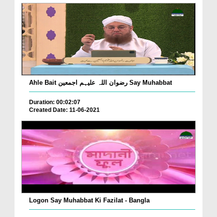
Ahle Bait رضوان اللہ علیہم اجمعین Say Muhabbat
Duration: 00:02:07
Created Date: 11-06-2021
Logon Say Muhabbat Ki Fazilat - Bangla