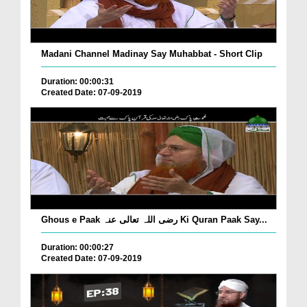
Madani Channel Madinay Say Muhabbat - Short Clip
Duration: 00:00:31
Created Date: 07-09-2019
Ghous e Paak رضی اللہ تعالی عنہ Ki Quran Paak Say...
Duration: 00:00:27
Created Date: 07-09-2019