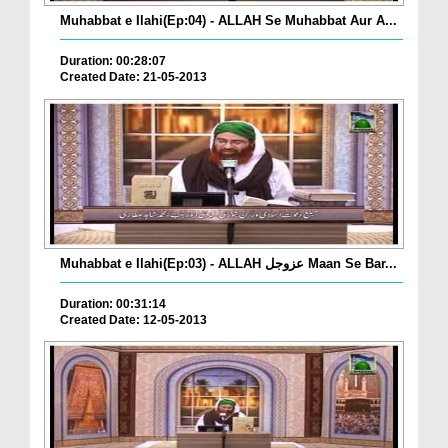
Muhabbat e Ilahi(Ep:04) - ALLAH Se Muhabbat Aur A...
Duration: 00:28:07
Created Date: 21-05-2013
Muhabbat e Ilahi(Ep:03) - ALLAH عزوجل Maan Se Bar...
Duration: 00:31:14
Created Date: 12-05-2013