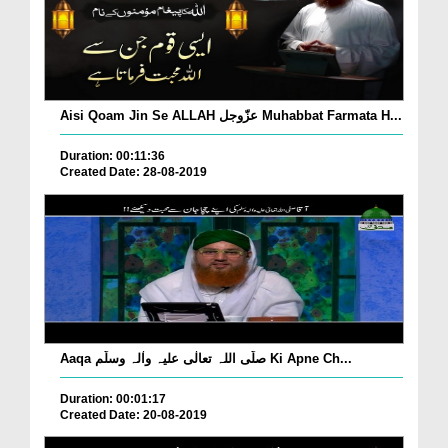
Aisi Qoam Jin Se ALLAH عزّوجل Muhabbat Farmata H...
Duration: 00:11:36
Created Date: 28-08-2019
Aaqa صلّی اللہ تعالٰی علیہ واٰلہ وسلّم Ki Apne Ch...
Duration: 00:01:17
Created Date: 20-08-2019