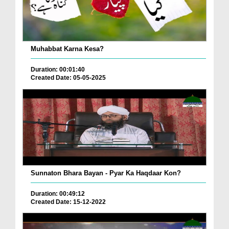
Muhabbat Karna Kesa?
Duration: 00:01:40
Created Date: 05-05-2025
Sunnaton Bhara Bayan - Pyar Ka Haqdaar Kon?
Duration: 00:49:12
Created Date: 15-12-2022