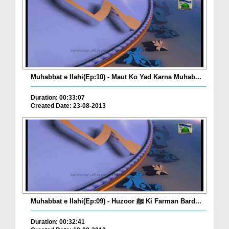
Muhabbat e Ilahi(Ep:10) - Maut Ko Yad Karna Muhab...
Duration: 00:33:07
Created Date: 23-08-2013
Muhabbat e Ilahi(Ep:09) - Huzoor ﷺ Ki Farman Bard...
Duration: 00:32:41