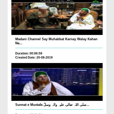
Madani Channel Say Muhabbat Karnay Walay Kahan
Na...
Duration: 00:06:59
Created Date: 20-08-2019
Sunnat e Mustafa صلّی اللہ تعالٰی علیہ واٰلہ وسلّ...