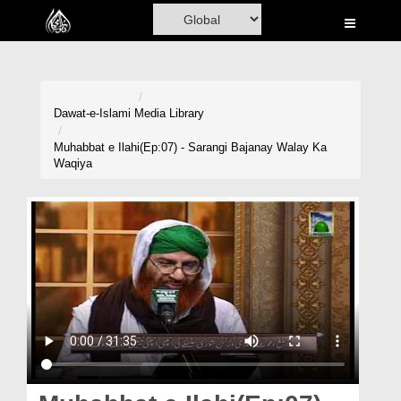
Home
Al-Quran
Books
Dawat-e-Islami
Media Library
Media
Muhabbat e Ilahi(Ep:07) - Sarangi Bajanay Walay Ka
Waqiya
Madani Channel
Volunteer Portal
Rohani Ilaj
Donation
Blog
Magazine