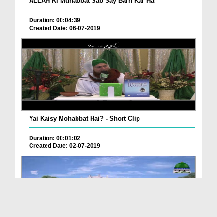
ALLAH Ki Muhabbat Sab Say Barh Kar Hai
Duration: 00:04:39
Created Date: 06-07-2019
Yai Kaisy Mohabbat Hai? - Short Clip
Duration: 00:01:02
Created Date: 02-07-2019