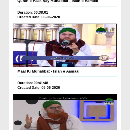
Quran e Paak Say Muhabbat - Islah e Aamaal
Duration: 00:38:01
Created Date: 08-06-2020
Maal Ki Muhabbat - Islah e Aamaal
Duration: 00:41:48
Created Date: 05-06-2020