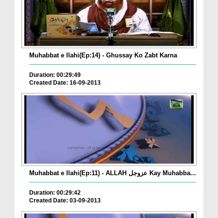
Muhabbat e Ilahi(Ep:14) - Ghussay Ko Zabt Karna
Duration: 00:29:49
Created Date: 16-09-2013
Muhabbat e Ilahi(Ep:11) - ALLAH عزوجل Kay Muhabba...
Duration: 00:29:42
Created Date: 03-09-2013