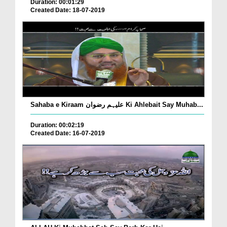
Duration: 00:01:29
Created Date: 18-07-2019
Sahaba e Kiraam علیہم رضوان Ki Ahlebait Say Muhab...
Duration: 00:02:19
Created Date: 16-07-2019