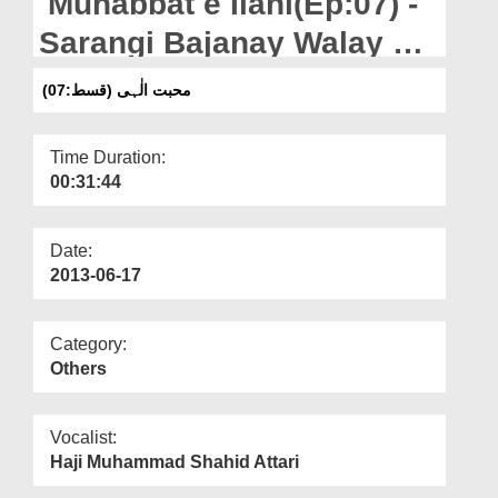
Muhabbat e Ilahi(Ep:07) -
Departments
Sarangi Bajanay Walay Ka
Our Websites
Waqiya
محبت الٰہی (قسط:07)
More
Time Duration:
00:31:44
Date:
2013-06-17
Category:
Others
Vocalist:
Haji Muhammad Shahid Attari