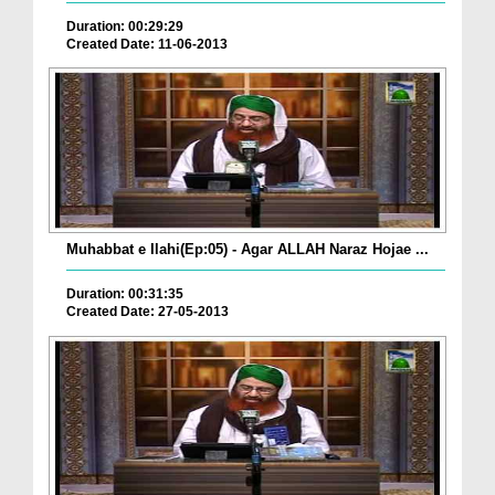
Duration: 00:29:29
Created Date: 11-06-2013
Muhabbat e Ilahi(Ep:05) - Agar ALLAH Naraz Hojae ...
Duration: 00:31:35
Created Date: 27-05-2013