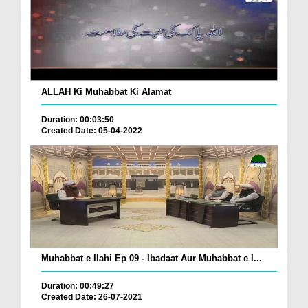
ALLAH Ki Muhabbat Ki Alamat
Duration: 00:03:50
Created Date: 05-04-2022
Muhabbat e Ilahi Ep 09 - Ibadaat Aur Muhabbat e I...
Duration: 00:49:27
Created Date: 26-07-2021