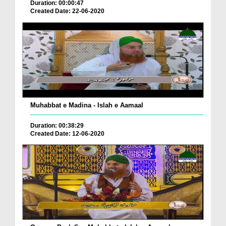
Duration: 00:00:47
Created Date: 22-06-2020
Muhabbat e Madina - Islah e Aamaal
Duration: 00:38:29
Created Date: 12-06-2020