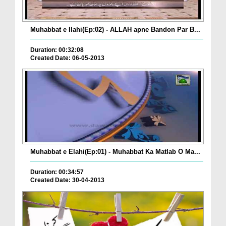
Muhabbat e Ilahi(Ep:02) - ALLAH apne Bandon Par B...
Duration: 00:32:08
Created Date: 06-05-2013
Muhabbat e Elahi(Ep:01) - Muhabbat Ka Matlab O Ma...
Duration: 00:34:57
Created Date: 30-04-2013