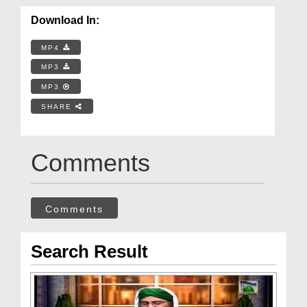
Download In:
MP4
MP3
MP3
SHARE
Comments
Comments
Search Result