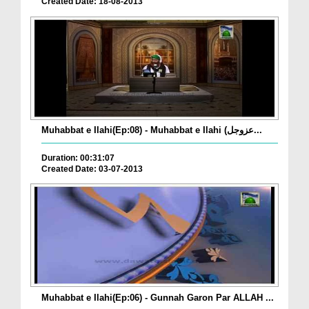
Created Date: 18-08-2013
Muhabbat e Ilahi(Ep:08) - Muhabbat e Ilahi (عزوجل...
Duration: 00:31:07
Created Date: 03-07-2013
Muhabbat e Ilahi(Ep:06) - Gunnah Garon Par ALLAH ...