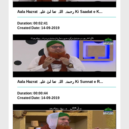
Aala Hazrat رحمتہ اللہ تعا لیٰ علیہ Ki Saadat e K...
Duration: 00:02:41
Created Date: 14-09-2019
Aala Hazrat رحمتہ اللہ تعا لیٰ علیہ Ki Sunnat e R...
Duration: 00:00:44
Created Date: 14-09-2019