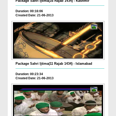
Package Sahri Ijtima(16 Rajab 1434) - Kashmir
Duration: 00:16:06
Created Date: 21-06-2013
Package Sahri Ijtima(11 Rajab 1434) - Islamabad
Duration: 00:23:34
Created Date: 21-06-2013