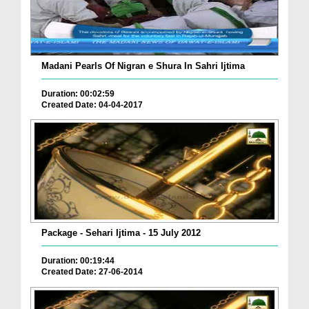
Madani Pearls Of Nigran e Shura In Sahri Ijtima
Duration: 00:02:59
Created Date: 04-04-2017
Package - Sehari Ijtima - 15 July 2012
Duration: 00:19:44
Created Date: 27-06-2014