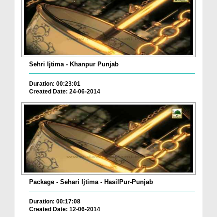
Sehri Ijtima - Khanpur Punjab
Duration: 00:23:01
Created Date: 24-06-2014
Package - Sehari Ijtima - HasilPur-Punjab
Duration: 00:17:08
Created Date: 12-06-2014