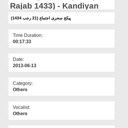
Departments
Rajab 1433) - Kandiyan
Our Websites
پیکج سحری اجتماع (21 رجب 1434)
More
Time Duration:
00:17:33
Date:
2013-06-13
Category:
Others
Vocalist:
Others