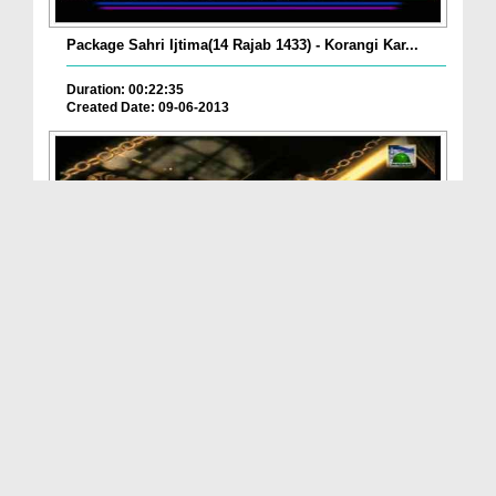
Package Sahri Ijtima(14 Rajab 1433) - Korangi Kar...
Duration: 00:22:35
Created Date: 09-06-2013
Package Sahri Ijtima(18 Rajab 1433) - Pishawar
Duration: 00:18:12
Created Date: 02-06-2013