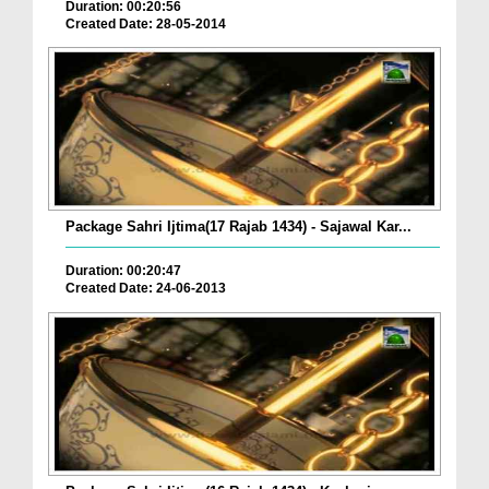
Duration: 00:20:56
Created Date: 28-05-2014
Package Sahri Ijtima(17 Rajab 1434) - Sajawal Kar...
Duration: 00:20:47
Created Date: 24-06-2013