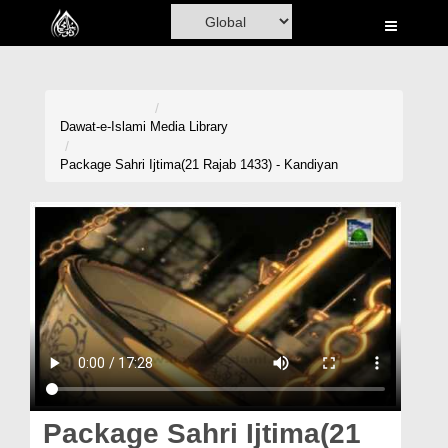
Home
Al-Quran
Books
Dawat-e-Islami
Media Library
Media
Package Sahri Ijtima(21 Rajab 1433) - Kandiyan
Madani Channel
Volunteer Portal
Rohani Ilaj
Donation
Blog
Magazine
Package Sahri Ijtima(21