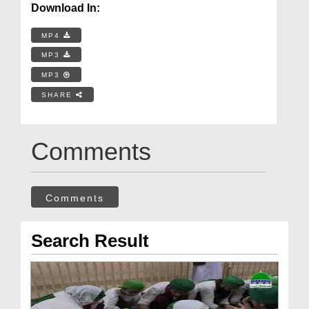
Download In:
MP4
MP3
MP3
SHARE
Comments
Comments
Search Result