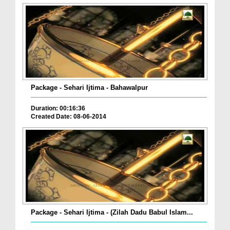
Package - Sehari Ijtima - Bahawalpur
Duration: 00:16:36
Created Date: 08-06-2014
Package - Sehari Ijtima - (Zilah Dadu Babul Islam...