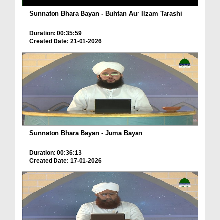
Sunnaton Bhara Bayan - Buhtan Aur Ilzam Tarashi
Duration: 00:35:59
Created Date: 21-01-2026
Sunnaton Bhara Bayan - Juma Bayan
Duration: 00:36:13
Created Date: 17-01-2026