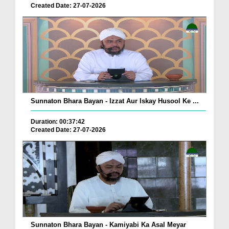
Created Date: 27-07-2026
Sunnaton Bhara Bayan - Izzat Aur Iskay Husool Ke ...
Duration: 00:37:42
Created Date: 27-07-2026
Sunnaton Bhara Bayan - Kamiyabi Ka Asal Meyar