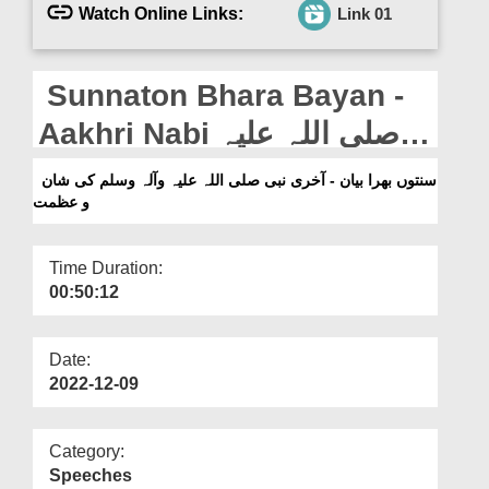
Departments
Watch Online Links:
Link 01
Our Websites
Sunnaton Bhara Bayan -
More
Aakhri Nabi صلی اللہ علیہ
وآلہ وسلم Ki Shan o Azmat
سنتوں بھرا بیان - آخری نبی صلی اللہ علیہ وآلہ وسلم کی شان
و عظمت
Time Duration:
00:50:12
Date:
2022-12-09
Category:
Speeches