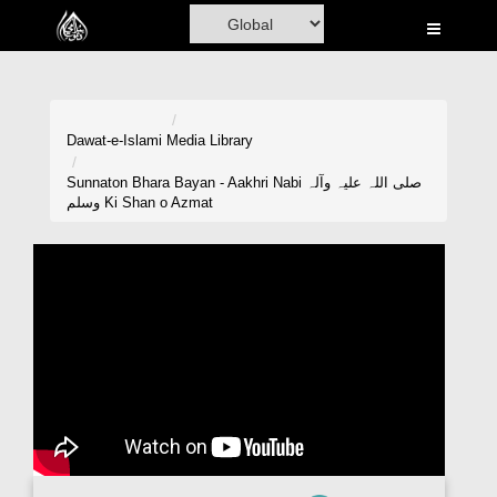
Home
Al-Quran
Books
Dawat-e-Islami
Media Library
Media
Sunnaton Bhara Bayan - Aakhri Nabi صلی اللہ علیہ وآلہ
وسلم Ki Shan o Azmat
Madani Channel
Volunteer Portal
Rohani Ilaj
Donation
Blog
Magazine