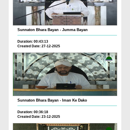
Sunnaton Bhara Bayan - Jumma Bayan
Duration: 00:43:13
Created Date: 27-12-2025
Sunnaton Bhara Bayan - Iman Ke Dako
Duration: 00:36:18
Created Date: 23-12-2025