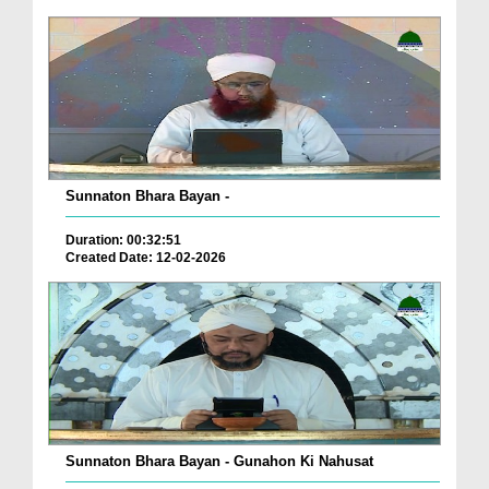
Sunnaton Bhara Bayan -
Duration: 00:32:51
Created Date: 12-02-2026
Sunnaton Bhara Bayan - Gunahon Ki Nahusat