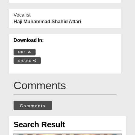
Vocalist:
Haji Muhammad Shahid Attari
Download In:
MP4
SHARE
Comments
Comments
Search Result