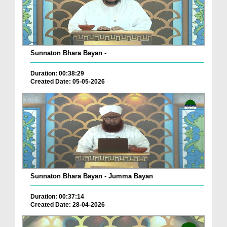
Sunnaton Bhara Bayan -
Duration: 00:38:29
Created Date: 05-05-2026
Sunnaton Bhara Bayan - Jumma Bayan
Duration: 00:37:14
Created Date: 28-04-2026