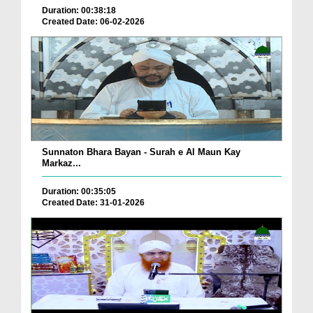
Duration: 00:38:18
Created Date: 06-02-2026
Sunnaton Bhara Bayan - Surah e Al Maun Kay
Markaz...
Duration: 00:35:05
Created Date: 31-01-2026