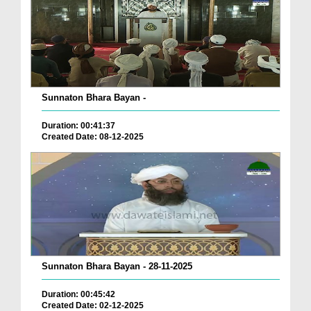
Sunnaton Bhara Bayan -
Duration: 00:41:37
Created Date: 08-12-2025
Sunnaton Bhara Bayan - 28-11-2025
Duration: 00:45:42
Created Date: 02-12-2025