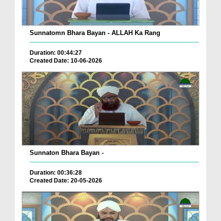
Sunnatomn Bhara Bayan - ALLAH Ka Rang
Duration: 00:44:27
Created Date: 10-06-2026
Sunnaton Bhara Bayan -
Duration: 00:36:28
Created Date: 20-05-2026