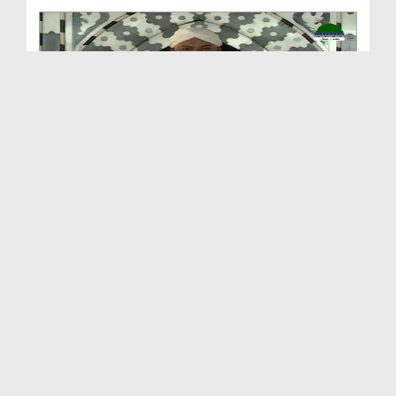
Sunnaton Bhara Bayan
Duration: 00:36:50
Created Date: 07-11-2025
Sunnaton Bhara Bayan - Jumma Bayan