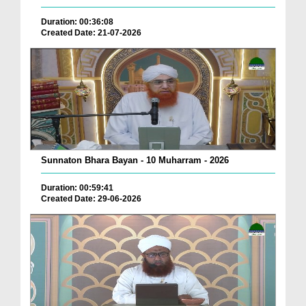
Duration: 00:36:08
Created Date: 21-07-2026
Sunnaton Bhara Bayan - 10 Muharram - 2026
Duration: 00:59:41
Created Date: 29-06-2026