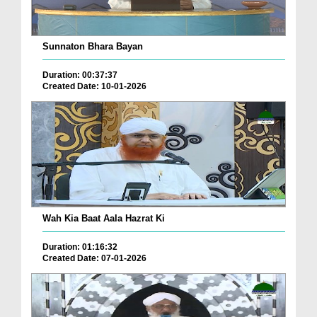
Sunnaton Bhara Bayan
Duration: 00:37:37
Created Date: 10-01-2026
Wah Kia Baat Aala Hazrat Ki
Duration: 01:16:32
Created Date: 07-01-2026