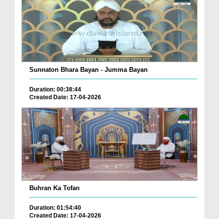
Sunnaton Bhara Bayan - Jumma Bayan
Duration: 00:38:44
Created Date: 17-04-2026
Buhran Ka Tofan
Duration: 01:54:40
Created Date: 17-04-2026