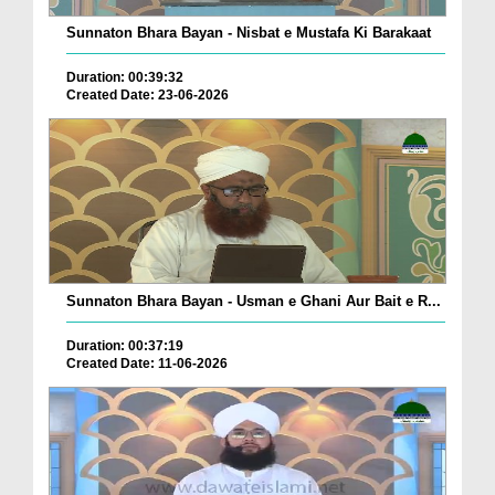
Sunnaton Bhara Bayan - Nisbat e Mustafa Ki Barakaat
Duration: 00:39:32
Created Date: 23-06-2026
Sunnaton Bhara Bayan - Usman e Ghani Aur Bait e R...
Duration: 00:37:19
Created Date: 11-06-2026