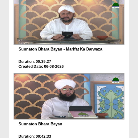
Sunnaton Bhara Bayan - Marifat Ka Darwaza
Duration: 00:39:27
Created Date: 06-08-2026
Sunnaton Bhara Bayan
Duration: 00:42:33