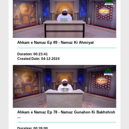
Ahkam e Namaz Ep 89 - Namaz Ki Ahmiyat
Duration: 00:23:41
Created Date: 04-12-2024
Ahkam e Namaz Ep 78 - Namaz Gunahon Ki Bakhshish
...
Duration: 00:26:00