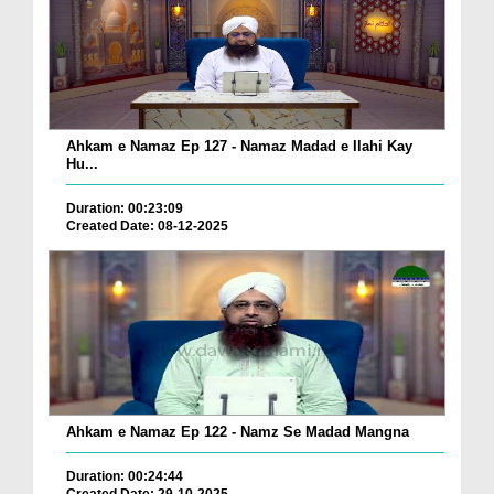
Ahkam e Namaz Ep 127 - Namaz Madad e Ilahi Kay
Hu...
Duration: 00:23:09
Created Date: 08-12-2025
Ahkam e Namaz Ep 122 - Namz Se Madad Mangna
Duration: 00:24:44