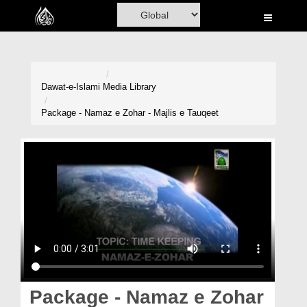
Home
Al-Quran
Books
Dawat-e-Islami
Media Library
Media
Package - Namaz e Zohar - Majlis e Tauqeet
Madani Channel
Volunteer Portal
Rohani Ilaj
Donation
Blog
Magazine
Package - Namaz e Zohar