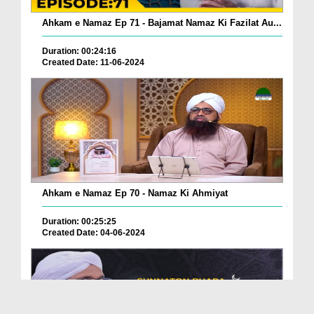
Ahkam e Namaz Ep 71 - Bajamat Namaz Ki Fazilat Au...
Duration: 00:24:16
Created Date: 11-06-2024
Ahkam e Namaz Ep 70 - Namaz Ki Ahmiyat
Duration: 00:25:25
Created Date: 04-06-2024