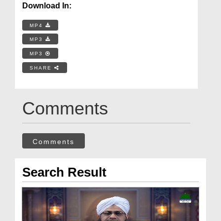
Download In:
MP4
MP3
MP3
SHARE
Comments
Comments
Search Result