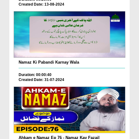
Created Date: 13-08-2024
Namaz Ki Pabandi Karnay Wala
Duration: 00:00:40
Created Date: 31-07-2024
Ahkam e Namaz Ep 76 - Namaz Kay Fazail