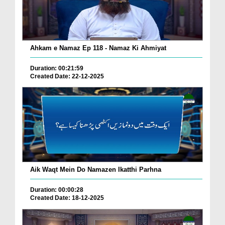
Ahkam e Namaz Ep 118 - Namaz Ki Ahmiyat
Duration: 00:21:59
Created Date: 22-12-2025
Aik Waqt Mein Do Namazen Ikatthi Parhna
Duration: 00:00:28
Created Date: 18-12-2025