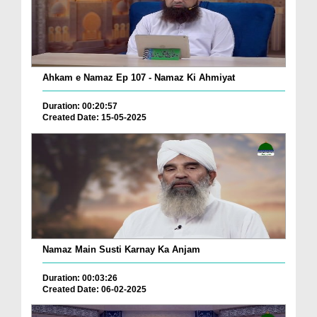
Ahkam e Namaz Ep 107 - Namaz Ki Ahmiyat
Duration: 00:20:57
Created Date: 15-05-2025
Namaz Main Susti Karnay Ka Anjam
Duration: 00:03:26
Created Date: 06-02-2025