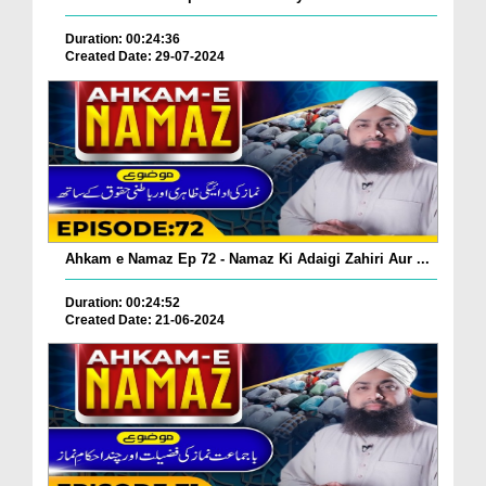
Duration: 00:24:36
Created Date: 29-07-2024
Ahkam e Namaz Ep 72 - Namaz Ki Adaigi Zahiri Aur ...
Duration: 00:24:52
Created Date: 21-06-2024