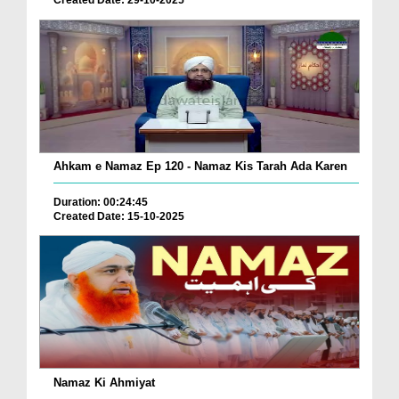
Created Date: 29-10-2025
Ahkam e Namaz Ep 120 - Namaz Kis Tarah Ada Karen
Duration: 00:24:45
Created Date: 15-10-2025
Namaz Ki Ahmiyat