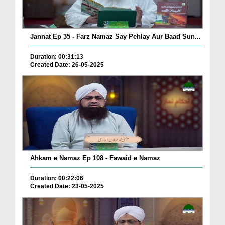
Jannat Ep 35 - Farz Namaz Say Pehlay Aur Baad Sun...
Duration: 00:31:13
Created Date: 26-05-2025
Ahkam e Namaz Ep 108 - Fawaid e Namaz
Duration: 00:22:06
Created Date: 23-05-2025