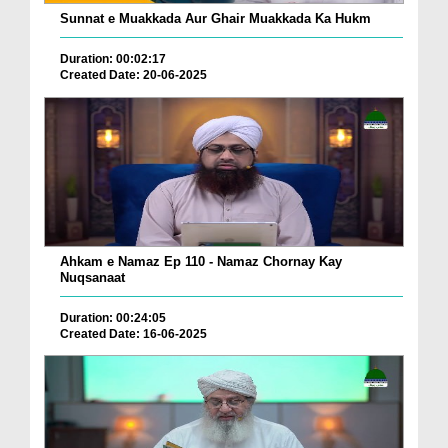
Sunnat e Muakkada Aur Ghair Muakkada Ka Hukm
Duration: 00:02:17
Created Date: 20-06-2025
Ahkam e Namaz Ep 110 - Namaz Chornay Kay
Nuqsanaat
Duration: 00:24:05
Created Date: 16-06-2025