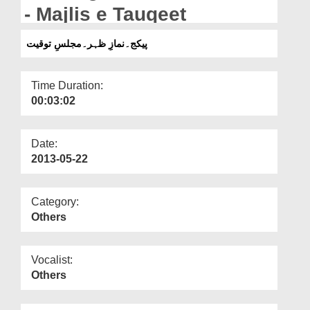
Departments
- Majlis e Tauqeet
Our Websites
پیکج۔نمازِ ظہر۔مجلسِ توقیت
More
Time Duration:
00:03:02
Date:
2013-05-22
Category:
Others
Vocalist:
Others