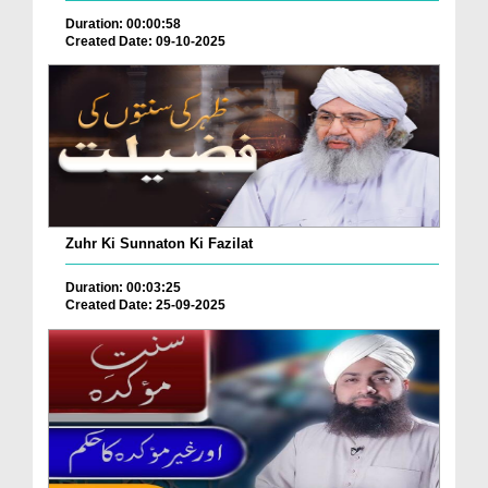
Duration: 00:00:58
Created Date: 09-10-2025
Zuhr Ki Sunnaton Ki Fazilat
Duration: 00:03:25
Created Date: 25-09-2025