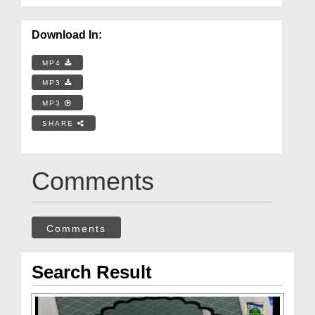
Download In:
MP4
MP3
MP3
SHARE
Comments
Comments
Search Result