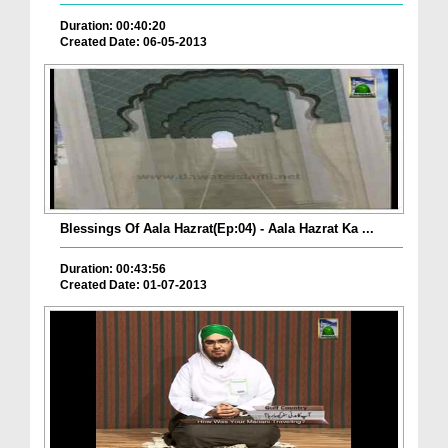
Duration: 00:40:20
Created Date: 06-05-2013
Blessings Of Aala Hazrat(Ep:04) - Aala Hazrat Ka ...
Duration: 00:43:56
Created Date: 01-07-2013