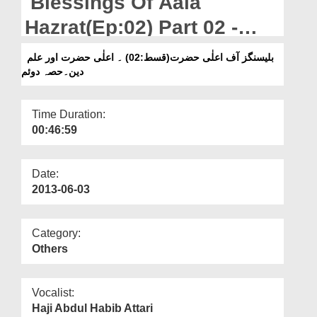
Blessings Of Aala
Departments
Hazrat(Ep:02) Part 02 -
Our Websites
Aala Hazarat Aur Ilm e
بلیسنگز آف اعلٰی حضرت(قسط:02) ۔ اعلٰی حضرت اور علم
More
دین۔حصہ دوئم
Deen
Time Duration:
00:46:59
Date:
2013-06-03
Category:
Others
Vocalist:
Haji Abdul Habib Attari