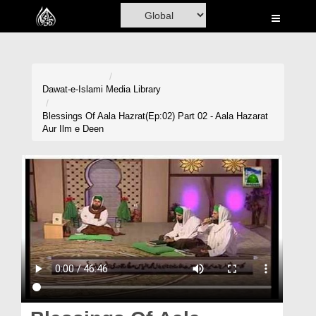
Home
Al-Quran
Books
Dawat-e-Islami
Media Library
Media
Blessings Of Aala Hazrat(Ep:02) Part 02 - Aala Hazarat
Aur Ilm e Deen
Madani Channel
Volunteer Portal
Rohani Ilaj
Donation
Blog
Magazine