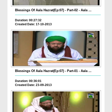
Blessings Of Aala Hazrat(Ep:07) - Part-02 - Aala ...
Duration: 00:27:32
Created Date: 17-10-2013
Blessings Of Aala Hazrat(Ep:07) - Part-01 - Aala ...
Duration: 00:36:01
Created Date: 23-09-2013