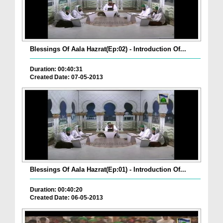
Blessings Of Aala Hazrat(Ep:02) - Introduction Of...
Duration: 00:40:31
Created Date: 07-05-2013
Blessings Of Aala Hazrat(Ep:01) - Introduction Of...
Duration: 00:40:20
Created Date: 06-05-2013