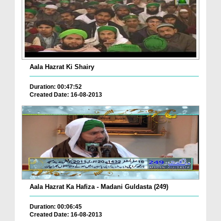
Aala Hazrat Ki Shairy
Duration: 00:47:52
Created Date: 16-08-2013
Aala Hazrat Ka Hafiza - Madani Guldasta (249)
Duration: 00:06:45
Created Date: 16-08-2013