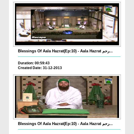
Blessings Of Aala Hazrat(Ep:10) - Aala Hazrat رحم...
Duration: 00:59:43
Created Date: 31-12-2013
Blessings Of Aala Hazrat(Ep:10) - Aala Hazrat رحم...