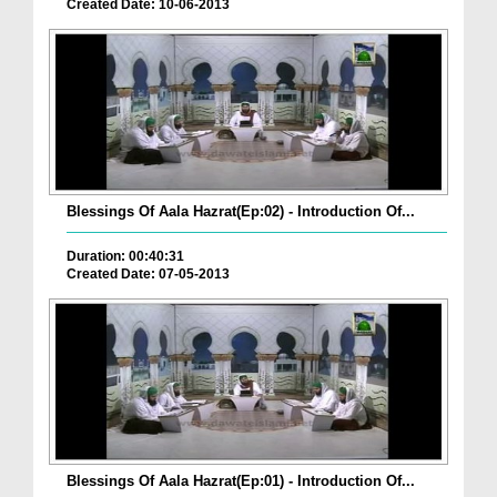
Created Date: 10-06-2013
Blessings Of Aala Hazrat(Ep:02) - Introduction Of...
Duration: 00:40:31
Created Date: 07-05-2013
Blessings Of Aala Hazrat(Ep:01) - Introduction Of...