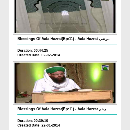
Blessings Of Aala Hazrat(Ep:11) - Aala Hazrat رضی...
Duration: 00:44:25
Created Date: 02-02-2014
Blessings Of Aala Hazrat(Ep:11) - Aala Hazrat رحم...
Duration: 00:39:10
Created Date: 22-01-2014