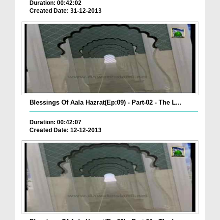
Duration: 00:42:02
Created Date: 31-12-2013
Blessings Of Aala Hazrat(Ep:09) - Part-02 - The L...
Duration: 00:42:07
Created Date: 12-12-2013