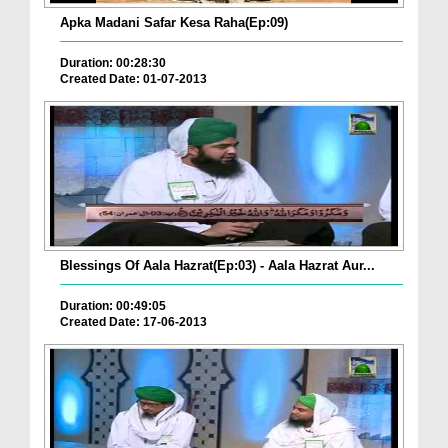
Apka Madani Safar Kesa Raha(Ep:09)
Duration: 00:28:30
Created Date: 01-07-2013
Blessings Of Aala Hazrat(Ep:03) - Aala Hazrat Aur...
Duration: 00:49:05
Created Date: 17-06-2013