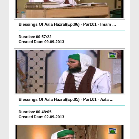
Blessings Of Aala Hazrat(Ep:06) - Part:01 - Imam ...
Duration: 00:57:22
Created Date: 09-09-2013
Blessings Of Aala Hazrat(Ep:05) - Part:01 - Aala ...
Duration: 00:48:05
Created Date: 02-09-2013