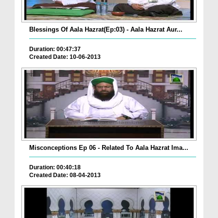
Blessings Of Aala Hazrat(Ep:03) - Aala Hazrat Aur...
Duration: 00:47:37
Created Date: 10-06-2013
Misconceptions Ep 06 - Related To Aala Hazrat Ima...
Duration: 00:40:18
Created Date: 08-04-2013