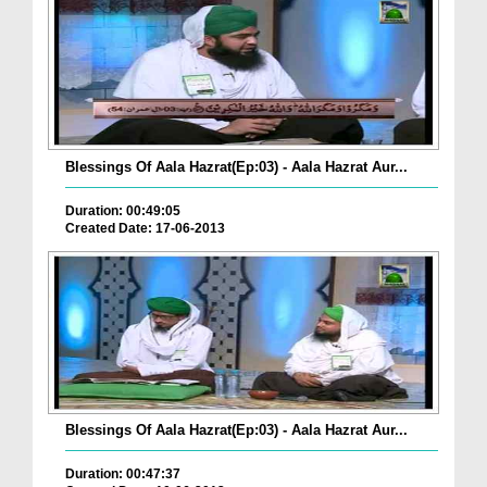
Blessings Of Aala Hazrat(Ep:03) - Aala Hazrat Aur...
Duration: 00:49:05
Created Date: 17-06-2013
Blessings Of Aala Hazrat(Ep:03) - Aala Hazrat Aur...
Duration: 00:47:37