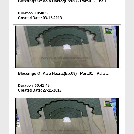
Blessings Of Aala Hazrat(Ep:09) - Part-01 - The L...
Duration: 00:40:50
Created Date: 03-12-2013
Blessings Of Aala Hazrat(Ep:08) - Part:01 - Aala ...
Duration: 00:41:45
Created Date: 27-11-2013