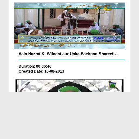
Aala Hazrat Ki Wiladat aur Unka Bachpan Shareef -...
Duration: 00:06:46
Created Date: 16-08-2013
Eman Ki Shakhain(Ep:64) - Aala Hazrat ki Sadaat K...