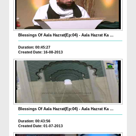
Blessings Of Aala Hazrat(Ep:04) - Aala Hazrat Ka ...
Duration: 00:45:27
Created Date: 16-08-2013
Blessings Of Aala Hazrat(Ep:04) - Aala Hazrat Ka ...
Duration: 00:43:56
Created Date: 01-07-2013