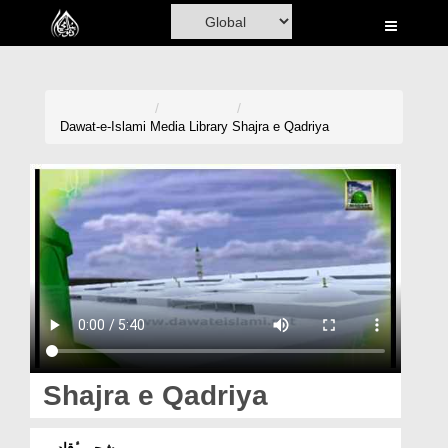
Home
Al-Quran
Books
Dawat-e-Islami
Media Library
Shajra e Qadriya
Media
Madani Channel
Volunteer Portal
Rohani Ilaj
Donation
Blog
Shajra e Qadriya
Magazine
شجرہ ٔقادریہ