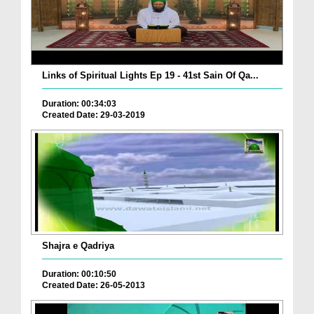
Links of Spiritual Lights Ep 19 - 41st Sain Of Qa...
Duration: 00:34:03
Created Date: 29-03-2019
Shajra e Qadriya
Duration: 00:10:50
Created Date: 26-05-2013