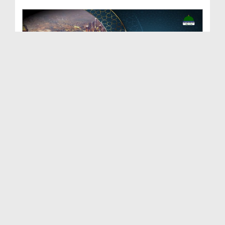
Shajra e Qadriya
Duration: 00:04:59
Created Date: 19-06-2023
Faizan e Shajra Shareef Ep 08 - Bangla