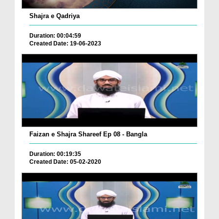
Shajra e Qadriya
Duration: 00:04:59
Created Date: 19-06-2023
Faizan e Shajra Shareef Ep 08 - Bangla
Duration: 00:19:35
Created Date: 05-02-2020