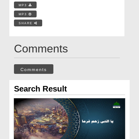
MP3
MP3
SHARE
Comments
Comments
Search Result