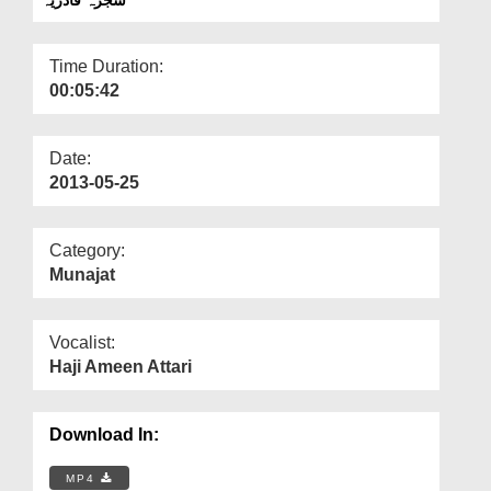
Departments
Our Websites
Time Duration:
00:05:42
More
Date:
2013-05-25
Category:
Munajat
Vocalist:
Haji Ameen Attari
Download In:
MP4