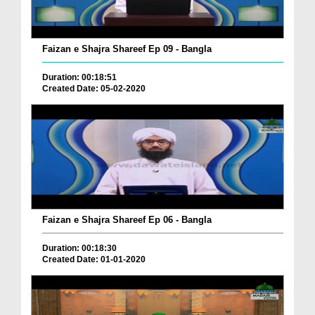
Faizan e Shajra Shareef Ep 09 - Bangla
Duration: 00:18:51
Created Date: 05-02-2020
Faizan e Shajra Shareef Ep 06 - Bangla
Duration: 00:18:30
Created Date: 01-01-2020