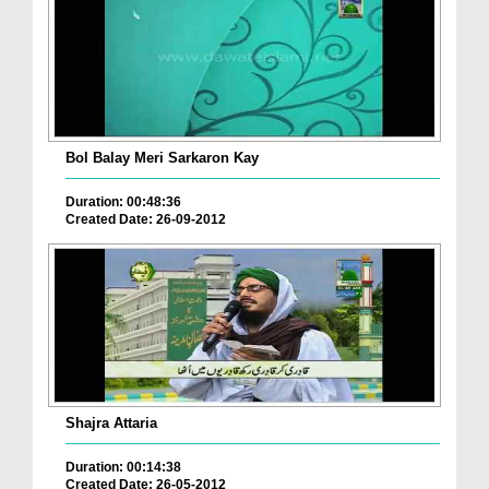
Bol Balay Meri Sarkaron Kay
Duration: 00:48:36
Created Date: 26-09-2012
Shajra Attaria
Duration: 00:14:38
Created Date: 26-05-2012