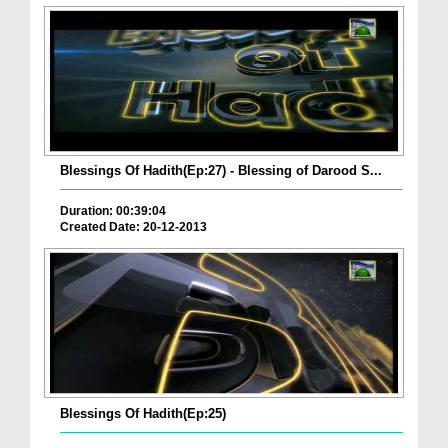
Blessings Of Hadith(Ep:27) - Blessing of Darood S...
Duration: 00:39:04
Created Date: 20-12-2013
Blessings Of Hadith(Ep:25)