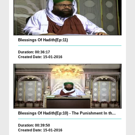
Blessings Of Hadith(Ep:11)
Duration: 00:36:17
Created Date: 15-01-2016
Blessings Of Hadith(Ep:10) - The Punishment In th...
Duration: 00:39:50
Created Date: 15-01-2016