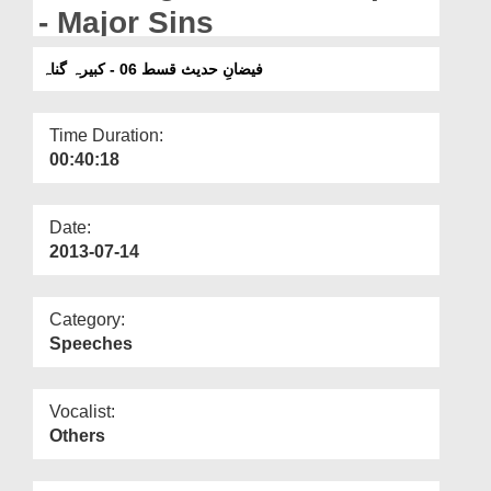
Departments
- Major Sins
Our Websites
فیضانِ حدیث قسط 06 - کبیرہ گناہ
More
Time Duration:
00:40:18
Date:
2013-07-14
Category:
Speeches
Vocalist:
Others