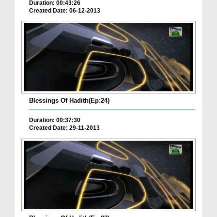
Duration: 00:43:26
Created Date: 06-12-2013
Blessings Of Hadith(Ep:24)
Duration: 00:37:30
Created Date: 29-11-2013