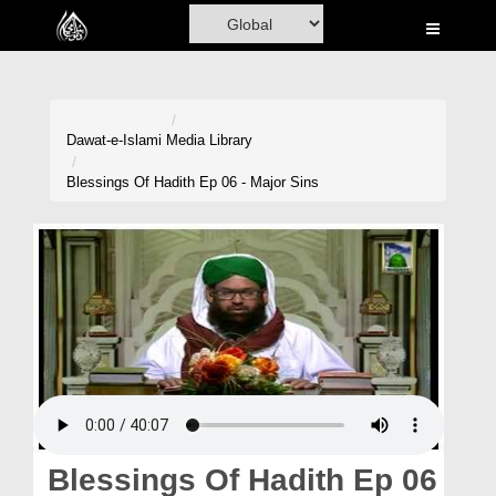
Home
Al-Quran
Books
Dawat-e-Islami
Media Library
Media
Blessings Of Hadith Ep 06 - Major Sins
Madani Channel
Volunteer Portal
Rohani Ilaj
Donation
Blog
Magazine
Blessings Of Hadith Ep 06