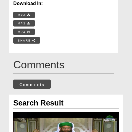
Download In:
MP4
MP3
MP4
SHARE
Comments
Comments
Search Result