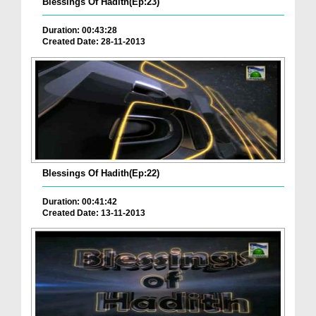
Blessings Of Hadith(Ep:23)
Duration: 00:43:28
Created Date: 28-11-2013
Blessings Of Hadith(Ep:22)
Duration: 00:41:42
Created Date: 13-11-2013