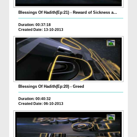
Blessings Of Hadith(Ep:21) - Reward of Sickness a...
Duration: 00:37:18
Created Date: 13-10-2013
Blessings Of Hadith(Ep:20) - Greed
Duration: 00:40:32
Created Date: 06-10-2013