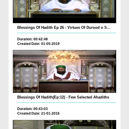
Blessings Of Hadith Ep 26 - Virtues Of Durood o S...
Duration: 00:42:48
Created Date: 01-05-2019
Blessings Of Hadith(Ep:12) - Few Selected Ahadiths
Duration: 00:43:03
Created Date: 21-01-2016