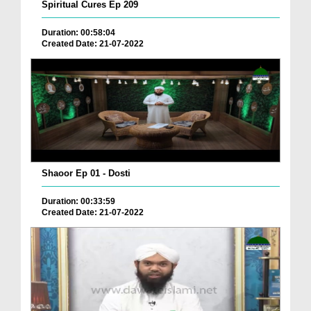
Spiritual Cures Ep 209
Duration: 00:58:04
Created Date: 21-07-2022
Shaoor Ep 01 - Dosti
Duration: 00:33:59
Created Date: 21-07-2022