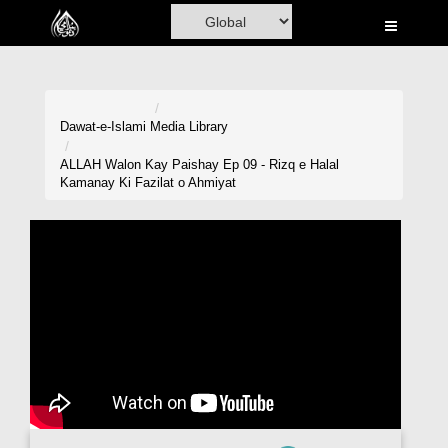
Home
Al-Quran
Books
Dawat-e-Islami
Media Library
Media
ALLAH Walon Kay Paishay Ep 09 - Rizq e Halal
Kamanay Ki Fazilat o Ahmiyat
Madani Channel
Volunteer Portal
Rohani Ilaj
Donation
Blog
Magazine