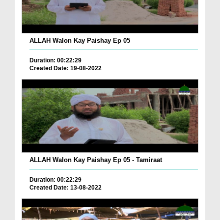
ALLAH Walon Kay Paishay Ep 05
Duration: 00:22:29
Created Date: 19-08-2022
ALLAH Walon Kay Paishay Ep 05 - Tamiraat
Duration: 00:22:29
Created Date: 13-08-2022