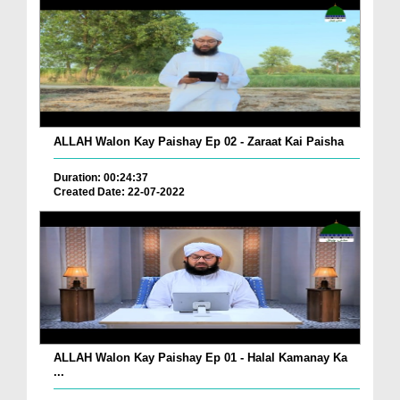
ALLAH Walon Kay Paishay Ep 02 - Zaraat Kai Paisha
Duration: 00:24:37
Created Date: 22-07-2022
ALLAH Walon Kay Paishay Ep 01 - Halal Kamanay Ka
...