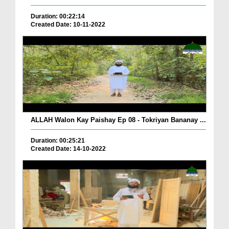
Duration: 00:22:14
Created Date: 10-11-2022
ALLAH Walon Kay Paishay Ep 08 - Tokriyan Bananay ...
Duration: 00:25:21
Created Date: 14-10-2022