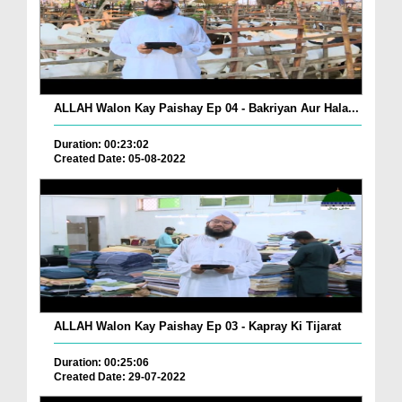
ALLAH Walon Kay Paishay Ep 04 - Bakriyan Aur Hala...
Duration: 00:23:02
Created Date: 05-08-2022
ALLAH Walon Kay Paishay Ep 03 - Kapray Ki Tijarat
Duration: 00:25:06
Created Date: 29-07-2022