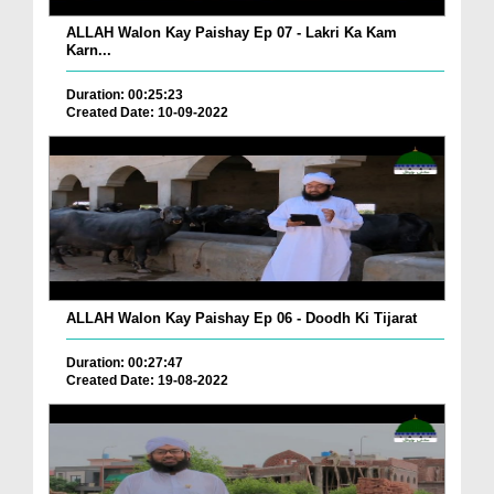
ALLAH Walon Kay Paishay Ep 07 - Lakri Ka Kam
Karn...
Duration: 00:25:23
Created Date: 10-09-2022
ALLAH Walon Kay Paishay Ep 06 - Doodh Ki Tijarat
Duration: 00:27:47
Created Date: 19-08-2022