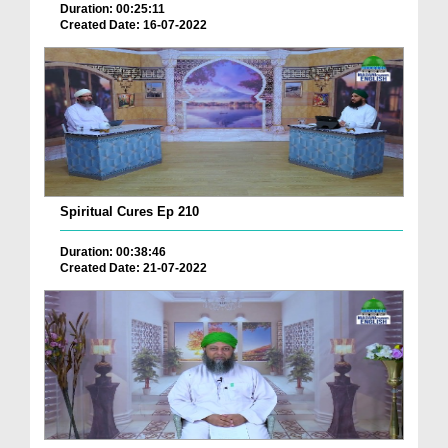
Duration: 00:25:11
Created Date: 16-07-2022
Spiritual Cures Ep 210
Duration: 00:38:46
Created Date: 21-07-2022