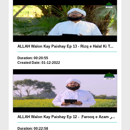
ALLAH Walon Kay Paishay Ep 13 - Rizq e Halal Ki T...
Duration: 00:20:55
Created Date: 01-12-2022
ALLAH Walon Kay Paishay Ep 12 - ٖ Farooq e Azam ر...
Duration: 00:22:58