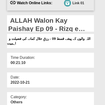
Departments
Watch Online Links:
Link 01
Our Websites
ALLAH Walon Kay
More
Paishay Ep 09 - Rizq e
Halal Kamanay Ki Fazilat o
اللہ والوں کے پیشے قسط 09 - رزقِ حلال کمانے کی فضیلت و
اہمیت
Ahmiyat
Time Duration:
00:21:10
Date:
2022-10-21
Category:
Others