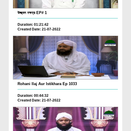
উজ্জ্বল নক্ষত্র EP# 1
Duration: 01:21:42
Created Date: 21-07-2022
Rohani Ilaj Aur Istikhara Ep 1033
Duration: 00:44:32
Created Date: 21-07-2022