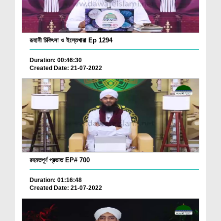
রূহানী চিকিৎসা ও ইস্তেখারা Ep 1294
Duration: 00:46:30
Created Date: 21-07-2022
রহমতপূর্ণ প্রভাত EP# 700
Duration: 01:16:48
Created Date: 21-07-2022