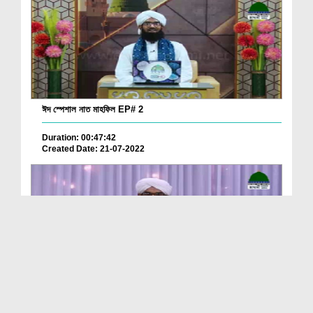
ঈদ স্পেশাল নাত মাহফিল EP# 2
Duration: 00:47:42
Created Date: 21-07-2022
ঈদ স্পেশাল নাত মাহফিল EP# 1
Duration: 00:54:38