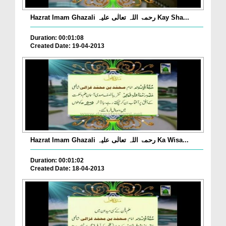
Hazrat Imam Ghazali رحمۃ اللہ تعالٰی علیہ Kay Sha...
Duration: 00:01:08
Created Date: 19-04-2013
Hazrat Imam Ghazali رحمۃ اللہ تعالٰی علیہ Ka Wisa...
Duration: 00:01:02
Created Date: 18-04-2013