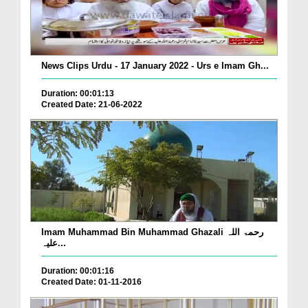
News Clips Urdu - 17 January 2022 - Urs e Imam Gh...
Duration: 00:01:13
Created Date: 21-06-2022
Imam Muhammad Bin Muhammad Ghazali رحمۃ اللہ
علیہ...
Duration: 00:01:16
Created Date: 01-11-2016