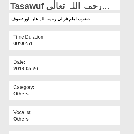
Departments
Tasawuf رحمۃ اللہ تعالٰی
علیہ
Our Websites
حضرتِ امام غزالی رحمۃ اللہ علیہ اور تصوف
More
Time Duration:
00:00:51
Date:
2013-05-26
Category:
Others
Vocalist:
Others