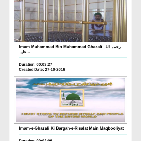
Imam Muhammad Bin Muhammad Ghazali رحمۃ اللہ
علیہ...
Duration: 00:03:27
Created Date: 27-10-2016
Imam-e-Ghazali Ki Bargah-e-Risalat Main Maqbooliyat