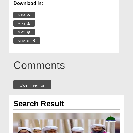
Download In:
MP4
MP3
MP3
SHARE
Comments
Comments
Search Result