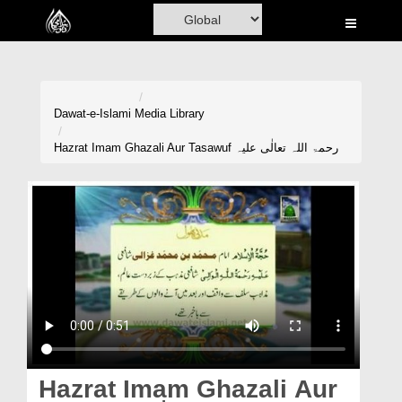
Home
Al-Quran
Books
Dawat-e-Islami
Media Library
Media
Hazrat Imam Ghazali Aur Tasawuf رحمۃ اللہ تعالٰی علیہ
Madani Channel
Volunteer Portal
Rohani Ilaj
Donation
Blog
Magazine
Hazrat Imam Ghazali Aur