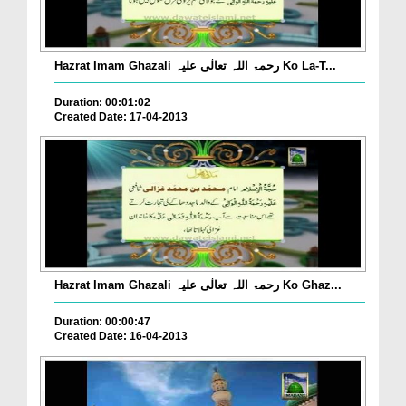
Hazrat Imam Ghazali رحمۃ اللہ تعالٰی علیہ Ko La-T...
Duration: 00:01:02
Created Date: 17-04-2013
Hazrat Imam Ghazali رحمۃ اللہ تعالٰی علیہ Ko Ghaz...
Duration: 00:00:47
Created Date: 16-04-2013