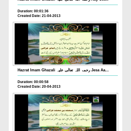
Duration: 00:01:36
Created Date: 21-04-2013
Hazrat Imam Ghazali رحمۃ اللہ تعالٰی علیہ Jesa Aa...
Duration: 00:00:58
Created Date: 20-04-2013