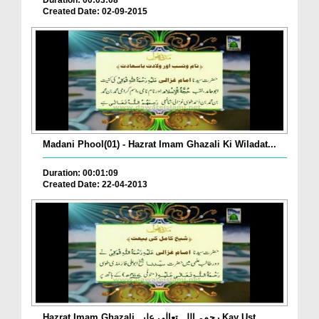
Duration: 00:03:08
Created Date: 02-09-2015
Madani Phool(01) - Hazrat Imam Ghazali Ki Wiladat...
Duration: 00:01:09
Created Date: 22-04-2013
Hazrat Imam Ghazali رحمۃ اللہ تعالٰی علیہ Kay Ust...