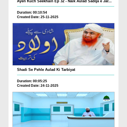
Ayen Kuch Seekhain Ep 32 - Naik Aulad Sadqa e Jar...
Duration: 00:10:54
Created Date: 25-11-2025
Shadi Se Pehle Aulad Ki Tarbiyat
Duration: 00:05:25
Created Date: 24-11-2025