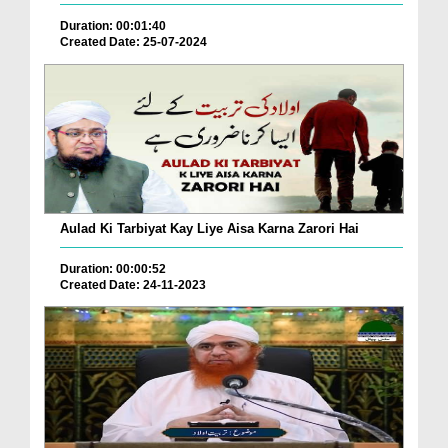
Duration: 00:01:40
Created Date: 25-07-2024
Aulad Ki Tarbiyat Kay Liye Aisa Karna Zarori Hai
Duration: 00:00:52
Created Date: 24-11-2023