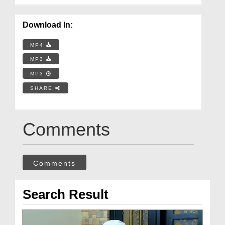
Download In:
MP4
MP3
MP3
SHARE
Comments
Comments
Search Result