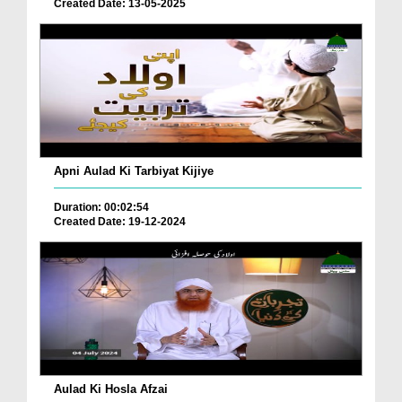
Created Date: 13-05-2025
Apni Aulad Ki Tarbiyat Kijiye
Duration: 00:02:54
Created Date: 19-12-2024
Aulad Ki Hosla Afzai