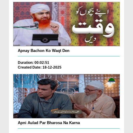
Apnay Bachon Ko Waqt Den
Duration: 00:02:51
Created Date: 18-12-2025
Apni Aulad Par Bharosa Na Karna