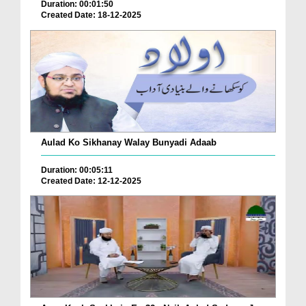
Duration: 00:01:50
Created Date: 18-12-2025
Aulad Ko Sikhanay Walay Bunyadi Adaab
Duration: 00:05:11
Created Date: 12-12-2025