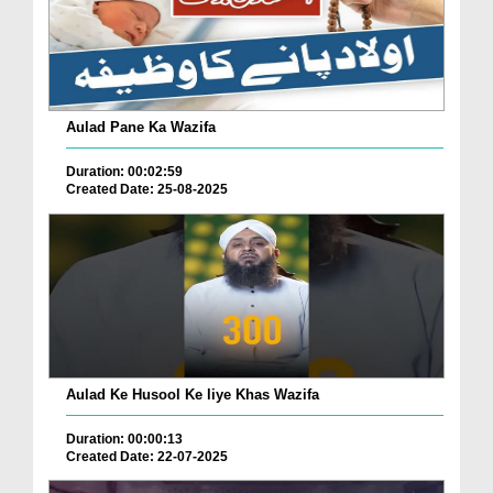
Aulad Pane Ka Wazifa
Duration: 00:02:59
Created Date: 25-08-2025
Aulad Ke Husool Ke liye Khas Wazifa
Duration: 00:00:13
Created Date: 22-07-2025