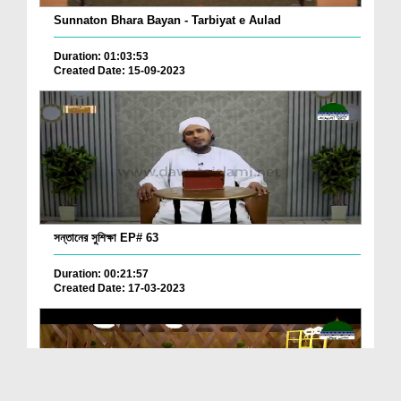
Sunnaton Bhara Bayan - Tarbiyat e Aulad
Duration: 01:03:53
Created Date: 15-09-2023
সন্তানের সুশিক্ষা EP# 63
Duration: 00:21:57
Created Date: 17-03-2023