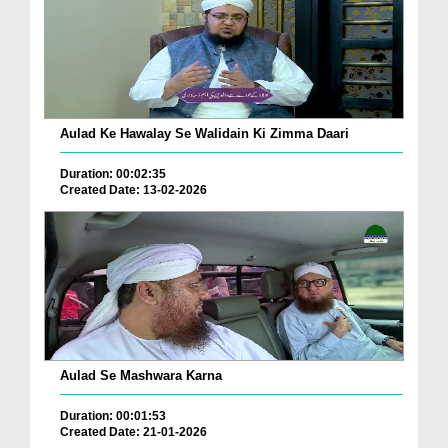
Aulad Ke Hawalay Se Walidain Ki Zimma Daari
Duration: 00:02:35
Created Date: 13-02-2026
Aulad Se Mashwara Karna
Duration: 00:01:53
Created Date: 21-01-2026