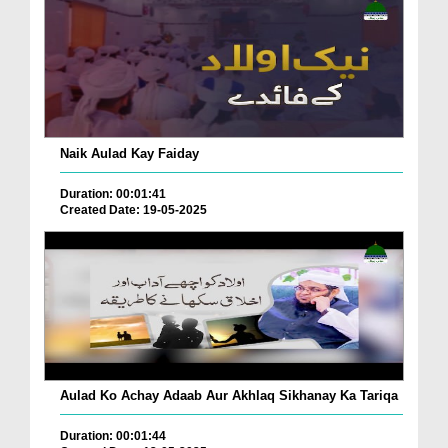
Naik Aulad Kay Faiday
Duration: 00:01:41
Created Date: 19-05-2025
Aulad Ko Achay Adaab Aur Akhlaq Sikhanay Ka Tariqa
Duration: 00:01:44