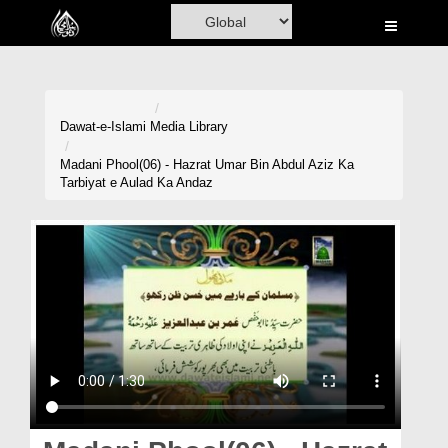
Home
Al-Quran
Books
Dawat-e-Islami
Media Library
Media
Madani Phool(06) - Hazrat Umar Bin Abdul Aziz Ka
Tarbiyat e Aulad Ka Andaz
Madani Channel
Volunteer Portal
Rohani Ilaj
Donation
Blog
Magazine