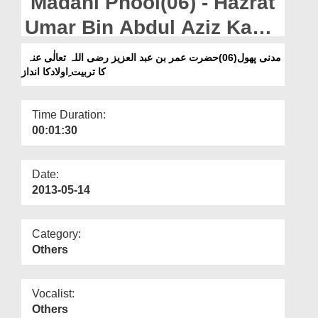
Madani Phool(06) - Hazrat
Departments
Umar Bin Abdul Aziz Ka
Our Websites
Tarbiyat e Aulad Ka Andaz
مدنی پھول(06)حضرت عمر بن عبد العزیز رضی اللہ تعالٰی عنہ
More
کا تربیت ِاولادکا انداز
Time Duration:
00:01:30
Date:
2013-05-14
Category:
Others
Vocalist:
Others