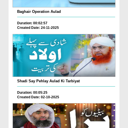
Baghair Operation Aulad
Duration: 00:02:57
Created Date: 24-11-2025
Shadi Say Pehlay Aulad Ki Tarbiyat
Duration: 00:05:25
Created Date: 02-10-2025