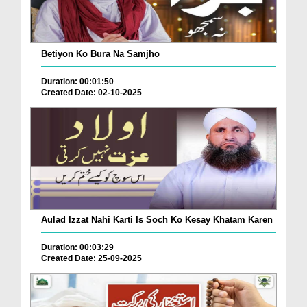
Betiyon Ko Bura Na Samjho
Duration: 00:01:50
Created Date: 02-10-2025
Aulad Izzat Nahi Karti Is Soch Ko Kesay Khatam Karen
Duration: 00:03:29
Created Date: 25-09-2025