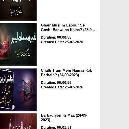
Ghair Muslim Labour Se
Gosht Banwana Kaisa? (28-0...
Duration: 00:00:55
Created Date: 25-07-2026
Chalti Train Mein Namaz Kab
Parhein? (24-09-2023)
Duration: 00:00:55
Created Date: 25-07-2026
Barbadiyon Ki Maa (24-09-
2023)
Duration: 00:01:51