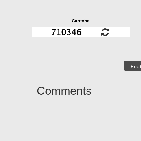
Captcha
Pos
Comments