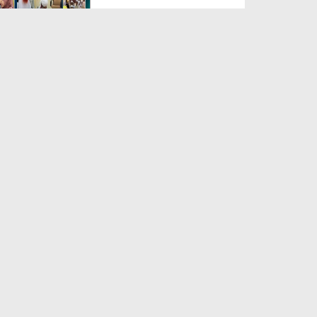
Duration: 00:04:48
Created Date: 23-07-2026
Umar Zyada Hone Ki Surat
Mein Ghussa Zyada Kyun A...
Duration: 00:05:26
Created Date: 23-07-2026
Qarz Utare, Ghurbat Door Ho ان
شاء اللہ الکریم
Duration: 00:00:52
Created Date: 23-07-2026
Meri Zindagi Ki Sab Se Pehli