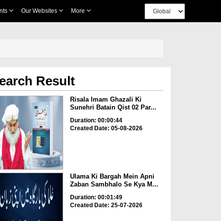
nts
Our Websites
More
earch Result
Risala Imam Ghazali Ki
Sunehri Batain Qist 02 Par...
Duration: 00:00:44
Created Date: 05-08-2026
Ulama Ki Bargah Mein Apni
Zaban Sambhalo Se Kya M...
Duration: 00:01:49
Created Date: 25-07-2026