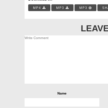
MP4
MP3
MP3
SH
LEAVE
Name