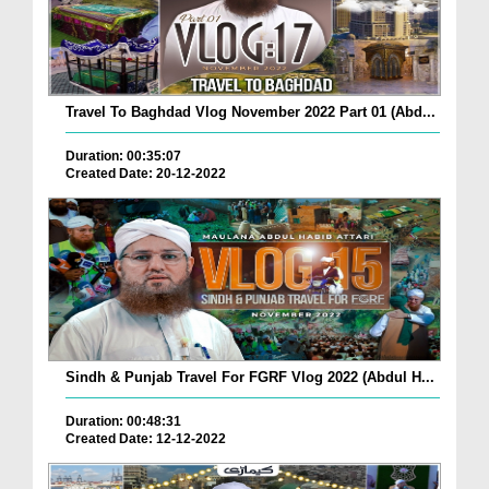
Travel To Baghdad Vlog November 2022 Part 01 (Abd...
Duration: 00:35:07
Created Date: 20-12-2022
Sindh & Punjab Travel For FGRF Vlog 2022 (Abdul H...
Duration: 00:48:31
Created Date: 12-12-2022