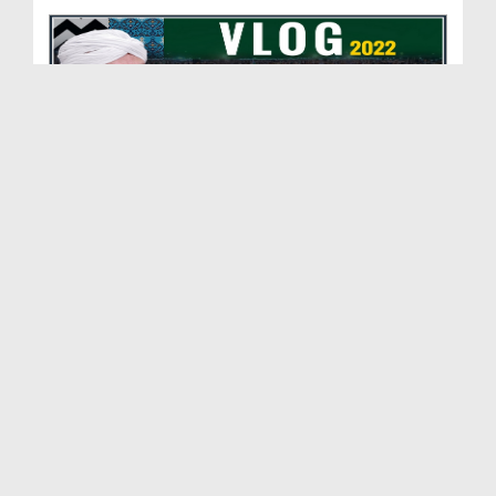
Korangi Medan Ijtima Vlog 2022 (Abdul Habib Attari)
Duration: 00:09:15
Created Date: 28-09-2022
14 August Vlog 2022