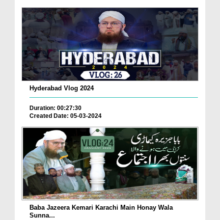
Hyderabad Vlog 2024
Duration: 00:27:30
Created Date: 05-03-2024
Baba Jazeera Kemari Karachi Main Honay Wala
Sunna...