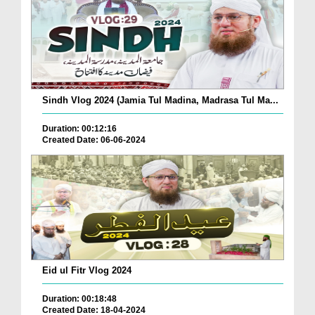
Sindh Vlog 2024 (Jamia Tul Madina, Madrasa Tul Ma...
Duration: 00:12:16
Created Date: 06-06-2024
Eid ul Fitr Vlog 2024
Duration: 00:18:48
Created Date: 18-04-2024