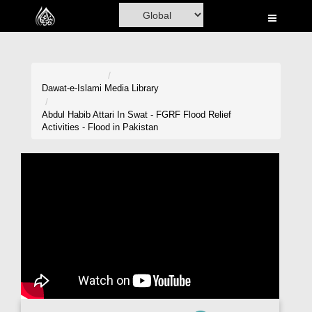
Home
Al-Quran
Books
Dawat-e-Islami
Media Library
Media
Abdul Habib Attari In Swat - FGRF Flood Relief
Activities - Flood in Pakistan
Madani Channel
Volunteer Portal
Rohani Ilaj
Donation
Blog
Magazine