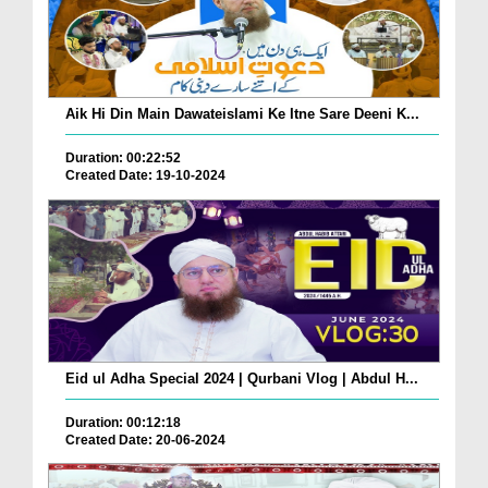
Aik Hi Din Main Dawateislami Ke Itne Sare Deeni K...
Duration: 00:22:52
Created Date: 19-10-2024
Eid ul Adha Special 2024 | Qurbani Vlog | Abdul H...
Duration: 00:12:18
Created Date: 20-06-2024