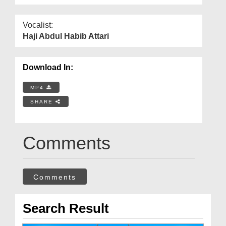
Vocalist:
Haji Abdul Habib Attari
Download In:
MP4
SHARE
Comments
Comments
Search Result