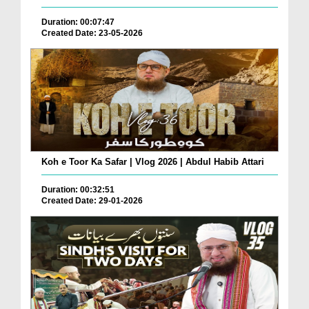
Duration: 00:07:47
Created Date: 23-05-2026
Koh e Toor Ka Safar | Vlog 2026 | Abdul Habib Attari
Duration: 00:32:51
Created Date: 29-01-2026