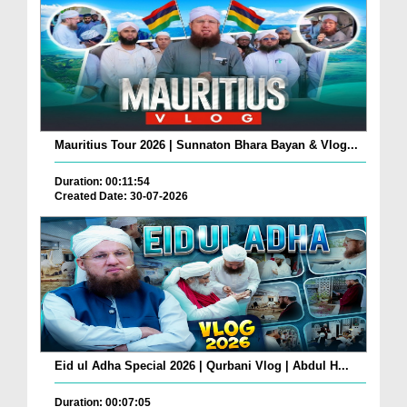
Mauritius Tour 2026 | Sunnaton Bhara Bayan & Vlog...
Duration: 00:11:54
Created Date: 30-07-2026
Eid ul Adha Special 2026 | Qurbani Vlog | Abdul H...
Duration: 00:07:05