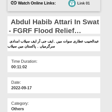
Departments
Watch Online Links:
Link 01
Our Websites
Abdul Habib Attari In Swat
More
- FGRF Flood Relief
Activities - Flood in
عبدالحبیب عطاری سوات میں ۔ایف جی آر ایف سیلاب امدادی
سرگرمیاں ۔ پاکستان میں سیلاب
Pakistan
Time Duration:
00:11:02
Date:
2022-09-17
Category:
Others