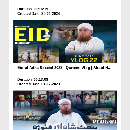
Duration: 00:16:19
Created Date: 30-01-2024
Eid ul Adha Special 2023 | Qurbani Vlog | Abdul H...
Duration: 00:13:08
Created Date: 01-07-2023