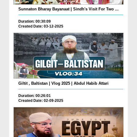
Sunnaton Bharay Bayanaat | Sindh's Visit For Two ...
Duration: 00:30:09
Created Date: 03-12-2025
Giltit , Baltistan | Vlog 2025 | Abdul Habib Attari
Duration: 00:26:01
Created Date: 02-09-2025