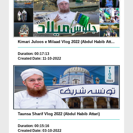
Kimari Juloos e Milaad Vlog 2022 (Abdul Habib Att...
Duration: 00:17:13
Created Date: 11-10-2022
Taunsa Sharif Vlog 2022 (Abdul Habib Attari)
Duration: 00:15:16
Created Date: 03-10-2022