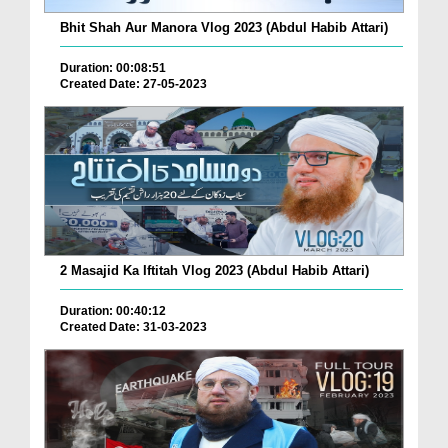
Bhit Shah Aur Manora Vlog 2023 (Abdul Habib Attari)
Duration: 00:08:51
Created Date: 27-05-2023
2 Masajid Ka Iftitah Vlog 2023 (Abdul Habib Attari)
Duration: 00:40:12
Created Date: 31-03-2023