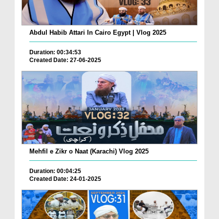
Abdul Habib Attari In Cairo Egypt | Vlog 2025
Duration: 00:34:53
Created Date: 27-06-2025
Mehfil e Zikr o Naat (Karachi) Vlog 2025
Duration: 00:04:25
Created Date: 24-01-2025