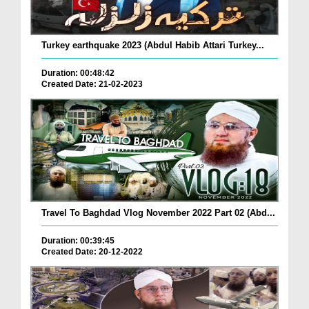
Turkey earthquake 2023 (Abdul Habib Attari Turkey...
Duration: 00:48:42
Created Date: 21-02-2023
Travel To Baghdad Vlog November 2022 Part 02 (Abd...
Duration: 00:39:45
Created Date: 20-12-2022