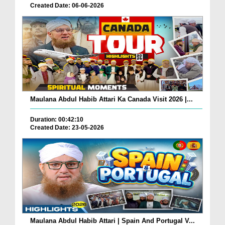
Created Date: 06-06-2026
Maulana Abdul Habib Attari Ka Canada Visit 2026 |...
Duration: 00:42:10
Created Date: 23-05-2026
Maulana Abdul Habib Attari | Spain And Portugal V...