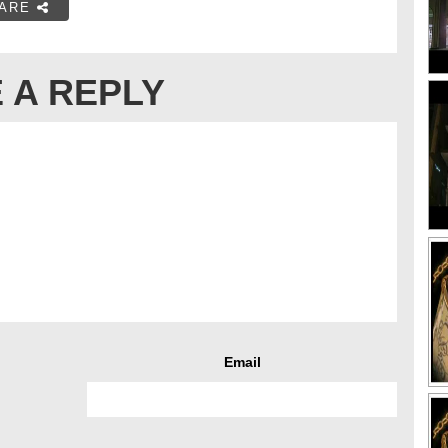
ARE
 A REPLY
Email