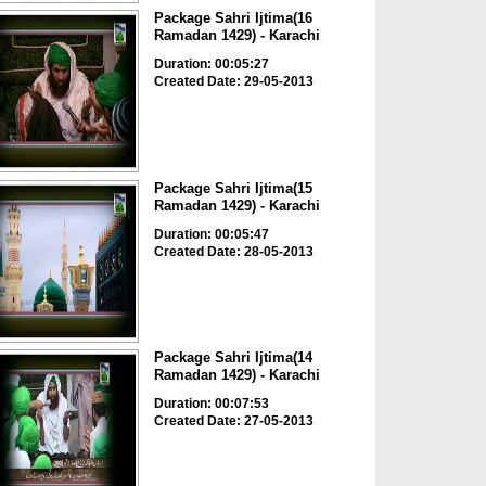
Package Sahri Ijtima(16
Ramadan 1429) - Karachi
Duration: 00:05:27
Created Date: 29-05-2013
Package Sahri Ijtima(15
Ramadan 1429) - Karachi
Duration: 00:05:47
Created Date: 28-05-2013
Package Sahri Ijtima(14
Ramadan 1429) - Karachi
Duration: 00:07:53
Created Date: 27-05-2013