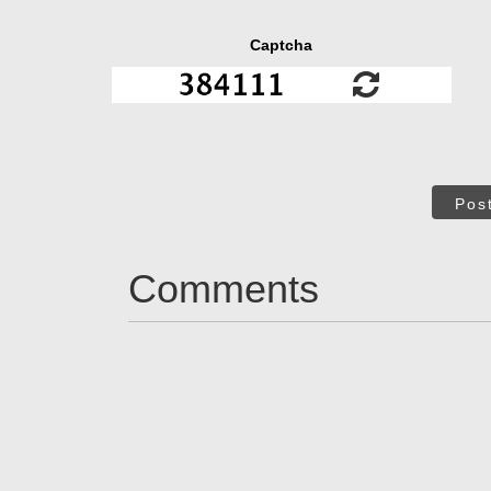
Captcha
Pos
Comments