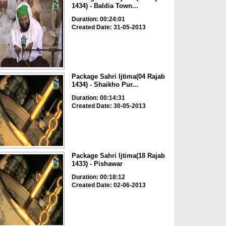
1434) - Baldia Town...
Duration: 00:24:01
Created Date: 31-05-2013
Package Sahri Ijtima(04 Rajab
1434) - Shaikho Pur...
Duration: 00:14:31
Created Date: 30-05-2013
Package Sahri Ijtima(18 Rajab
1433) - Pishawar
Duration: 00:18:12
Created Date: 02-06-2013