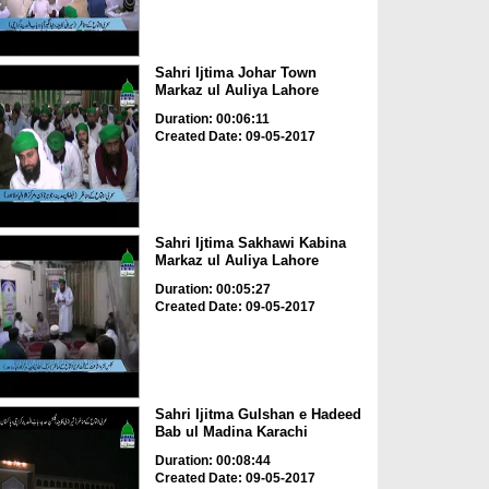
Sahri Ijtima Johar Town
Markaz ul Auliya Lahore
Duration: 00:06:11
Created Date: 09-05-2017
Sahri Ijtima Sakhawi Kabina
Markaz ul Auliya Lahore
Duration: 00:05:27
Created Date: 09-05-2017
Sahri Ijitma Gulshan e Hadeed
Bab ul Madina Karachi
Duration: 00:08:44
Created Date: 09-05-2017