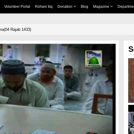
Volunteer Portal
Rohani Ilaj
Donation
Blog
Magazine
Departme
ima(04 Rajab 1433)
S