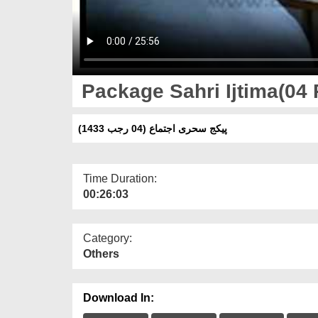
Package Sahri Ijtima(04 
پیکج سحری اجتماع (04 رجب 1433)
Time Duration:
00:26:03
Category:
Others
Download In: