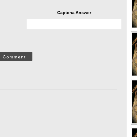
Captcha Answer
t Comment