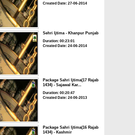
Created Date: 27-06-2014
Sehri Ijtima - Khanpur Punjab
Duration: 00:23:01
Created Date: 24-06-2014
Package Sahri Ijtima(17 Rajab
1434) - Sajawal Kar...
Duration: 00:20:47
Created Date: 24-06-2013
Package Sahri Ijtima(16 Rajab
1434) - Kashmir