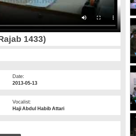
Rajab 1433)
Date:
2013-05-13
Vocalist:
Haji Abdul Habib Attari