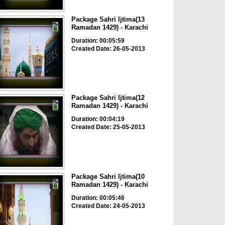
Package Sahri Ijtima(13
Ramadan 1429) - Karachi
Duration: 00:05:59
Created Date: 26-05-2013
Package Sahri Ijtima(12
Ramadan 1429) - Karachi
Duration: 00:04:19
Created Date: 25-05-2013
Package Sahri Ijtima(10
Ramadan 1429) - Karachi
Duration: 00:05:46
Created Date: 24-05-2013