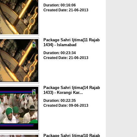
Duration: 00:16:06
Created Date: 21-06-2013
Package Sahri Ijtima(11 Rajab
1434) - Islamabad
Duration: 00:23:34
Created Date: 21-06-2013
Package Sahri Ijtima(14 Rajab
1433) - Korangi Kar...
Duration: 00:22:35
Created Date: 09-06-2013
Package Sahri Ijtima(10 Rajab