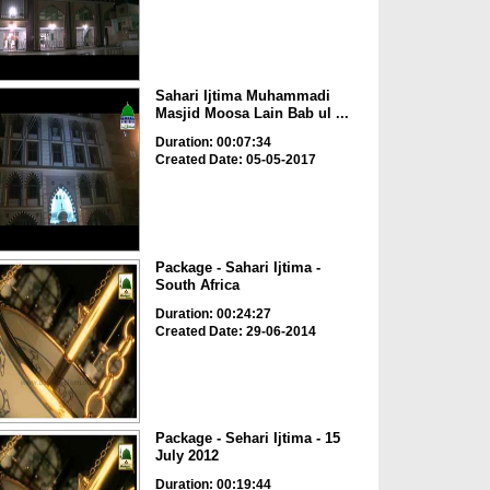
Sahari Ijtima Muhammadi
Masjid Moosa Lain Bab ul ...
Duration: 00:07:34
Created Date: 05-05-2017
Package - Sahari Ijtima -
South Africa
Duration: 00:24:27
Created Date: 29-06-2014
Package - Sehari Ijtima - 15
July 2012
Duration: 00:19:44