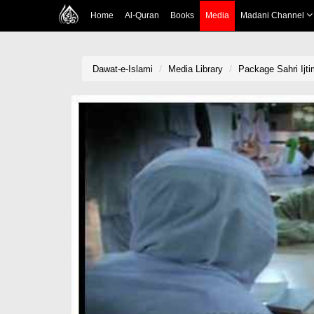
Home
Al-Quran
Books
Media
Madani Channel
Dawat-e-Islami
Media Library
Package Sahri Ijt