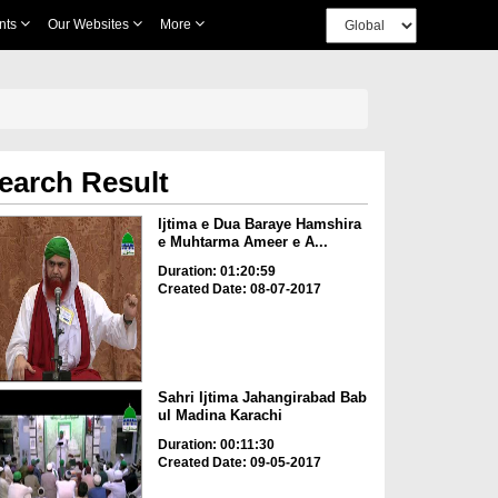
nts
Our Websites
More
earch Result
Ijtima e Dua Baraye Hamshira
e Muhtarma Ameer e A...
Duration: 01:20:59
Created Date: 08-07-2017
Sahri Ijtima Jahangirabad Bab
ul Madina Karachi
Duration: 00:11:30
Created Date: 09-05-2017