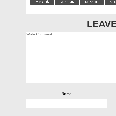
MP4
MP3
MP3
SH
LEAVE
Name