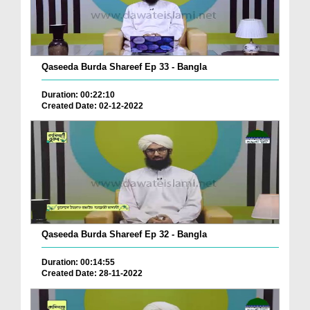
Qaseeda Burda Shareef Ep 33 - Bangla
Duration: 00:22:10
Created Date: 02-12-2022
Qaseeda Burda Shareef Ep 32 - Bangla
Duration: 00:14:55
Created Date: 28-11-2022