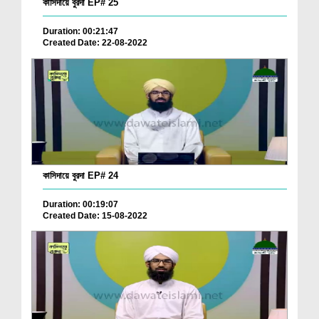
কাসিদায়ে বুরদা EP# 25
Duration: 00:21:47
Created Date: 22-08-2022
কাসিদায়ে বুরদা EP# 24
Duration: 00:19:07
Created Date: 15-08-2022