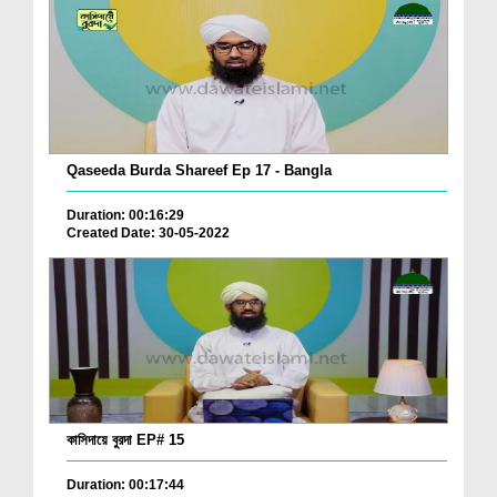
Qaseeda Burda Shareef Ep 17 - Bangla
Duration: 00:16:29
Created Date: 30-05-2022
কাসিদায়ে বুরদা EP# 15
Duration: 00:17:44