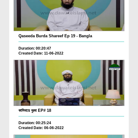
Qaseeda Burda Shareef Ep 19 - Bangla
Duration: 00:20:47
Created Date: 11-06-2022
কাসিদায়ে বুরদা EP# 18
Duration: 00:25:24
Created Date: 06-06-2022