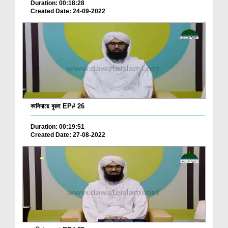
Duration: 00:18:28
Created Date: 24-09-2022
কাসিদায়ে বুরদা EP# 26
Duration: 00:19:51
Created Date: 27-08-2022