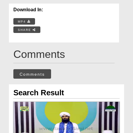
Download In:
MP4
SHARE
Comments
Comments
Search Result