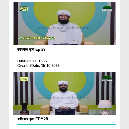
কাসিদায়ে বুরদা Ep 29
Duration: 00:18:07
Created Date: 15-10-2022
কাসিদায়ে বুরদা EP# 28