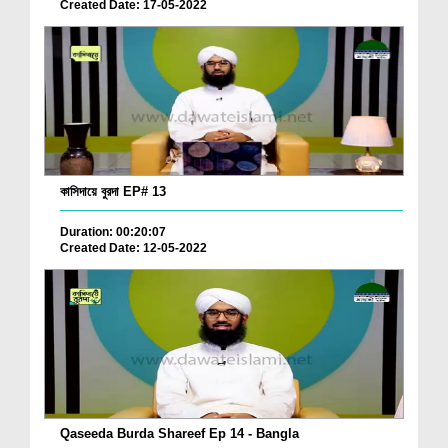
Created Date: 17-05-2022
কাসিদায়ে বুরদা EP# 13
Duration: 00:20:07
Created Date: 12-05-2022
Qaseeda Burda Shareef Ep 14 - Bangla