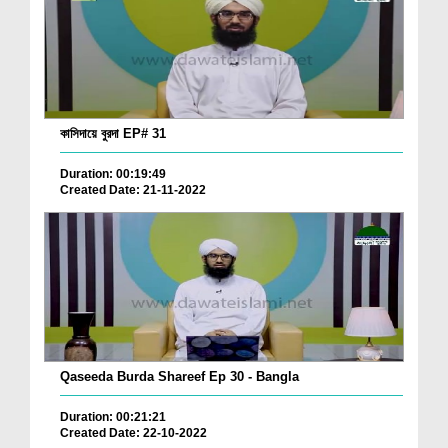
কাসিদায়ে বুরদা EP# 31
Duration: 00:19:49
Created Date: 21-11-2022
Qaseeda Burda Shareef Ep 30 - Bangla
Duration: 00:21:21
Created Date: 22-10-2022