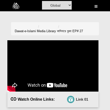
Home
Al-Quran
Books
Dawat-e-Islami
Media Library
কাসিদায়ে বুরদা EP# 27
Media
Madani Channel
Volunteer Portal
Rohani Ilaj
Donation
Blog
Watch Online Links:
Link 01
Magazine