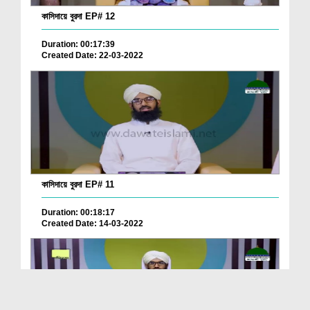
কাসিদায়ে বুরদা EP# 12
Duration: 00:17:39
Created Date: 22-03-2022
কাসিদায়ে বুরদা EP# 11
Duration: 00:18:17
Created Date: 14-03-2022