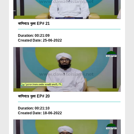
কাসিদায়ে বুরদা EP# 21
Duration: 00:21:09
Created Date: 25-06-2022
কাসিদায়ে বুরদা EP# 20
Duration: 00:21:10
Created Date: 18-06-2022