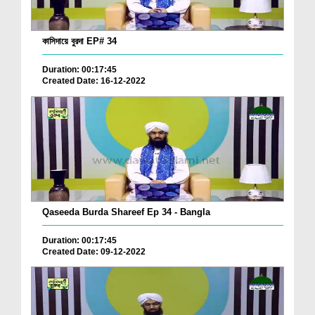
কাসিদায়ে বুরদা EP# 34
Duration: 00:17:45
Created Date: 16-12-2022
Qaseeda Burda Shareef Ep 34 - Bangla
Duration: 00:17:45
Created Date: 09-12-2022