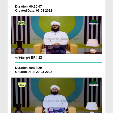
Duration: 00:20:07
Created Date: 05-04-2022
কাসিদায়ে বুরদা EP# 13
Duration: 00:18:29
Created Date: 29-03-2022