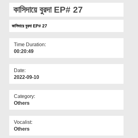
Departments
কাসিদায়ে বুরদা EP# 27
Our Websites
কাসিদায়ে বুরদা EP# 27
More
Time Duration:
00:20:49
Date:
2022-09-10
Category:
Others
Vocalist:
Others