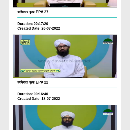
কাসিদায়ে বুরদা EP# 23
Duration: 00:17:20
Created Date: 26-07-2022
কাসিদায়ে বুরদা EP# 22
Duration: 00:16:40
Created Date: 18-07-2022