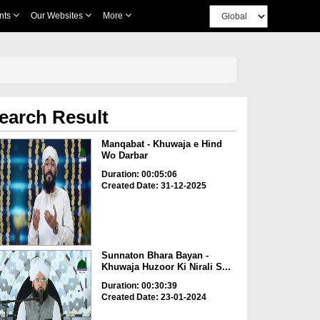
nts
Our Websites
More
earch Result
Manqabat - Khuwaja e Hind
Wo Darbar
Duration: 00:05:06
Created Date: 31-12-2025
Sunnaton Bhara Bayan -
Khuwaja Huzoor Ki Nirali S...
Duration: 00:30:39
Created Date: 23-01-2024