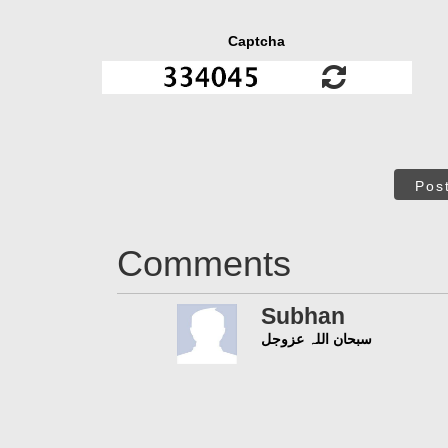
Captcha
Pos
Comments
Subhan
سبحان اللہ عزوجل