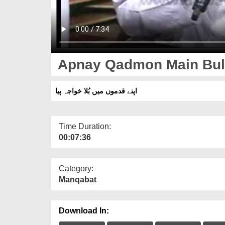
Apnay Qadmon Main Bul
اپنے قدموں میں بُلا خواجہ پیا
Time Duration:
00:07:36
Category:
Manqabat
Download In: