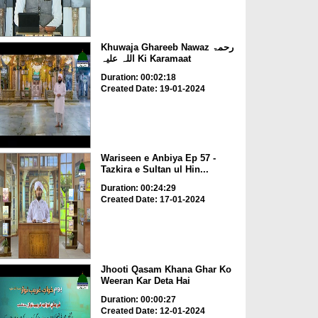
Khuwaja Ghareeb Nawaz رحمۃ
اللہ علیہ Ki Karamaat
Duration: 00:02:18
Created Date: 19-01-2024
Wariseen e Anbiya Ep 57 -
Tazkira e Sultan ul Hin...
Duration: 00:24:29
Created Date: 17-01-2024
Jhooti Qasam Khana Ghar Ko
Weeran Kar Deta Hai
Duration: 00:00:27
Created Date: 12-01-2024