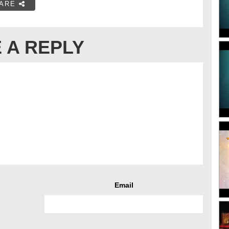
ARE
 A REPLY
Email