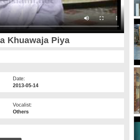
a Khuawaja Piya
Date:
2013-05-14
Vocalist:
Others