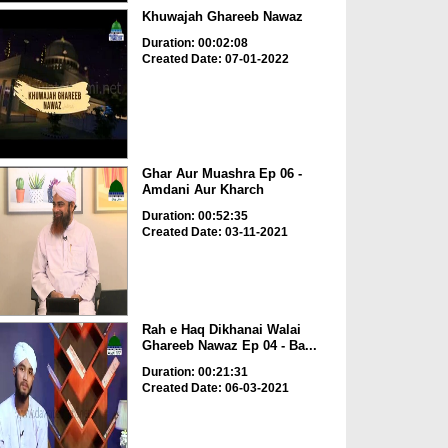
Khuwajah Ghareeb Nawaz
Duration: 00:02:08
Created Date: 07-01-2022
Ghar Aur Muashra Ep 06 -
Amdani Aur Kharch
Duration: 00:52:35
Created Date: 03-11-2021
Rah e Haq Dikhanai Walai
Ghareeb Nawaz Ep 04 - Ba...
Duration: 00:21:31
Created Date: 06-03-2021