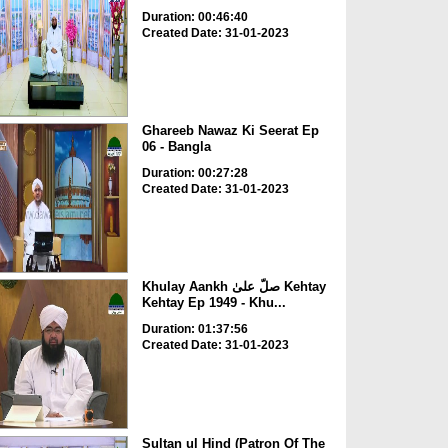
Duration: 00:46:40
Created Date: 31-01-2023
Ghareeb Nawaz Ki Seerat Ep
06 - Bangla
Duration: 00:27:28
Created Date: 31-01-2023
Khulay Aankh صلّ علیٰ Kehtay
Kehtay Ep 1949 - Khu...
Duration: 01:37:56
Created Date: 31-01-2023
Sultan ul Hind (Patron Of The