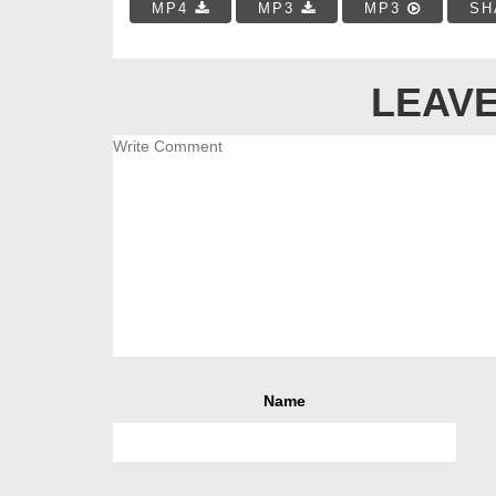
MP4
MP3
MP3
SH
LEAVE
Name