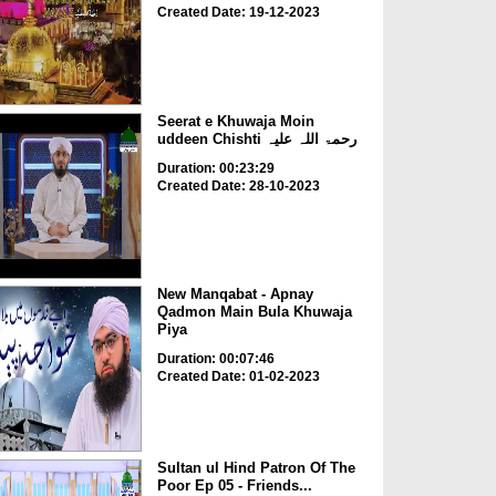
Created Date: 19-12-2023
Seerat e Khuwaja Moin
uddeen Chishti رحمۃ اللہ علیہ
Duration: 00:23:29
Created Date: 28-10-2023
New Manqabat - Apnay
Qadmon Main Bula Khuwaja
Piya
Duration: 00:07:46
Created Date: 01-02-2023
Sultan ul Hind Patron Of The
Poor Ep 05 - Friends...