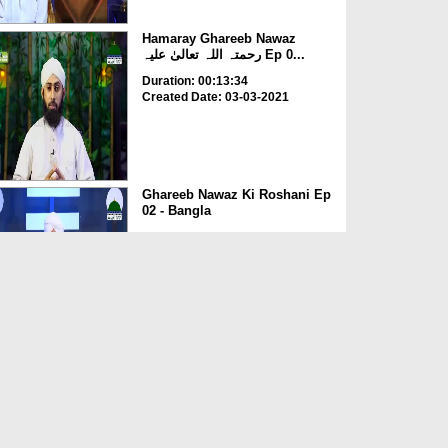
Hamaray Ghareeb Nawaz
رحمتہ اللہ تعالیٰ علیہ Ep 0...
Duration: 00:13:34
Created Date: 03-03-2021
Ghareeb Nawaz Ki Roshani Ep
02 - Bangla
Duration: 00:49:42
Created Date: 03-03-2021
Khulay Aankh صلّ علیٰ Kehtay
Kehtay Ep 1318 - Haz...
Duration: 01:36:56
Created Date: 04-03-2020