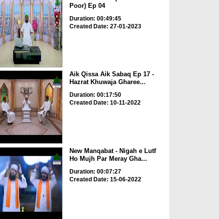
Poor) Ep 04
Duration: 00:49:45
Created Date: 27-01-2023
Aik Qissa Aik Sabaq Ep 17 -
Hazrat Khuwaja Gharee...
Duration: 00:17:50
Created Date: 10-11-2022
New Manqabat - Nigah e Lutf
Ho Mujh Par Meray Gha...
Duration: 00:07:27
Created Date: 15-06-2022