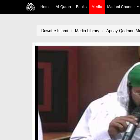
Home
Al-Quran
Books
Media
Madani Channel
Dawat-e-Islami
Media Library
Apnay Qadmon Mai