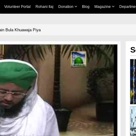
Volunteer Portal
Rohani Ilaj
Donation
Blog
Magazine
Departme
n Bula Khuawaja Piya
S