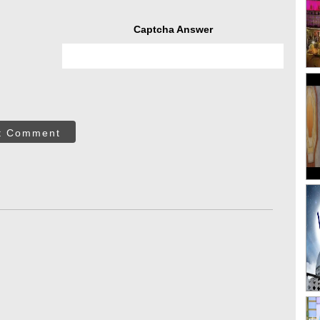
Captcha Answer
t Comment