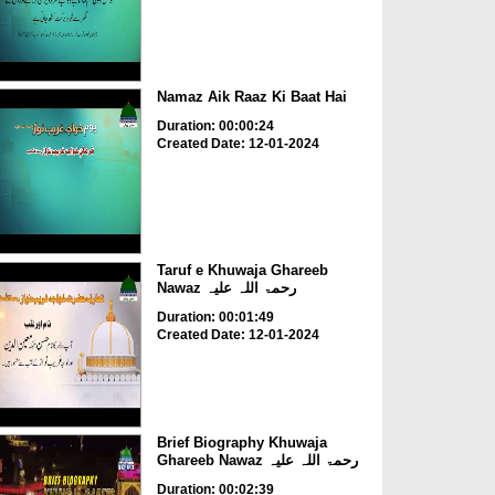
Namaz Aik Raaz Ki Baat Hai
Duration: 00:00:24
Created Date: 12-01-2024
Taruf e Khuwaja Ghareeb
Nawaz رحمۃ اللہ علیہ
Duration: 00:01:49
Created Date: 12-01-2024
Brief Biography Khuwaja
Ghareeb Nawaz رحمۃ اللہ علیہ
Duration: 00:02:39