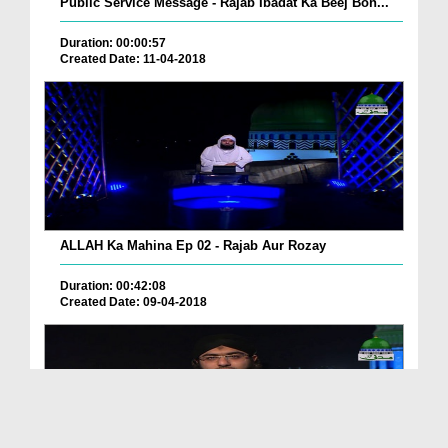
Public Service Message - Rajab Ibadat Ka Beej Bon...
Duration: 00:00:57
Created Date: 11-04-2018
ALLAH Ka Mahina Ep 02 - Rajab Aur Rozay
Duration: 00:42:08
Created Date: 09-04-2018