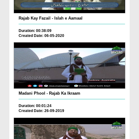
Rajab Kay Fazail - Islah e Aamaal
Duration: 00:38:09
Created Date: 06-05-2020
Madani Phool - Rajab Ka Ikraam
Duration: 00:01:24
Created Date: 26-09-2019