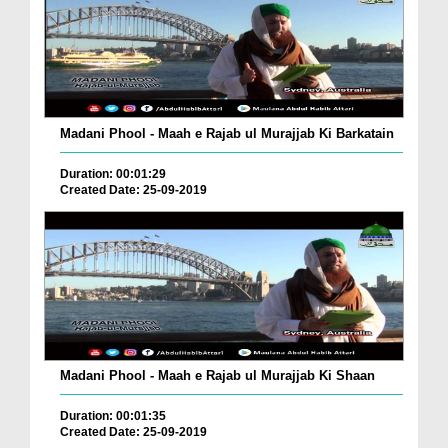
Madani Phool - Maah e Rajab ul Murajjab Ki Barkatain
Duration: 00:01:29
Created Date: 25-09-2019
Madani Phool - Maah e Rajab ul Murajjab Ki Shaan
Duration: 00:01:35
Created Date: 25-09-2019