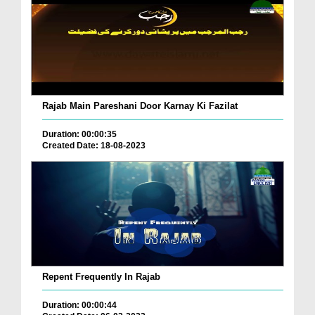
Rajab Main Pareshani Door Karnay Ki Fazilat
Duration: 00:00:35
Created Date: 18-08-2023
Repent Frequently In Rajab
Duration: 00:00:44