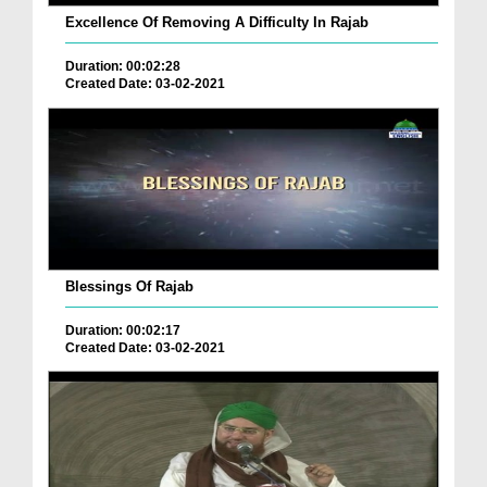
Excellence Of Removing A Difficulty In Rajab
Duration: 00:02:28
Created Date: 03-02-2021
Blessings Of Rajab
Duration: 00:02:17
Created Date: 03-02-2021