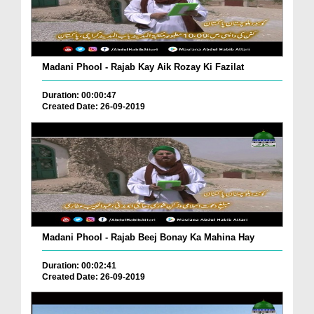
Madani Phool - Rajab Kay Aik Rozay Ki Fazilat
Duration: 00:00:47
Created Date: 26-09-2019
Madani Phool - Rajab Beej Bonay Ka Mahina Hay
Duration: 00:02:41
Created Date: 26-09-2019