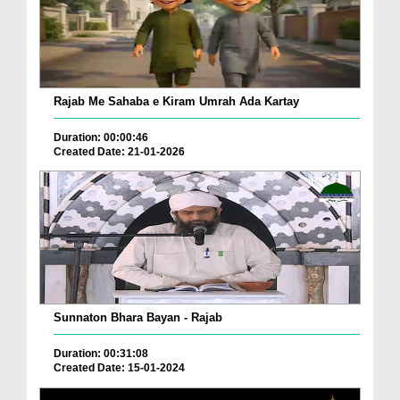
Rajab Me Sahaba e Kiram Umrah Ada Kartay
Duration: 00:00:46
Created Date: 21-01-2026
Sunnaton Bhara Bayan - Rajab
Duration: 00:31:08
Created Date: 15-01-2024