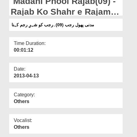
Madani Phool Rajab(09) -
Departments
Rajab Ko Shahr e Rajam
Our Websites
Kehna
مدنی پھول رجب (09)۔رجب کو شہرِ رجم کہنا
More
Time Duration:
00:01:12
Date:
2013-04-13
Category:
Others
Vocalist:
Others