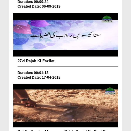
Duration: 00:00:24
Created Date: 06-09-2019
27vi Rajab Ki Fazilat
Duration: 00:01:13
Created Date: 17-04-2018