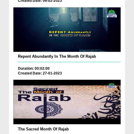
Created Date: 06-02-2023
Repent Abundantly In The Month Of Rajab
Duration: 00:02:00
Created Date: 27-01-2023
The Sacred Month Of Rajab