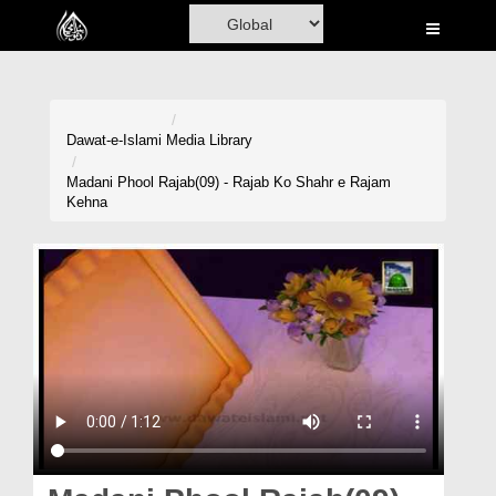
Home
Al-Quran
Books
Dawat-e-Islami
Media Library
Media
Madani Phool Rajab(09) - Rajab Ko Shahr e Rajam
Kehna
Madani Channel
Volunteer Portal
Rohani Ilaj
Donation
Blog
Magazine