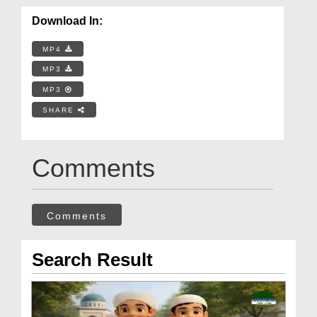
Download In:
MP4
MP3
MP3
SHARE
Comments
Comments
Search Result