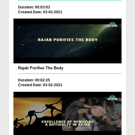
Duration: 00:03:03
Created Date: 03-02-2021
Rajab Purifies The Body
Duration: 00:02:25
Created Date: 03-02-2021