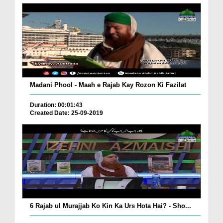
Madani Phool - Maah e Rajab Kay Rozon Ki Fazilat
Duration: 00:01:43
Created Date: 25-09-2019
6 Rajab ul Murajjab Ko Kin Ka Urs Hota Hai? - Sho...