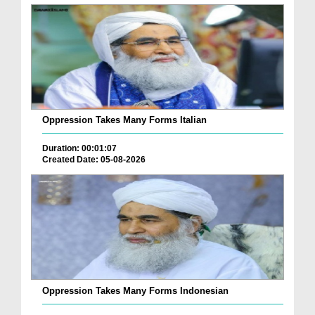
Oppression Takes Many Forms Italian
Duration: 00:01:07
Created Date: 05-08-2026
Oppression Takes Many Forms Indonesian