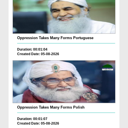
Oppression Takes Many Forms Portuguese
Duration: 00:01:04
Created Date: 05-08-2026
Oppression Takes Many Forms Polish
Duration: 00:01:07
Created Date: 05-08-2026