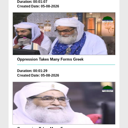
Duration: 00:01:07
Created Date: 05-08-2026
Oppression Takes Many Forms Greek
Duration: 00:01:29
Created Date: 05-08-2026