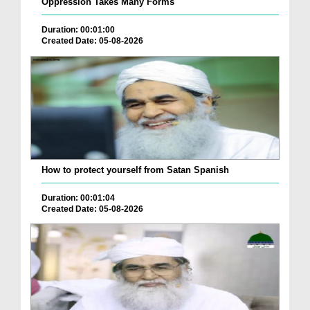
Oppression Takes Many Forms
Duration: 00:01:00
Created Date: 05-08-2026
How to protect yourself from Satan Spanish
Duration: 00:01:04
Created Date: 05-08-2026