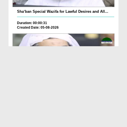
Sha‘ban Special Wazifa for Lawful Desires and All...
Duration: 00:00:31
Created Date: 05-08-2026
A Special Sha'ban Wazifa for the Acceptance of Ev...
Duration: 00:01:03
Created Date: 05-08-2026