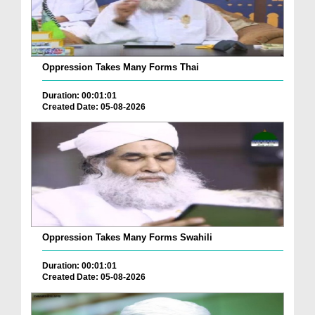
Oppression Takes Many Forms Thai
Duration: 00:01:01
Created Date: 05-08-2026
Oppression Takes Many Forms Swahili
Duration: 00:01:01
Created Date: 05-08-2026