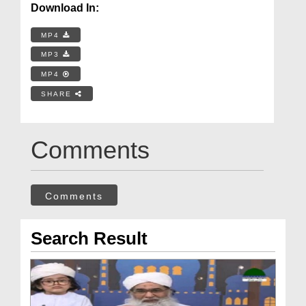
Download In:
MP4
MP3
MP4
SHARE
Comments
Comments
Search Result