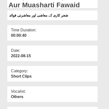
Departments
Aur Muasharti Fawaid
Our Websites
شجر کاری کے معاشی اور معاشرتی فوائد
More
Time Duration:
00:00:40
Date:
2022-08-15
Category:
Short Clips
Vocalist:
Others