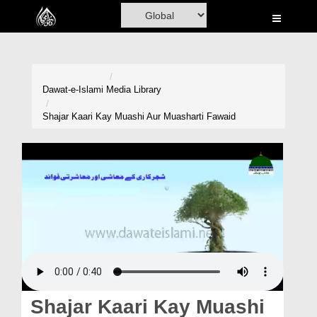
Home
Al-Quran
Books
Dawat-e-Islami
Media Library
Media
Shajar Kaari Kay Muashi Aur Muasharti Fawaid
Madani Channel
Volunteer Portal
Rohani Ilaj
Donation
Blog
Magazine
Shajar Kaari Kay Muashi