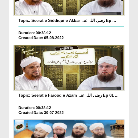
Topic: Seerat e Siddiqui e Akbar رضی اللہ عنہ Ep ...
Duration: 00:38:12
Created Date: 05-08-2022
Topic: Seerat e Farooq e Azam رضی اللہ عنہ Ep 01 ...
Duration: 00:38:12
Created Date: 30-07-2022