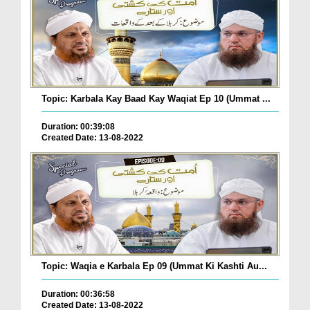
Topic: Karbala Kay Baad Kay Waqiat Ep 10 (Ummat ...
Duration: 00:39:08
Created Date: 13-08-2022
Topic: Waqia e Karbala Ep 09 (Ummat Ki Kashti Au...
Duration: 00:36:58
Created Date: 13-08-2022