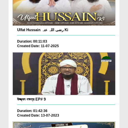
Ulfat Hussain رضی اللہ عنہ Ki
Duration: 00:11:03
Created Date: 11-07-2025
উজ্জ্বল নক্ষত্র EP# 9
Duration: 01:42:36
Created Date: 13-07-2023