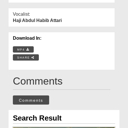
Vocalist:
Haji Abdul Habib Attari
Download In:
MP4
SHARE
Comments
Comments
Search Result