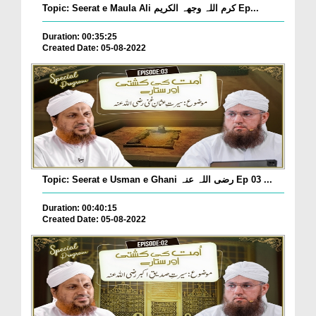
Topic: Seerat e Maula Ali کرم اللہ وجھہ الکریم Ep...
Duration: 00:35:25
Created Date: 05-08-2022
Topic: Seerat e Usman e Ghani رضی اللہ عنہ Ep 03 ...
Duration: 00:40:15
Created Date: 05-08-2022