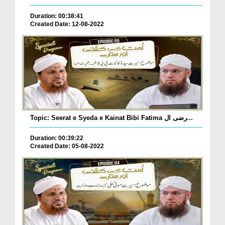
Duration: 00:38:41
Created Date: 12-08-2022
Topic: Seerat e Syeda e Kainat Bibi Fatima رضی ال...
Duration: 00:39:22
Created Date: 05-08-2022