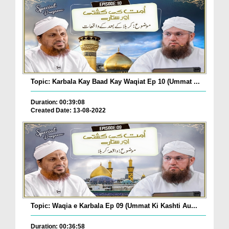
Topic: Karbala Kay Baad Kay Waqiat Ep 10 (Ummat ...
Duration: 00:39:08
Created Date: 13-08-2022
Topic: Waqia e Karbala Ep 09 (Ummat Ki Kashti Au...
Duration: 00:36:58