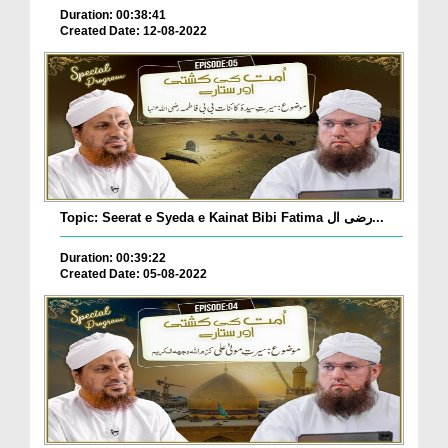
Duration: 00:38:41
Created Date: 12-08-2022
Topic: Seerat e Syeda e Kainat Bibi Fatima رضی ال...
Duration: 00:39:22
Created Date: 05-08-2022