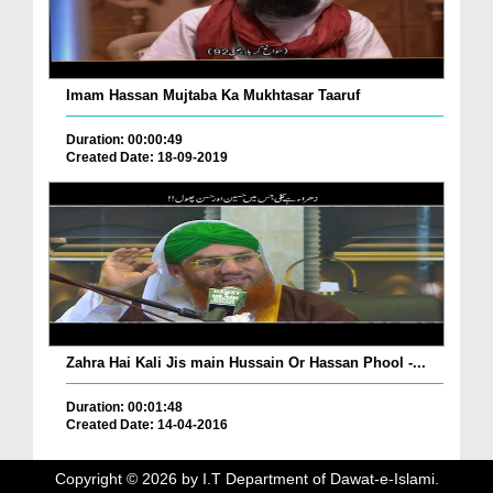
Imam Hassan Mujtaba Ka Mukhtasar Taaruf
Duration: 00:00:49
Created Date: 18-09-2019
Zahra Hai Kali Jis main Hussain Or Hassan Phool -...
Duration: 00:01:48
Created Date: 14-04-2016
Copyright ©
2026
by I.T Department of Dawat-e-Islami.