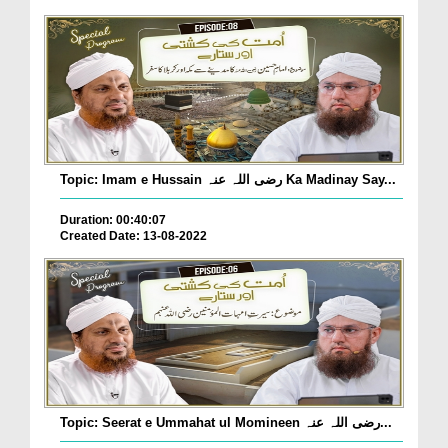
Topic: Imam e Hussain رضی اللہ عنہ Ka Madinay Say...
Duration: 00:40:07
Created Date: 13-08-2022
Topic: Seerat e Ummahat ul Momineen رضی اللہ عنہ...