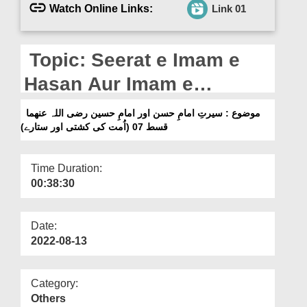
Departments
Watch Online Links:
Link 01
Our Websites
Topic: Seerat e Imam e
More
Hasan Aur Imam e
Hussain رضی اللہ عنھما Ep
موضوع : سیرتِ امامِ حسن اور امامِ حسین رضی اللہ عنھما
07 (Ummat Ki Kashti Aur
قسط 07 (اُمت کی کشتی اور ستارے)
Sitaray)
Time Duration:
00:38:30
Date:
2022-08-13
Category:
Others