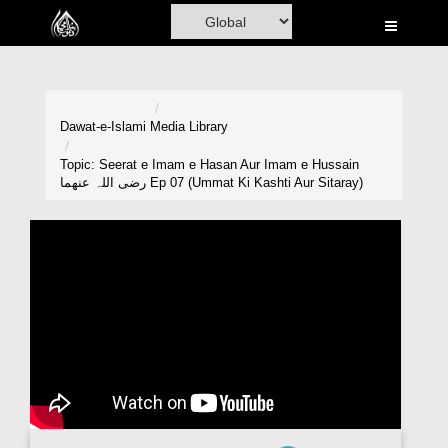
Home
Al-Quran
Books
Dawat-e-Islami
Media Library
Media
Topic: Seerat e Imam e Hasan Aur Imam e Hussain
رضی اللہ عنھما Ep 07 (Ummat Ki Kashti Aur Sitaray)
Madani Channel
Volunteer Portal
Rohani Ilaj
Donation
Blog
Magazine