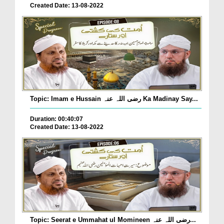
Created Date: 13-08-2022
Topic: Imam e Hussain رضی اللہ عنہ Ka Madinay Say...
Duration: 00:40:07
Created Date: 13-08-2022
Topic: Seerat e Ummahat ul Momineen رضی اللہ عنہ...