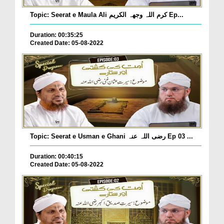
Topic: Seerat e Maula Ali کرم اللہ وجھہ الکریم Ep...
Duration: 00:35:25
Created Date: 05-08-2022
Topic: Seerat e Usman e Ghani رضی اللہ عنہ Ep 03 ...
Duration: 00:40:15
Created Date: 05-08-2022