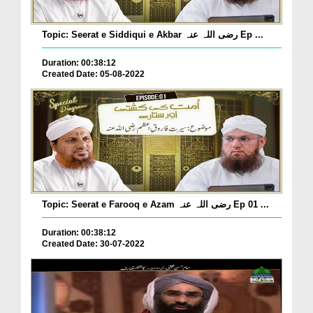
Topic: Seerat e Siddiqui e Akbar رضی اللہ عنہ Ep ...
Duration: 00:38:12
Created Date: 05-08-2022
Topic: Seerat e Farooq e Azam رضی اللہ عنہ Ep 01 ...
Duration: 00:38:12
Created Date: 30-07-2022