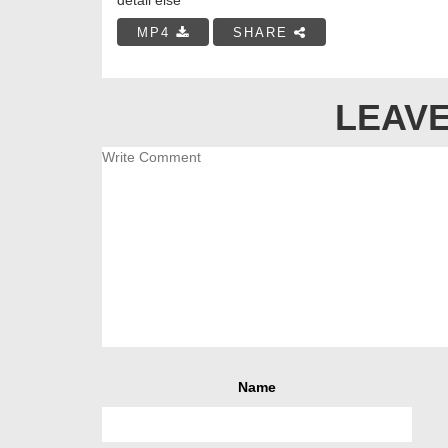
MP4
SHARE
LEAVE
Name