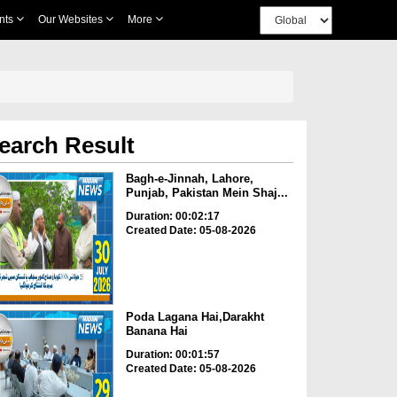
nts
Our Websites
More
earch Result
Bagh-e-Jinnah, Lahore,
Punjab, Pakistan Mein Shaj...
Duration: 00:02:17
Created Date: 05-08-2026
Poda Lagana Hai,Darakht
Banana Hai
Duration: 00:01:57
Created Date: 05-08-2026