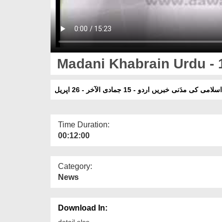
Madani Khabrain Urdu - 1
دعوتِ اسلامی کی مدَنی خبریں اردو - 15 جمادی الآخر
Time Duration:
00:12:00
Category:
News
Download In:
detail else