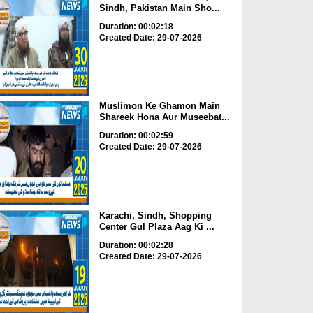
Sindh, Pakistan Main Sho...
Duration: 00:02:18
Created Date: 29-07-2026
Muslimon Ke Ghamon Main
Shareek Hona Aur Museebat...
Duration: 00:02:59
Created Date: 29-07-2026
Karachi, Sindh, Shopping
Center Gul Plaza Aag Ki ...
Duration: 00:02:28
Created Date: 29-07-2026