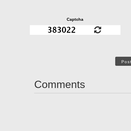
Captcha
Pos
Comments