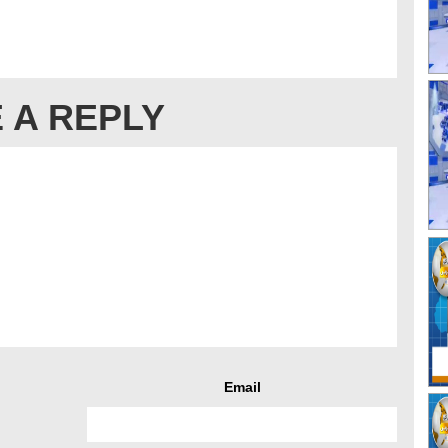
 A REPLY
Email