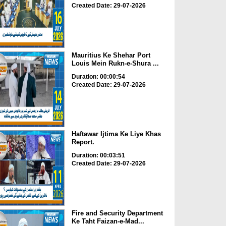
Created Date: 29-07-2026
Mauritius Ke Shehar Port
Louis Mein Rukn-e-Shura ...
Duration: 00:00:54
Created Date: 29-07-2026
Haftawar Ijtima Ke Liye Khas
Report.
Duration: 00:03:51
Created Date: 29-07-2026
Fire and Security Department
Ke Taht Faizan-e-Mad...