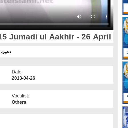
5 Jumadi ul Aakhir - 26 April
 - 26 اپریل
Date:
2013-04-26
Vocalist:
Others