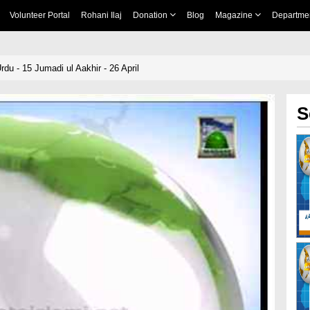
Volunteer Portal
Rohani Ilaj
Donation
Blog
Magazine
Departme
du - 15 Jumadi ul Aakhir - 26 April
S