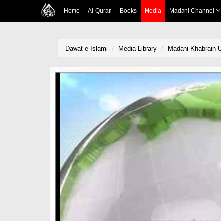
Home
Al-Quran
Books
Media
Madani Channel
Dawat-e-Islami
Media Library
Madani Khabrain Ur