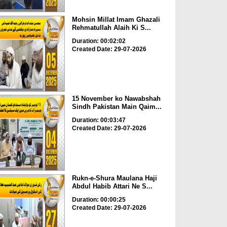
Mohsin Millat Imam Ghazali
Rehmatullah Alaih Ki S...
Duration: 00:02:02
Created Date: 29-07-2026
15 November ko Nawabshah
Sindh Pakistan Main Qaim...
Duration: 00:03:47
Created Date: 29-07-2026
Rukn-e-Shura Maulana Haji
Abdul Habib Attari Ne S...
Duration: 00:00:25
Created Date: 29-07-2026