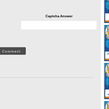
Captcha Answer
t Comment