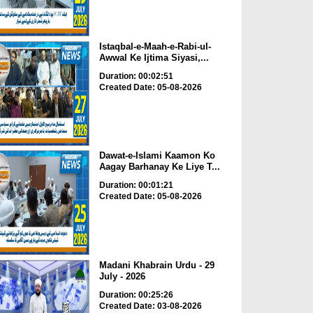
Istaqbal-e-Maah-e-Rabi-ul-
Awwal Ke Ijtima Siyasi,...
Duration: 00:02:51
Created Date: 05-08-2026
Dawat-e-Islami Kaamon Ko
Aagay Barhanay Ke Liye T...
Duration: 00:01:21
Created Date: 05-08-2026
Madani Khabrain Urdu - 29
July - 2026
Duration: 00:25:26
Created Date: 03-08-2026