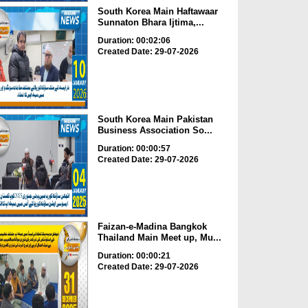
South Korea Main Haftawaar
Sunnaton Bhara Ijtima,...
Duration: 00:02:06
Created Date: 29-07-2026
South Korea Main Pakistan
Business Association So...
Duration: 00:00:57
Created Date: 29-07-2026
Faizan-e-Madina Bangkok
Thailand Main Meet up, Mu...
Duration: 00:00:21
Created Date: 29-07-2026