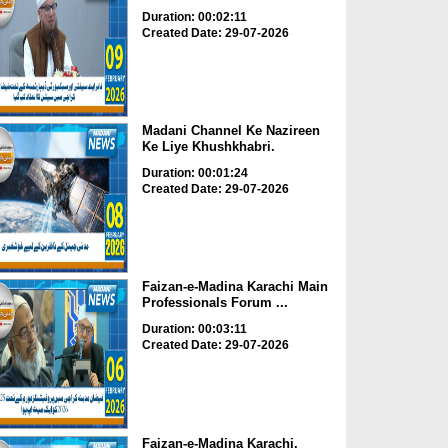
Duration: 00:02:11
Created Date: 29-07-2026
Madani Channel Ke Nazireen
Ke Liye Khushkhabri.
Duration: 00:01:24
Created Date: 29-07-2026
Faizan-e-Madina Karachi Main
Professionals Forum ...
Duration: 00:03:11
Created Date: 29-07-2026
Faizan-e-Madina Karachi,