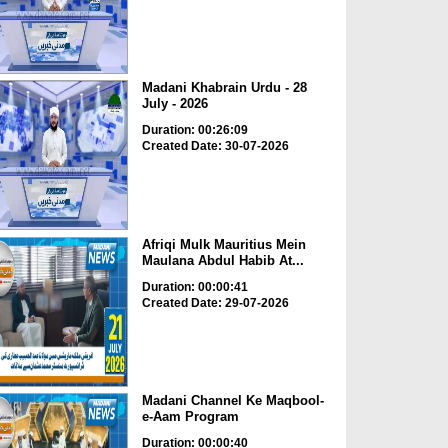
Madani Khabrain Urdu - 28
July - 2026
Duration: 00:26:09
Created Date: 30-07-2026
Afriqi Mulk Mauritius Mein
Maulana Abdul Habib At...
Duration: 00:00:41
Created Date: 29-07-2026
Madani Channel Ke Maqbool-
e-Aam Program
Duration: 00:00:40