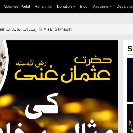
Volunteer Portal
Rohani Ilaj
Donation
Blog
Magazine
Departme
Hazrat Usman Ghani رضی اللہ تعالیٰ عنہ Ki Misali Sakhawat
S