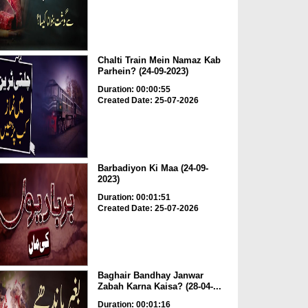
Chalti Train Mein Namaz Kab
Parhein? (24-09-2023)
Duration: 00:00:55
Created Date: 25-07-2026
Barbadiyon Ki Maa (24-09-
2023)
Duration: 00:01:51
Created Date: 25-07-2026
Baghair Bandhay Janwar
Zabah Karna Kaisa? (28-04-...
Duration: 00:01:16