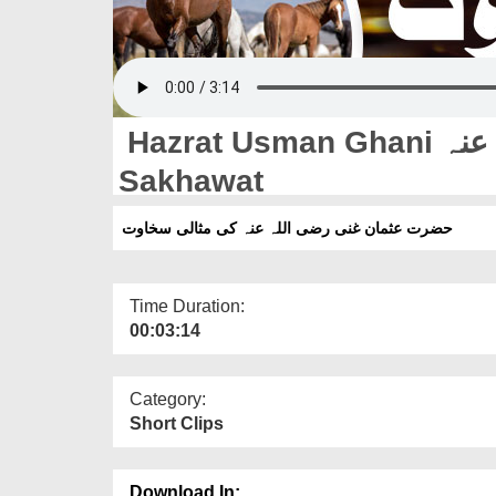
Hazrat Usman Ghani رضی اللہ تعالیٰ عنہ Ki Misali
Sakhawat
حضرت عثمان غنی رضی اللہ عنہ کی مثالی سخاوت
Time Duration:
00:03:14
Category:
Short Clips
Download In: