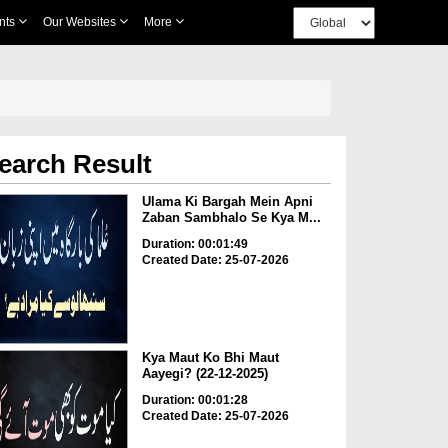
nts
Our Websites
More
earch Result
Ulama Ki Bargah Mein Apni
Zaban Sambhalo Se Kya M...
Duration: 00:01:49
Created Date: 25-07-2026
Kya Maut Ko Bhi Maut
Aayegi? (22-12-2025)
Duration: 00:01:28
Created Date: 25-07-2026