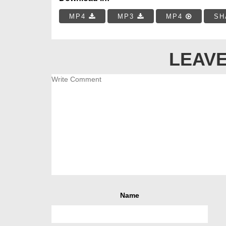
MP4
MP3
MP4
SH
LEAVE
Name