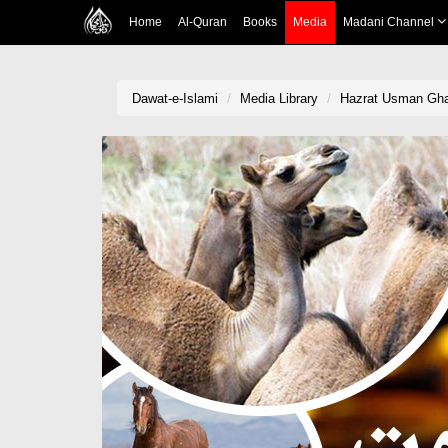
Home
Al-Quran
Books
Media
Madani Channel
Dawat-e-Islami
Media Library