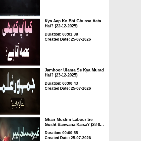
Kya Aap Ko Bhi Ghussa Aata
Hai? (22-12-2025)
Duration: 00:01:38
Created Date: 25-07-2026
Jamhoor Ulama Se Kya Murad
Hai? (23-12-2025)
Duration: 00:00:43
Created Date: 25-07-2026
Ghair Muslim Labour Se
Gosht Banwana Kaisa? (28-0...
Duration: 00:00:55
Created Date: 25-07-2026