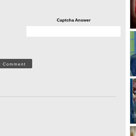
Captcha Answer
t Comment