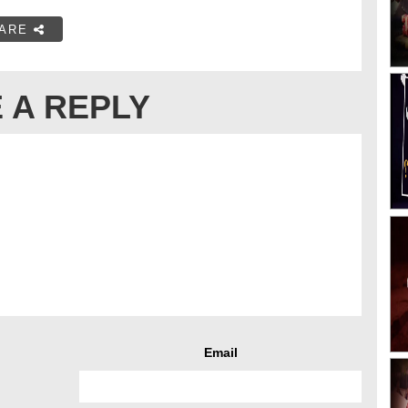
ARE
 A REPLY
Email