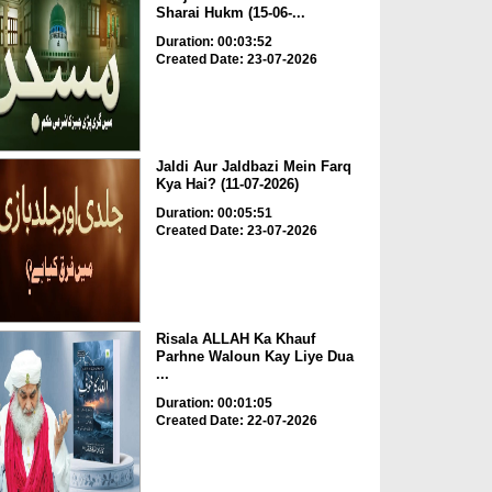
Sharai Hukm (15-06-...
Duration: 00:03:52
Created Date: 23-07-2026
Jaldi Aur Jaldbazi Mein Farq
Kya Hai? (11-07-2026)
Duration: 00:05:51
Created Date: 23-07-2026
Risala ALLAH Ka Khauf
Parhne Waloun Kay Liye Dua
...
Duration: 00:01:05
Created Date: 22-07-2026