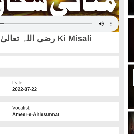
Date:
2022-07-22
Vocalist:
Ameer-e-Ahlesunnat