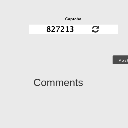
Captcha
Pos
Comments