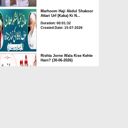
Marhoom Haji Abdul Shakoor
Attari Urf (Kaka) Ki N...
Duration: 00:01:32
Created Date: 15-07-2026
Rishta Jorne Wala Kise Kehte
Hain? (30-06-2026)
Duration: 00:00:59
Created Date: 15-07-2026
Dua e Shab e Jumma – 09
July 2026
Duration: 00:01:07
Created Date: 15-07-2026