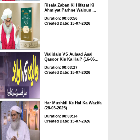
Risala Zaban Ki Hifazat Ki
Ahmiyat Parhne Waloun ...
Duration: 00:00:56
Created Date: 15-07-2026
Walidain VS Aulaad Asal
Qasoor Kis Ka Hai? (16-06...
Duration: 00:03:27
Created Date: 15-07-2026
Har Mushkil Ke Hal Ka Wazifa
(28-03-2025)
Duration: 00:00:34
Created Date: 15-07-2026