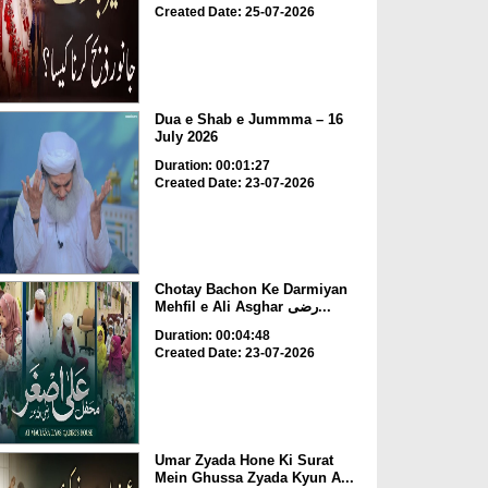
Created Date: 25-07-2026
Dua e Shab e Jummma – 16
July 2026
Duration: 00:01:27
Created Date: 23-07-2026
Chotay Bachon Ke Darmiyan
Mehfil e Ali Asghar رضی...
Duration: 00:04:48
Created Date: 23-07-2026
Umar Zyada Hone Ki Surat
Mein Ghussa Zyada Kyun A...