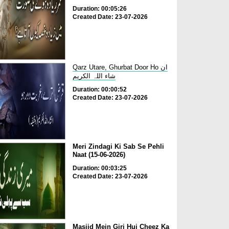
Duration: 00:05:26
Created Date: 23-07-2026
Qarz Utare, Ghurbat Door Ho ان
شاء اللہ الکریم
Duration: 00:00:52
Created Date: 23-07-2026
Meri Zindagi Ki Sab Se Pehli
Naat (15-06-2026)
Duration: 00:03:25
Created Date: 23-07-2026
Masjid Mein Giri Hui Cheez Ka