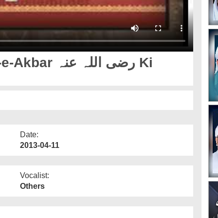
 اللہ عنہ Ki
Date:
2013-04-11
Vocalist:
Others