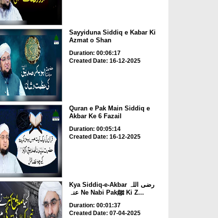
Sayyiduna Siddiq e Kabar Ki
Azmat o Shan
Duration: 00:06:17
Created Date: 16-12-2025
Quran e Pak Main Siddiq e
Akbar Ke 6 Fazail
Duration: 00:05:14
Created Date: 16-12-2025
Kya Siddiq-e-Akbar رضی اللہ
عنہ Ne Nabi Pakﷺ Ki Z...
Duration: 00:01:37
Created Date: 07-04-2025