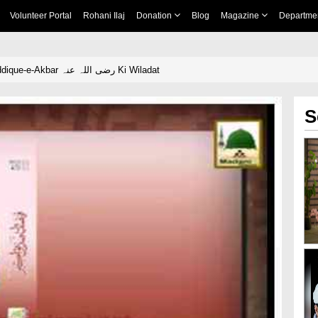
Volunteer Portal
Rohani Ilaj
Donation
Blog
Magazine
Departme
Madani Phool - Siddique-e-Akbar رضی اللہ عنہ Ki Wiladat
S