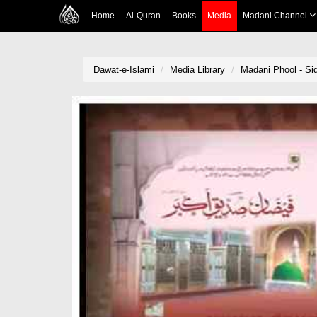
Home
Al-Quran
Books
Media
Madani Channel
Dawat-e-Islami
Media Library