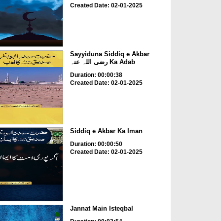
Created Date: 02-01-2025
Sayyiduna Siddiq e Akbar
رضی اللہ عنہ Ka Adab
Duration: 00:00:38
Created Date: 02-01-2025
Siddiq e Akbar Ka Iman
Duration: 00:00:50
Created Date: 02-01-2025
Jannat Main Isteqbal