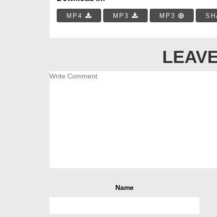
MP4
MP3
MP3
SH
LEAVE
Name