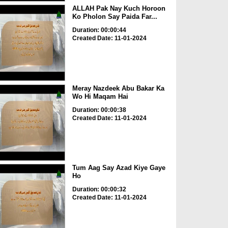
ALLAH Pak Nay Kuch Horoon
Ko Pholon Say Paida Far...
Duration: 00:00:44
Created Date: 11-01-2024
Meray Nazdeek Abu Bakar Ka
Wo Hi Maqam Hai
Duration: 00:00:38
Created Date: 11-01-2024
Tum Aag Say Azad Kiye Gaye
Ho
Duration: 00:00:32
Created Date: 11-01-2024