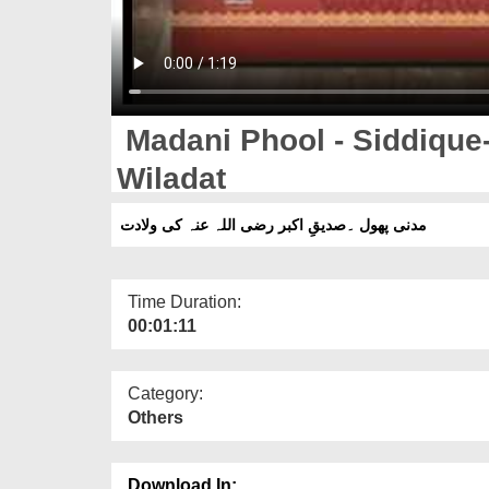
Madani Phool - Siddique-e-Akbar رضی
Wiladat
مدنی پھول ۔صدیقِ اکبر رضی اللہ عنہ کی ولادت
Time Duration:
00:01:11
Category:
Others
Download In: