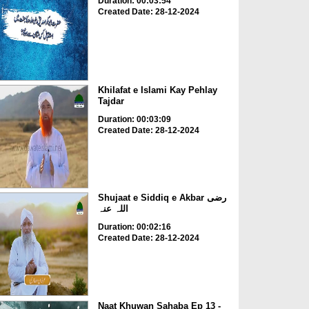
Duration: 00:03:54
Created Date: 28-12-2024
Khilafat e Islami Kay Pehlay
Tajdar
Duration: 00:03:09
Created Date: 28-12-2024
Shujaat e Siddiq e Akbar رضی
اللہ عنہ
Duration: 00:02:16
Created Date: 28-12-2024
Naat Khuwan Sahaba Ep 13 -