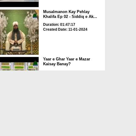
Musalmanon Kay Pehlay
Khalifa Ep 02 - Siddiq e Ak...
Duration: 01:47:17
Created Date: 11-01-2024
Yaar e Ghar Yaar e Mazar
Kaisay Banay?
Duration: 00:04:13
Created Date: 11-01-2024
Siddiq e Akbar Ki Wafat Ka
Sabab
Duration: 00:01:39
Created Date: 11-01-2024