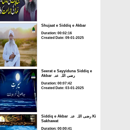
Shujaat e Siddiq e Akbar
Duration: 00:02:16
Created Date: 09-01-2025
Seerat e Sayyiduna Siddiq e
Akbar رضی اللہ عنہ
Duration: 00:07:42
Created Date: 03-01-2025
Siddiq e Akbar رضی اللہ عنہ Ki
Sakhawat
Duration: 00:00:41