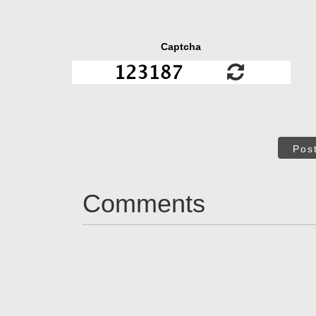
Captcha
Pos
Comments