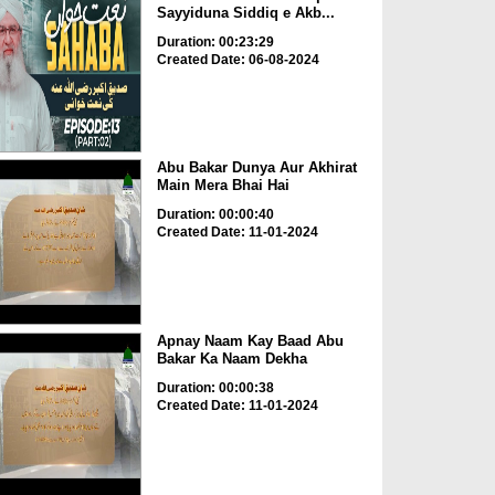
Sayyiduna Siddiq e Akb...
Duration: 00:23:29
Created Date: 06-08-2024
Abu Bakar Dunya Aur Akhirat
Main Mera Bhai Hai
Duration: 00:00:40
Created Date: 11-01-2024
Apnay Naam Kay Baad Abu
Bakar Ka Naam Dekha
Duration: 00:00:38
Created Date: 11-01-2024