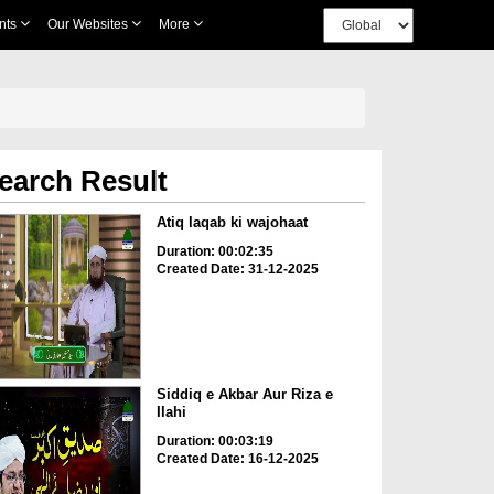
nts
Our Websites
More
earch Result
Atiq laqab ki wajohaat
Duration: 00:02:35
Created Date: 31-12-2025
Siddiq e Akbar Aur Riza e
Ilahi
Duration: 00:03:19
Created Date: 16-12-2025