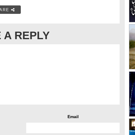
ARE
 A REPLY
Email