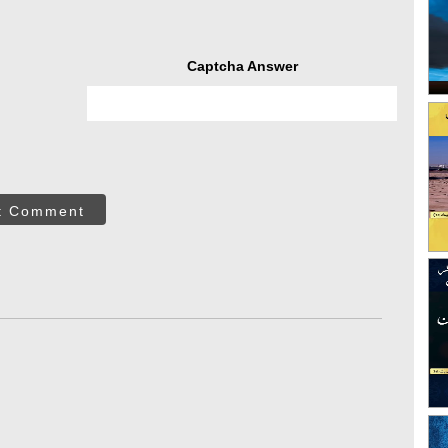
Captcha Answer
t Comment